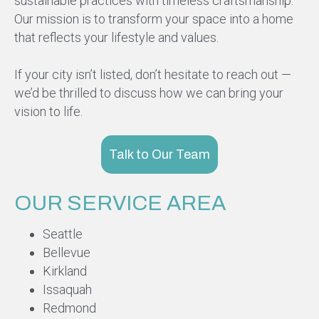
sustainable practices with timeless craftsmanship.
Our mission is to transform your space into a home
that reflects your lifestyle and values.
If your city isn’t listed, don’t hesitate to reach out —
we’d be thrilled to discuss how we can bring your
vision to life.
Talk to Our Team
OUR SERVICE AREA
Seattle
Bellevue
Kirkland
Issaquah
Redmond