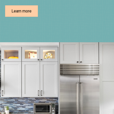
Learn more