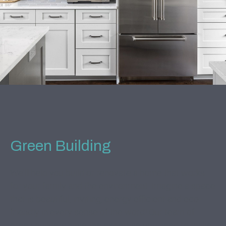
Green Building
We'll help you build or renovate a home that works
for your family and the environment. Imagine a space
that is beautiful, inviting, energy efficient and eco-
friendly in every sense of the word! Our team of
green builders have the expertise you need to make