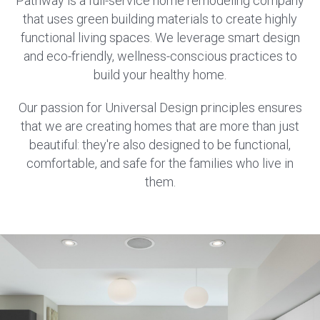
Pathway is a full-service home remodeling company
that uses green building materials to create highly
functional living spaces. We leverage smart design
and eco-friendly, wellness-conscious practices to
build your healthy home.
Our passion for Universal Design principles ensures
that we are creating homes that are more than just
beautiful: they're also designed to be functional,
comfortable, and safe for the families who live in
them.