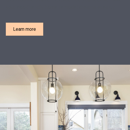
your eco-friendly home remodel dreams a reality.
Learn more