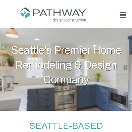
Seattle's Premier Home
Remodeling & Design
Company
SEATTLE-BASED