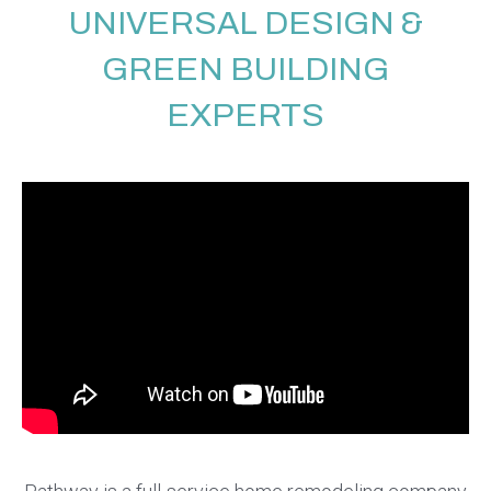
UNIVERSAL DESIGN &
GREEN BUILDING
EXPERTS