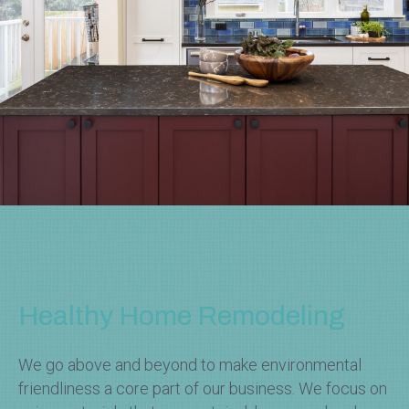
Healthy Home Remodeling
We go above and beyond to make environmental
friendliness a core part of our business. We focus on