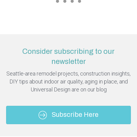
Consider subscribing to our
newsletter
Seattle-area remodel projects, construction insights,
DIY tips about indoor air quality, aging in place, and
Universal Design are on our blog
Subscribe Here