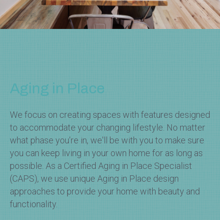
Aging in Place
We focus on creating spaces with features designed
to accommodate your changing lifestyle. No matter
what phase you’re in, we'll be with you to make sure
you can keep living in your own home for as long as
possible. As a Certified Aging in Place Specialist
(CAPS), we use unique Aging in Place design
approaches to provide your home with beauty and
functionality.