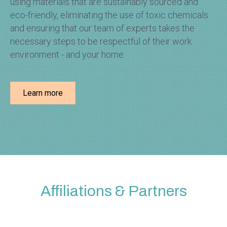
using materials that are sustainably sourced and
eco-friendly, eliminating the use of toxic chemicals
and ensuring that our team of experts takes the
necessary steps to be respectful of their work
environment - and your home.
Learn more
Affiliations & Partners