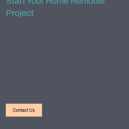
Start Your Home Remodel
Project
Let's start by talking about your vision and
establishing what you want to accomplish with your
remodel. Regardless of whether you are remodeling
one room or your entire house, your home should be
a friendly space that is easy to maintain over the
course of your lifetime. Rest easy knowing that your
renovation is being handled by a green builder with a
penchant for sustainable construction and Universal
Design.
Contact Us