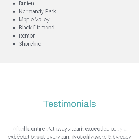
Burien
Normandy Park
Maple Valley
Black Diamond
Renton
Shoreline
Testimonials
Pathway was on time, on budget, and on schedule.
After having several remodels on my home by a
Pathway's level of care and communication
The entire Pathways team exceeded our
exceeded our expectations. They maintained a clean
They proactively helped us resolve all those difficult
expectations at every turn. Not only were they easy
different contractor who retired, I gave Pathway