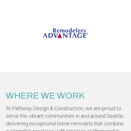
WHERE WE WORK
At Pathway Design & Construction, we are proud to
serve the vibrant communities in and around Seattle,
delivering exceptional home remodels that combine