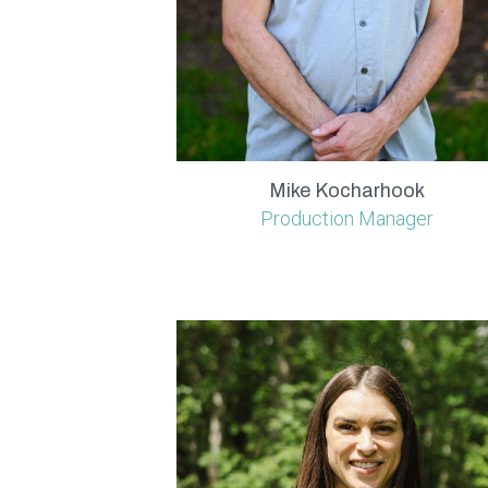
Mike Kocharhook
Production Manager