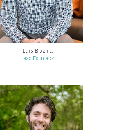
Lars Blazina
Lead Estimator