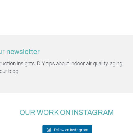
ur newsletter
ction insights, DIY tips about indoor air quality, aging
 our blog
OUR WORK ON INSTAGRAM
Follow on Instagram