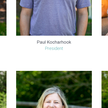
Paul Kocharhook
President