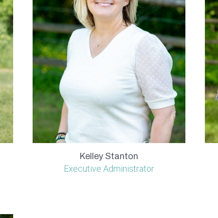
Kelley Stanton
Executive Administrator