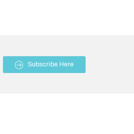
Subscribe Here