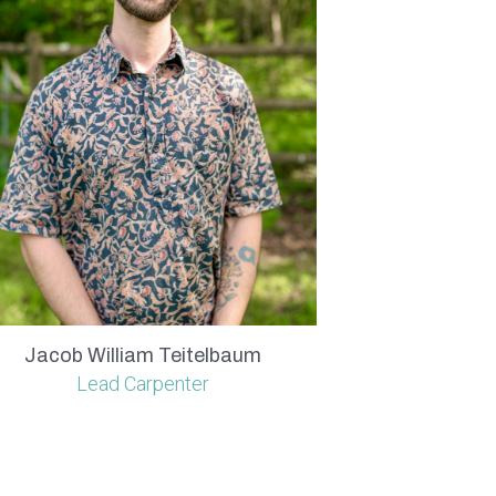
Jacob William Teitelbaum
Lead Carpenter