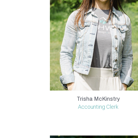
Trisha McKinstry
Accounting Clerk