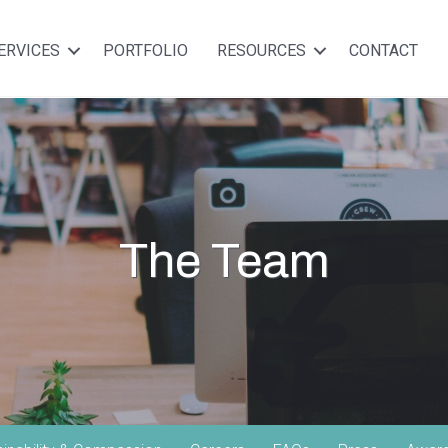
ERVICES
PORTFOLIO
RESOURCES
CONTACT
The Team