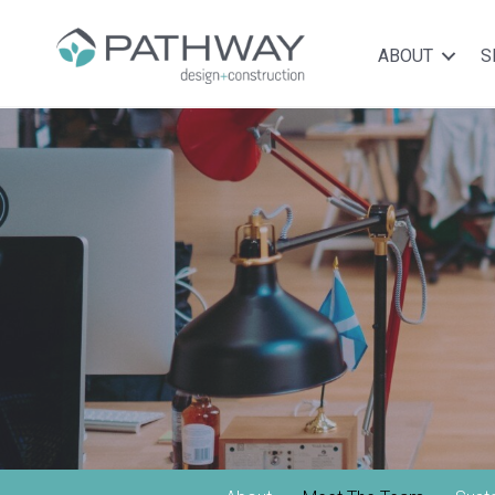
ABOUT
S