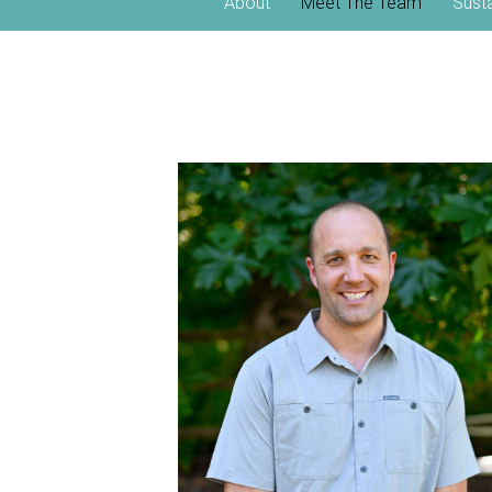
About
Meet The Team
Sust