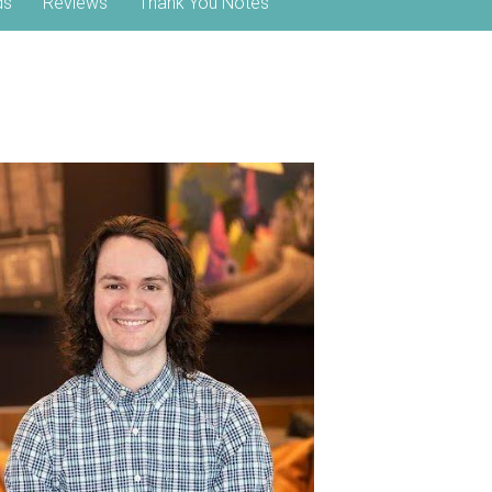
ds
Reviews
Thank You Notes