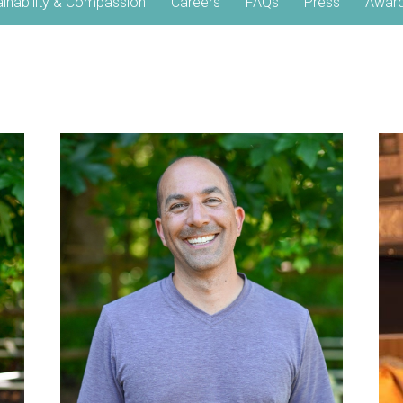
ainability & Compassion
Careers
FAQs
Press
Awar