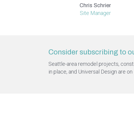
Chris Schrier
Site Manager
Consider subscribing to o
Seattle-area remodel projects, constru
in place, and Universal Design are on