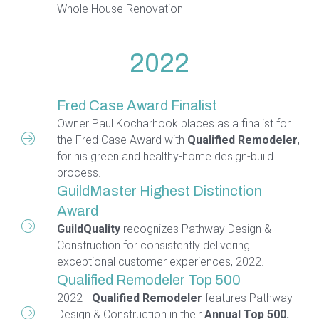
Whole House Renovation
2022
Fred Case Award Finalist
Owner Paul Kocharhook places as a finalist for
the Fred Case Award with
Qualified Remodeler
,
for his green and healthy-home design-build
process.
GuildMaster Highest Distinction
Award
GuildQuality
recognizes Pathway Design &
Construction for consistently delivering
exceptional customer experiences, 2022.
Qualified Remodeler Top 500
2022 -
Qualified Remodeler
features Pathway
Design & Construction in their
Annual Top 500.