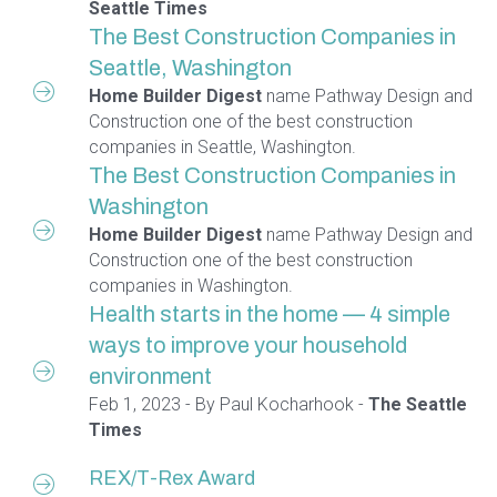
Seattle Times
The Best Construction Companies in
Seattle, Washington
Home Builder Digest
name Pathway Design and
Construction one of the best construction
companies in Seattle, Washington.
The Best Construction Companies in
Washington
Home Builder Digest
name Pathway Design and
Construction one of the best construction
companies in Washington.
Health starts in the home — 4 simple
ways to improve your household
environment
Feb 1, 2023 - By Paul Kocharhook -
The Seattle
Times
REX/T-Rex Award