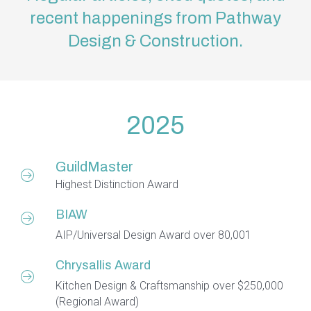
recent happenings from Pathway
Design & Construction.
2025
GuildMaster
Highest Distinction Award
BIAW
AIP/Universal Design Award over 80,001
Chrysallis Award
Kitchen Design & Craftsmanship over $250,000
(Regional Award)