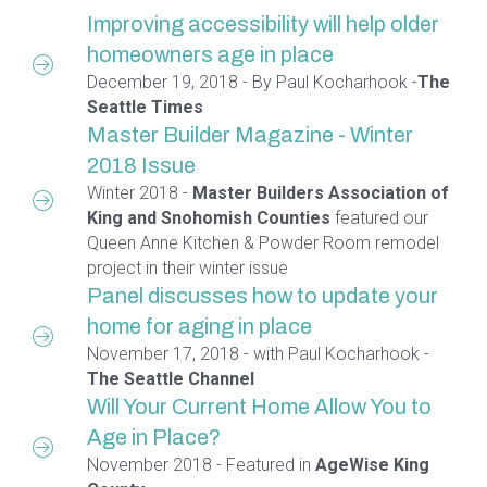
Improving accessibility will help older
homeowners age in place
December 19, 2018 - By Paul Kocharhook -
The
Seattle Times
Master Builder Magazine - Winter
2018 Issue
Winter 2018 -
Master Builders Association of
King and Snohomish Counties
featured our
Queen Anne Kitchen & Powder Room remodel
project in their winter issue
Panel discusses how to update your
home for aging in place
November 17, 2018 - with Paul Kocharhook -
The Seattle Channel
Will Your Current Home Allow You to
Age in Place?
November 2018 - Featured in
AgeWise King