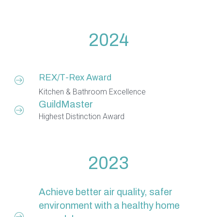
2024
REX/T-Rex Award
Kitchen & Bathroom Excellence
GuildMaster
Highest Distinction Award
2023
Achieve better air quality, safer
environment with a healthy home