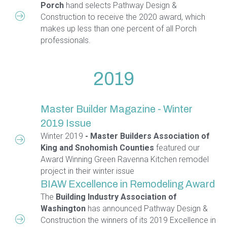
Porch
hand selects Pathway Design &
Construction to receive the 2020 award, which
makes up less than one percent of all Porch
professionals.
2019
Master Builder Magazine - Winter
2019 Issue
Winter 2019
- Master Builders Association of
King and Snohomish Counties
featured our
Award Winning Green Ravenna Kitchen remodel
project in their winter issue
BIAW Excellence in Remodeling Award
The
Building Industry Association of
Washington
has announced Pathway Design &
Construction the winners of its 2019 Excellence in