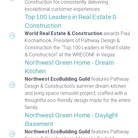
Construction for consistently delivering
exceptional customer experiences
Top 100 Leaders in Real Estate &
Construction
World Real Estate & Construction
awards Paul
Kocharhook, President of Pathway Design &
Construction the "Top 100 Leaders in Real Estate
& Construction" at the WRECONF in Vegas
Northwest Green Home - Dream
Kitchen
Northwest EcoBuilding Guild
features Pathway
Design & Construction's summer dream kitchen
and living space remodel project, crafted with a
thoughtful eco-friendly design made for the entire
family.
Northwest Green Home - Daylight
Basement
Northwest EcoBuilding Guild
features Pathway