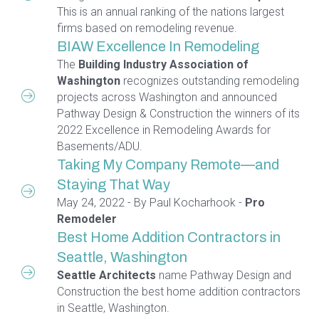
This is an annual ranking of the nations largest
firms based on remodeling revenue.
BIAW Excellence In Remodeling
The
Building Industry Association of
Washington
recognizes outstanding remodeling
projects across Washington and announced
Pathway Design & Construction the winners of its
2022 Excellence in Remodeling Awards for
Basements/ADU.
Taking My Company Remote—and
Staying That Way
May 24, 2022 - By Paul Kocharhook -
Pro
Remodeler
Best Home Addition Contractors in
Seattle, Washington
Seattle Architects
name Pathway Design and
Construction the best home addition contractors
in Seattle, Washington.