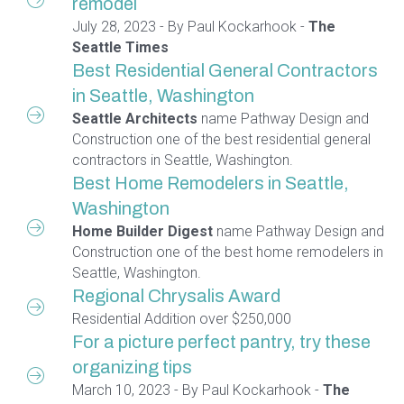
remodel
July 28, 2023 - By Paul Kockarhook -
The
Seattle Times
Best Residential General Contractors
in Seattle, Washington
Seattle Architects
name Pathway Design and
Construction one of the best residential general
contractors in Seattle, Washington.
Best Home Remodelers in Seattle,
Washington
Home Builder Digest
name Pathway Design and
Construction one of the best home remodelers in
Seattle, Washington.
Regional Chrysalis Award
Residential Addition over $250,000
For a picture perfect pantry, try these
organizing tips
March 10, 2023 - By Paul Kockarhook -
The