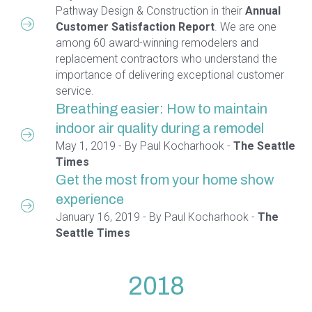
Pathway Design & Construction in their
Annual
Customer Satisfaction Report
. We are one
among 60 award-winning remodelers and
replacement contractors who understand the
importance of delivering exceptional customer
service.
Breathing easier: How to maintain
indoor air quality during a remodel
May 1, 2019 - By Paul Kocharhook -
The Seattle
Times
Get the most from your home show
experience
January 16, 2019 - By Paul Kocharhook -
The
Seattle Times
2018