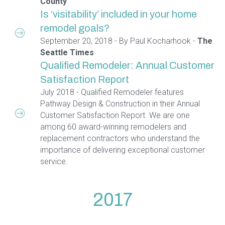
County
Is ‘visitability’ included in your home
remodel goals?
September 20, 2018 - By Paul Kocharhook -
The
Seattle Times
Qualified Remodeler: Annual Customer
Satisfaction Report
July 2018 - Qualified Remodeler features
Pathway Design & Construction in their Annual
Customer Satisfaction Report. We are one
among 60 award-winning remodelers and
replacement contractors who understand the
importance of delivering exceptional customer
service.
2017