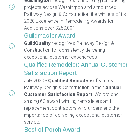
Washington
recognizes outstanding remodeling
projects across Washington and announced
Pathway Design & Construction the winners of its
2020 Excellence in Remodeling Awards for
Additions over $250,001
Guildmaster Award
GuildQuality
recognizes Pathway Design &
Construction for consistently delivering
exceptional customer experiences
Qualified Remodeler: Annual Customer
Satisfaction Report
July 2020 -
Qualified Remodeler
features
Pathway Design & Construction in their
Annual
Customer Satisfaction Report
. We are one
among 60 award-winning remodelers and
replacement contractors who understand the
importance of delivering exceptional customer
service.
Best of Porch Award