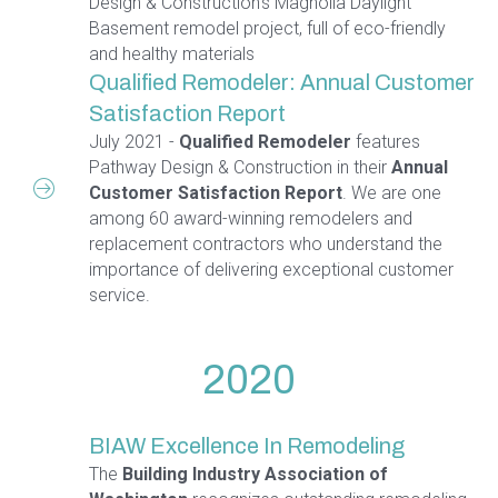
Design & Construction's Magnolia Daylight
Basement remodel project, full of eco-friendly
and healthy materials
Qualified Remodeler: Annual Customer
Satisfaction Report
July 2021 -
Qualified Remodeler
features
Pathway Design & Construction in their
Annual
Customer Satisfaction Report
. We are one
among 60 award-winning remodelers and
replacement contractors who understand the
importance of delivering exceptional customer
service.
2020
BIAW Excellence In Remodeling
The
Building Industry Association of