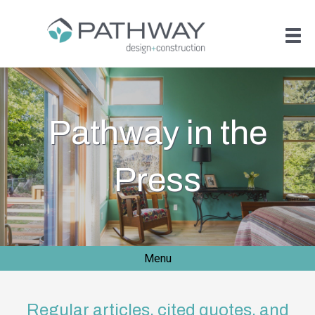
Pathway in the
Press
Menu
Regular articles, cited quotes, and