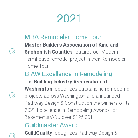
2021
MBA Remodeler Home Tour
Master Builders Association of King and
Snohomish Counties
features our Modern
Farmhouse remodel project in their Remodeler
Home Tour
BIAW Excellence In Remodeling
The
Building Industry Association of
Washington
recognizes outstanding remodeling
projects across Washington and announced
Pathway Design & Construction the winners of its
2021 Excellence in Remodeling Awards for
Basements/ADU over $125,001
Guildmaster Award
GuildQuality
recognizes Pathway Design &