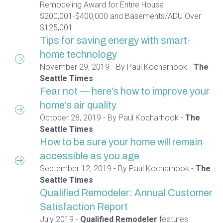
Remodeling Award for Entire House
$200,001-$400,000 and Basements/ADU Over
$125,001
Tips for saving energy with smart-
home technology
November 29, 2019 - By Paul Kocharhook -
The
Seattle Times
Fear not — here’s how to improve your
home’s air quality
October 28, 2019 - By Paul Kocharhook -
The
Seattle Times
How to be sure your home will remain
accessible as you age
September 12, 2019 - By Paul Kocharhook -
The
Seattle Times
Qualified Remodeler: Annual Customer
Satisfaction Report
July 2019 -
Qualified Remodeler
features