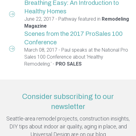
Breathing Easy: An Introduction to
Healthy Homes
June 22, 2017 - Pathway featured in
Remodeling
Magazine
Scenes from the 2017 ProSales 100
Conference
March 08, 2017 - Paul speaks at the National Pro
Sales 100 Conference about ‘Healthy
Remodeling.' -
PRO SALES
Consider subscribing to our
newsletter
Seattle-area remodel projects, construction insights,
DIY tips about indoor air quality, aging in place, and
Universal Design are on our blog