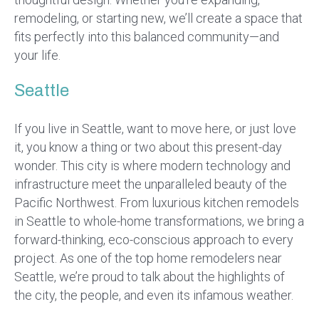
remodeling, or starting new, we’ll create a space that
fits perfectly into this balanced community—and
your life.
Seattle
If you live in Seattle, want to move here, or just love
it, you know a thing or two about this present-day
wonder. This city is where modern technology and
infrastructure meet the unparalleled beauty of the
Pacific Northwest. From luxurious kitchen remodels
in Seattle to whole-home transformations, we bring a
forward-thinking, eco-conscious approach to every
project. As one of the top home remodelers near
Seattle, we’re proud to talk about the highlights of
the city, the people, and even its infamous weather.