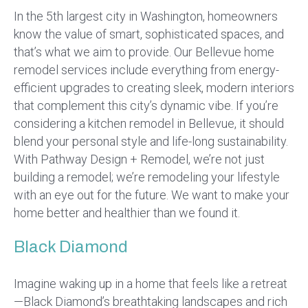
In the 5th largest city in Washington, homeowners
know the value of smart, sophisticated spaces, and
that’s what we aim to provide. Our Bellevue home
remodel services include everything from energy-
efficient upgrades to creating sleek, modern interiors
that complement this city’s dynamic vibe. If you’re
considering a kitchen remodel in Bellevue, it should
blend your personal style and life-long sustainability.
With Pathway Design + Remodel, we’re not just
building a remodel; we’re remodeling your lifestyle
with an eye out for the future. We want to make your
home better and healthier than we found it.
Black Diamond
Imagine waking up in a home that feels like a retreat
—Black Diamond’s breathtaking landscapes and rich