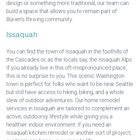
design or something more traditional, our team can
build a space that allows you to remain part of
Burien’s thriving community.
Issaquah
You can find the town of Issaquah in the foothills of
the Cascades or, as the locals say, the Issaquah Alps.
If you already live in this oft-mispronounced place,
this is no surprise to you. This scenic Washington
town is perfect for folks who want to be near Seattle
but still have access to hiking, biking, and a whole
slew of outdoor adventures. Our home remodel
services in Issaquah are tailored to complement an
active, outdoorsy lifestyle while giving you a
healthier indoor environment. If you need an
Issaquah kitchen remodel or another sort of project,