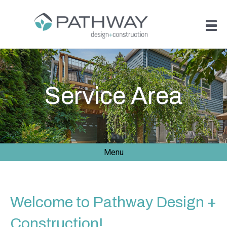
Service Area
Menu
Welcome to Pathway Design +
Construction!