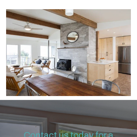
Contact us today for a