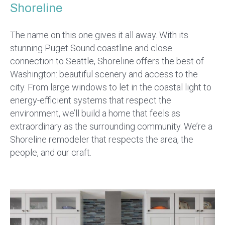
Shoreline
The name on this one gives it all away. With its
stunning Puget Sound coastline and close
connection to Seattle, Shoreline offers the best of
Washington: beautiful scenery and access to the
city. From large windows to let in the coastal light to
energy-efficient systems that respect the
environment, we’ll build a home that feels as
extraordinary as the surrounding community. We’re a
Shoreline remodeler that respects the area, the
people, and our craft.