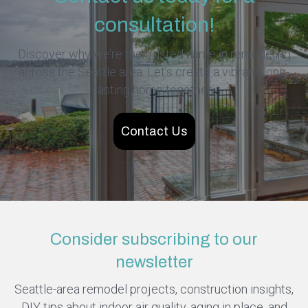
consultation!
Discover why we’re the trusted name in remodeling
across the Seattle area. Let’s create a vibrant, long-
lasting home together.
Contact Us
Consider subscribing to our
newsletter
Seattle-area remodel projects, construction insights,
DIY tips about indoor air quality, aging in place, and