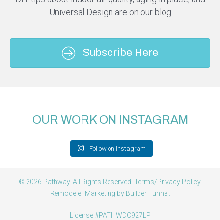
Universal Design are on our blog
Subscribe Here
OUR WORK ON INSTAGRAM
Follow on Instagram
© 2026 Pathway. All Rights Reserved.
Terms/Privacy Policy
.
Remodeler Marketing by
Builder Funnel
.
License #PATHWDC927LP