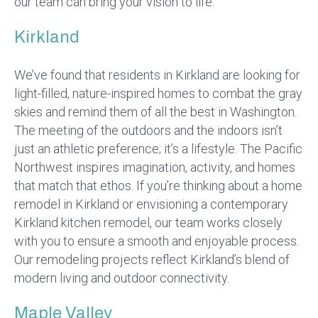
our team can bring your vision to life.
Kirkland
We’ve found that residents in Kirkland are looking for
light-filled, nature-inspired homes to combat the gray
skies and remind them of all the best in Washington.
The meeting of the outdoors and the indoors isn’t
just an athletic preference; it’s a lifestyle. The Pacific
Northwest inspires imagination, activity, and homes
that match that ethos. If you’re thinking about a home
remodel in Kirkland or envisioning a contemporary
Kirkland kitchen remodel, our team works closely
with you to ensure a smooth and enjoyable process.
Our remodeling projects reflect Kirkland’s blend of
modern living and outdoor connectivity.
Maple Valley