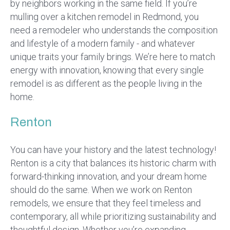
by neighbors working in the same field. If you’re
mulling over a kitchen remodel in Redmond, you
need a remodeler who understands the composition
and lifestyle of a modern family - and whatever
unique traits your family brings. We’re here to match
energy with innovation, knowing that every single
remodel is as different as the people living in the
home.
Renton
You can have your history and the latest technology!
Renton is a city that balances its historic charm with
forward-thinking innovation, and your dream home
should do the same. When we work on Renton
remodels, we ensure that they feel timeless and
contemporary, all while prioritizing sustainability and
thoughtful design. Whether you’re expanding,