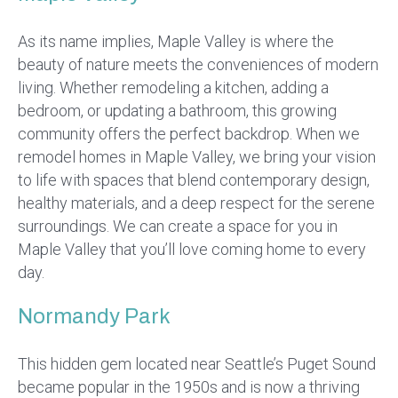
As its name implies, Maple Valley is where the
beauty of nature meets the conveniences of modern
living. Whether remodeling a kitchen, adding a
bedroom, or updating a bathroom, this growing
community offers the perfect backdrop. When we
remodel homes in Maple Valley, we bring your vision
to life with spaces that blend contemporary design,
healthy materials, and a deep respect for the serene
surroundings. We can create a space for you in
Maple Valley that you’ll love coming home to every
day.
Normandy Park
This hidden gem located near Seattle’s Puget Sound
became popular in the 1950s and is now a thriving