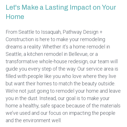
Let's Make a Lasting Impact on Your
Home
From Seattle to Issaquah, Pathway Design +
Construction is here to make your remodeling
dreams a reality. Whether it’s a home remodel in
Seattle, a kitchen remodel in Bellevue, or a
transformative whole-house redesign, our team will
guide you every step of the way. Our service area is
filled with people like you who love where they live
but want their homes to match the beauty outside.
We’re not just going to remodel your home and leave
you in the dust. Instead, our goal is to make your
home a healthy, safe space because of the materials
we’ve used and our focus on impacting the people
and the environment well.