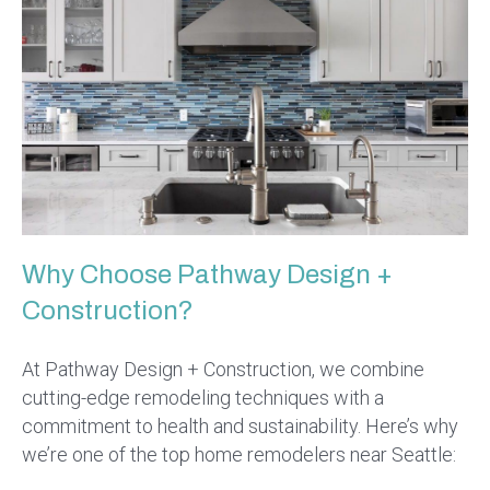
Why Choose Pathway Design +
Construction?
At Pathway Design + Construction, we combine
cutting-edge remodeling techniques with a
commitment to health and sustainability. Here’s why
we’re one of the top home remodelers near Seattle: