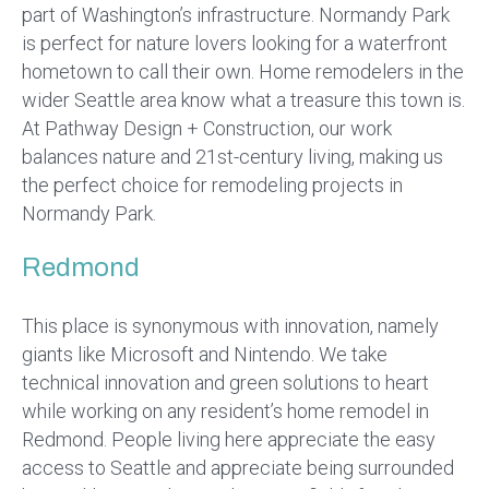
part of Washington’s infrastructure. Normandy Park
is perfect for nature lovers looking for a waterfront
hometown to call their own. Home remodelers in the
wider Seattle area know what a treasure this town is.
At Pathway Design + Construction, our work
balances nature and 21st-century living, making us
the perfect choice for remodeling projects in
Normandy Park.
Redmond
This place is synonymous with innovation, namely
giants like Microsoft and Nintendo. We take
technical innovation and green solutions to heart
while working on any resident’s home remodel in
Redmond. People living here appreciate the easy
access to Seattle and appreciate being surrounded