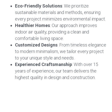
Eco-Friendly Solutions
: We prioritize
sustainable materials and methods, ensuring
every project minimizes environmental impact.
Healthier Homes
: Our approach improves
indoor air quality, providing a clean and
comfortable living space.
Customized Designs
: From timeless elegance
to modern minimalism, we tailor every project
to your unique style and needs.
Experienced Craftsmanship
: With over 15
years of experience, our team delivers the
highest quality in design and construction.