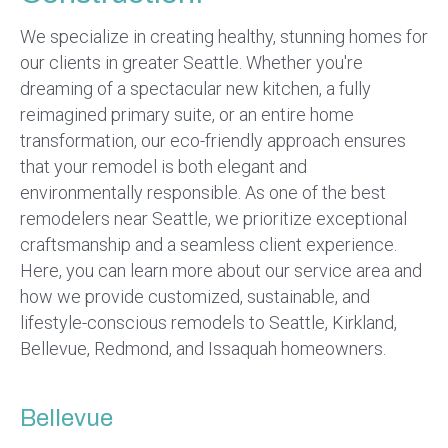
We specialize in creating healthy, stunning homes for
our clients in greater Seattle. Whether you're
dreaming of a spectacular new kitchen, a fully
reimagined primary suite, or an entire home
transformation, our eco-friendly approach ensures
that your remodel is both elegant and
environmentally responsible. As one of the best
remodelers near Seattle, we prioritize exceptional
craftsmanship and a seamless client experience.
Here, you can learn more about our service area and
how we provide customized, sustainable, and
lifestyle-conscious remodels to Seattle, Kirkland,
Bellevue, Redmond, and Issaquah homeowners.
Bellevue