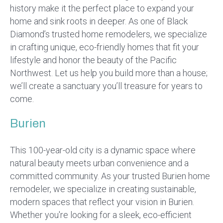
history make it the perfect place to expand your
home and sink roots in deeper. As one of Black
Diamond’s trusted home remodelers, we specialize
in crafting unique, eco-friendly homes that fit your
lifestyle and honor the beauty of the Pacific
Northwest. Let us help you build more than a house;
we’ll create a sanctuary you’ll treasure for years to
come.
Burien
This 100-year-old city is a dynamic space where
natural beauty meets urban convenience and a
committed community. As your trusted Burien home
remodeler, we specialize in creating sustainable,
modern spaces that reflect your vision in Burien.
Whether you're looking for a sleek, eco-efficient