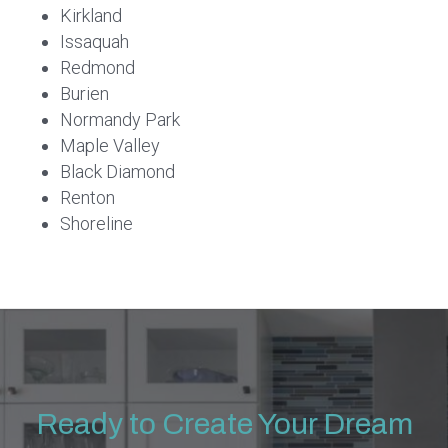
Kirkland
Issaquah
Redmond
Burien
Normandy Park
Maple Valley
Black Diamond
Renton
Shoreline
Ready to Create Your Dream