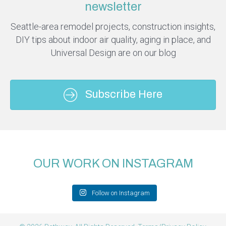
newsletter
Seattle-area remodel projects, construction insights,
DIY tips about indoor air quality, aging in place, and
Universal Design are on our blog
Subscribe Here
OUR WORK ON INSTAGRAM
Follow on Instagram