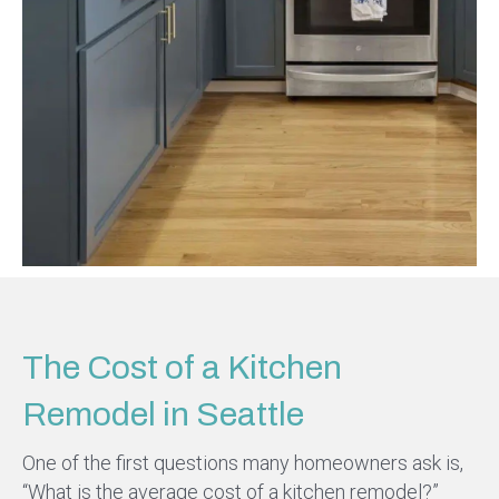
The Cost of a Kitchen
Remodel in Seattle
One of the first questions many homeowners ask is,
“What is the average cost of a kitchen remodel?”