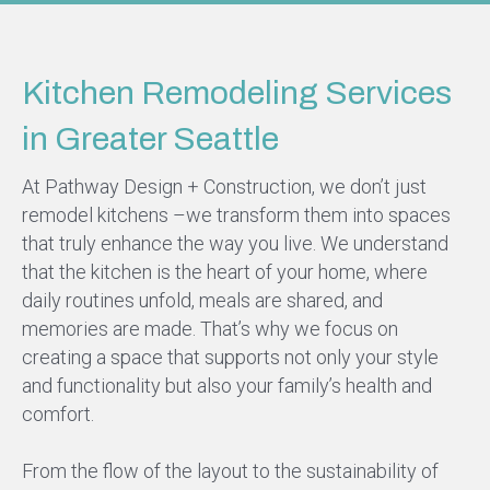
Kitchen Remodeling Services
in Greater Seattle
At Pathway Design + Construction, we don’t just
remodel kitchens –we transform them into spaces
that truly enhance the way you live. We understand
that the kitchen is the heart of your home, where
daily routines unfold, meals are shared, and
memories are made. That’s why we focus on
creating a space that supports not only your style
and functionality but also your family’s health and
comfort.
From the flow of the layout to the sustainability of