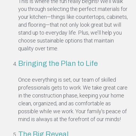
This is where the fun really begins! We’ll walk
you through selecting the perfect materials for
your kitchen—things like countertops, cabinets,
and flooring—that not only look great but will
stand up to everyday life. Plus, we’ll help you
choose sustainable options that maintain
quality over time.
Bringing the Plan to Life
Once everything is set, our team of skilled
professionals gets to work. We take great care
in the construction phase, keeping your home
clean, organized, and as comfortable as
possible while we work. Your family’s peace of
mind is always at the forefront of our minds!
The Big Reveal