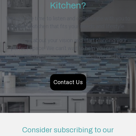
Kitchen?
We take the time to listen and collaborate with you to
create a kitchen that fits your needs and lifestyle.
Let’s chat about your vision and start planning your
perfect space. We can’t wait to help you create a
kitchen that matches your family’s lifestyle and brings
you joy every day!
Contact Us
Consider subscribing to our