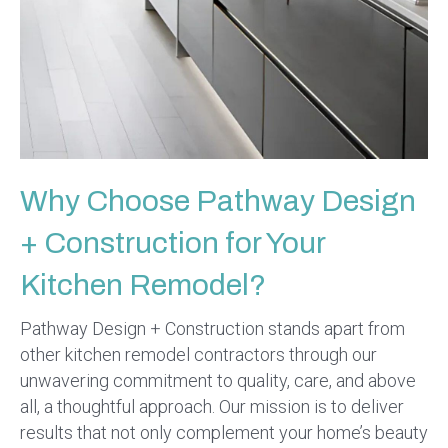
Why Choose Pathway Design
+ Construction for Your
Kitchen Remodel?
Pathway Design + Construction stands apart from
other kitchen remodel contractors through our
unwavering commitment to quality, care, and above
all, a thoughtful approach. Our mission is to deliver
results that not only complement your home’s beauty