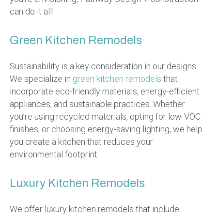
can do it all!
Green Kitchen Remodels
Sustainability is a key consideration in our designs.
We specialize in
green kitchen remodels
that
incorporate eco-friendly materials, energy-efficient
appliances, and sustainable practices. Whether
you’re using recycled materials, opting for low-VOC
finishes, or choosing energy-saving lighting, we help
you create a kitchen that reduces your
environmental footprint.
Luxury Kitchen Remodels
We offer luxury kitchen remodels that include