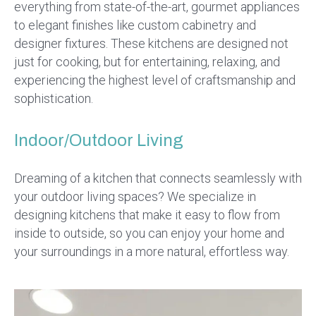
everything from state-of-the-art, gourmet appliances
to elegant finishes like custom cabinetry and
designer fixtures. These kitchens are designed not
just for cooking, but for entertaining, relaxing, and
experiencing the highest level of craftsmanship and
sophistication.
Indoor/Outdoor Living
Dreaming of a kitchen that connects seamlessly with
your outdoor living spaces? We specialize in
designing kitchens that make it easy to flow from
inside to outside, so you can enjoy your home and
your surroundings in a more natural, effortless way.