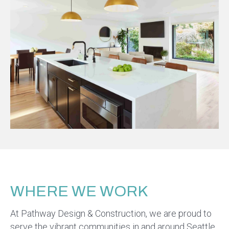
WHERE WE WORK
At Pathway Design & Construction, we are proud to
serve the vibrant communities in and around Seattle,