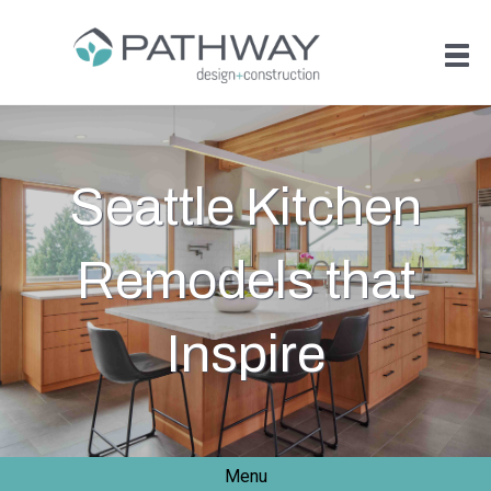
Seattle Kitchen
Remodels that
Inspire
Menu