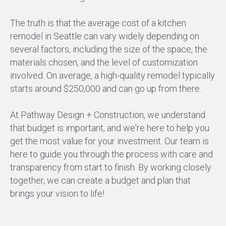
The truth is that the average cost of a kitchen
remodel in Seattle can vary widely depending on
several factors, including the size of the space, the
materials chosen, and the level of customization
involved. On average, a high-quality remodel typically
starts around $250,000 and can go up from there.
At Pathway Design + Construction, we understand
that budget is important, and we're here to help you
get the most value for your investment. Our team is
here to guide you through the process with care and
transparency from start to finish. By working closely
together, we can create a budget and plan that
brings your vision to life!