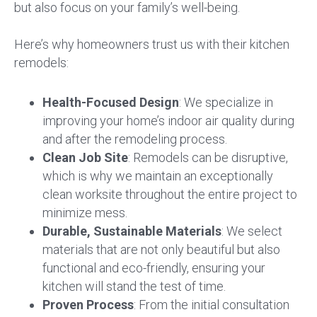
but also focus on your family’s well-being.
Here’s why homeowners trust us with their kitchen
remodels:
Health-Focused Design
: We specialize in
improving your home’s indoor air quality during
and after the remodeling process.
Clean Job Site
: Remodels can be disruptive,
which is why we maintain an exceptionally
clean worksite throughout the entire project to
minimize mess.
Durable, Sustainable Materials
: We select
materials that are not only beautiful but also
functional and eco-friendly, ensuring your
kitchen will stand the test of time.
Proven Process
: From the initial consultation