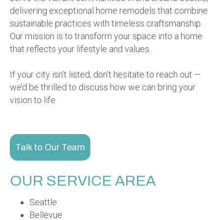
delivering exceptional home remodels that combine
sustainable practices with timeless craftsmanship.
Our mission is to transform your space into a home
that reflects your lifestyle and values.
If your city isn’t listed, don’t hesitate to reach out —
we’d be thrilled to discuss how we can bring your
vision to life.
Talk to Our Team
OUR SERVICE AREA
Seattle
Bellevue