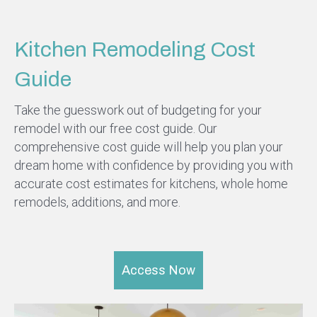
Kitchen Remodeling Cost
Guide
Take the guesswork out of budgeting for your
remodel with our free cost guide. Our
comprehensive cost guide will help you plan your
dream home with confidence by providing you with
accurate cost estimates for kitchens, whole home
remodels, additions, and more.
Access Now