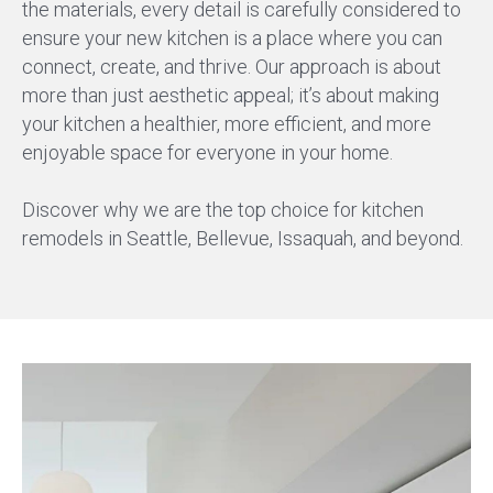
the materials, every detail is carefully considered to
ensure your new kitchen is a place where you can
connect, create, and thrive. Our approach is about
more than just aesthetic appeal; it’s about making
your kitchen a healthier, more efficient, and more
enjoyable space for everyone in your home.
Discover why we are the top choice for kitchen
remodels in Seattle, Bellevue, Issaquah, and beyond.