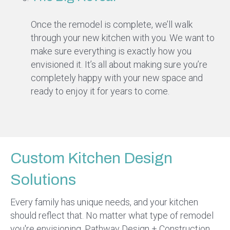
Once the remodel is complete, we’ll walk
through your new kitchen with you. We want to
make sure everything is exactly how you
envisioned it. It’s all about making sure you’re
completely happy with your new space and
ready to enjoy it for years to come.
Custom Kitchen Design
Solutions
Every family has unique needs, and your kitchen
should reflect that. No matter what type of remodel
you're envisioning, Pathway Design + Construction