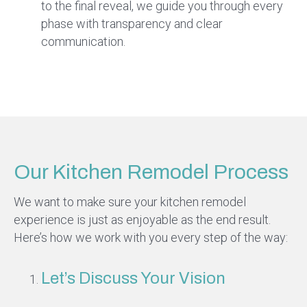
to the final reveal, we guide you through every
phase with transparency and clear
communication.
Our Kitchen Remodel Process
We want to make sure your kitchen remodel
experience is just as enjoyable as the end result.
Here’s how we work with you every step of the way:
Let’s Discuss Your Vision