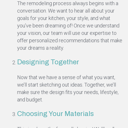
The remodeling process always begins with a
conversation. We want to hear all about your
goals for your kitchen, your style, and what
you’ve been dreaming of! Once we understand
your vision, our team will use our expertise to
offer personalized recommendations that make
your dreams a reality.
Designing Together
Now that we have a sense of what you want,
we’ll start sketching out ideas. Together, we’ll
make sure the design fits your needs, lifestyle,
and budget.
Choosing Your Materials