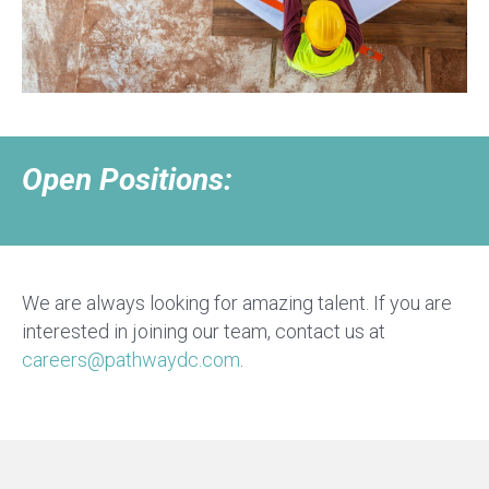
Open Positions:
We are always looking for amazing talent. If you are
interested in joining our team, contact us at
careers@pathwaydc.com
.