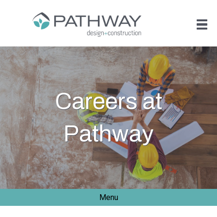
Careers at
Pathway
Menu