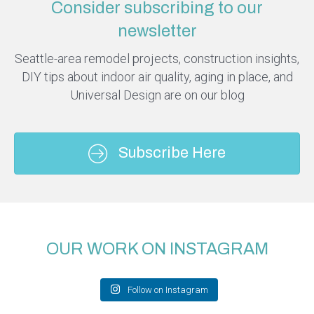
Consider subscribing to our
newsletter
Seattle-area remodel projects, construction insights,
DIY tips about indoor air quality, aging in place, and
Universal Design are on our blog
Subscribe Here
OUR WORK ON INSTAGRAM
Follow on Instagram