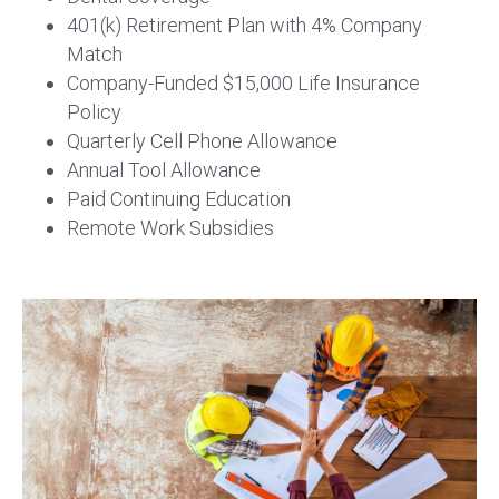
401(k) Retirement Plan with 4% Company
Match
Company-Funded $15,000 Life Insurance
Policy
Quarterly Cell Phone Allowance
Annual Tool Allowance
Paid Continuing Education
Remote Work Subsidies