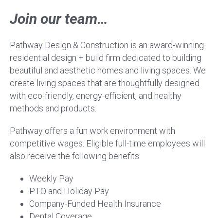
Join our team…
Pathway Design & Construction is an award-winning
residential design + build firm dedicated to building
beautiful and aesthetic homes and living spaces. We
create living spaces that are thoughtfully designed
with eco-friendly, energy-efficient, and healthy
methods and products.
Pathway offers a fun work environment with
competitive wages. Eligible full-time employees will
also receive the following benefits:
Weekly Pay
PTO and Holiday Pay
Company-Funded Health Insurance
Dental Coverage