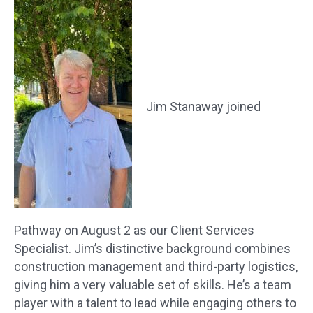
Jim Stanaway joined
Pathway on August 2 as our Client Services
Specialist. Jim’s distinctive background combines
construction management and third-party logistics,
giving him a very valuable set of skills. He’s a team
player with a talent to lead while engaging others to