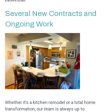
Several New Contracts and
Ongoing Work
Whether it’s a kitchen remodel or a total home
transformation, our team is always up to