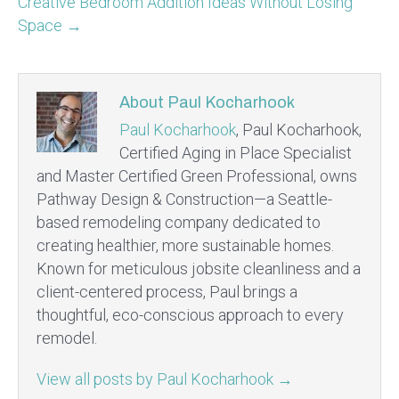
Creative Bedroom Addition Ideas Without Losing
Space →
About Paul Kocharhook
Paul Kocharhook
, Paul Kocharhook,
Certified Aging in Place Specialist
and Master Certified Green Professional, owns
Pathway Design & Construction—a Seattle-
based remodeling company dedicated to
creating healthier, more sustainable homes.
Known for meticulous jobsite cleanliness and a
client-centered process, Paul brings a
thoughtful, eco-conscious approach to every
remodel.
View all posts by Paul Kocharhook
→