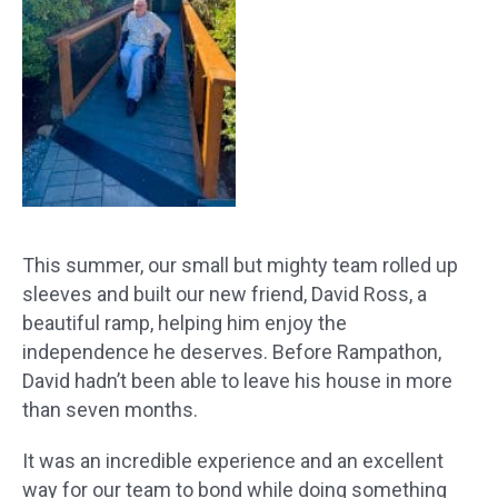
This summer, our small but mighty team rolled up
sleeves and built our new friend, David Ross, a
beautiful ramp, helping him enjoy the
independence he deserves. Before Rampathon,
David hadn’t been able to leave his house in more
than seven months.
It was an incredible experience and an excellent
way for our team to bond while doing something