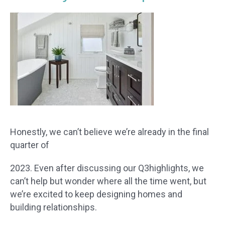
Honestly, we can’t believe we’re already in the final
quarter of
2023. Even after discussing our Q3highlights, we
can’t help but wonder where all the time went, but
we’re excited to keep designing homes and
building relationships.