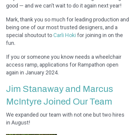
good — and we can’t wait to do it again next year!
Mark, thank you so much for leading production and
being one of our most trusted designers, and a
special shoutout to
Carli Hoki
for joining in on the
fun.
If you or someone you know needs a wheelchair
access ramp, applications for Rampathon open
again in January 2024.
Jim Stanaway and Marcus
McIntyre Joined Our Team
We expanded our team with not one but two hires
in August!