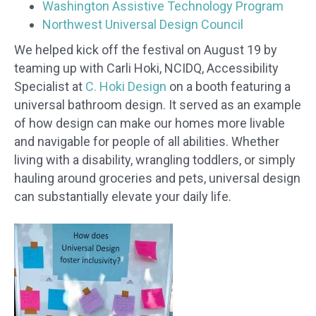
Washington Assistive Technology Program
Northwest Universal Design Council
We helped kick off the festival on August 19 by
teaming up with Carli Hoki, NCIDQ, Accessibility
Specialist at
C. Hoki Design
on a booth featuring a
universal bathroom design. It served as an example
of how design can make our homes more livable
and navigable for people of all abilities. Whether
living with a disability, wrangling toddlers, or simply
hauling around groceries and pets, universal design
can substantially elevate your daily life.