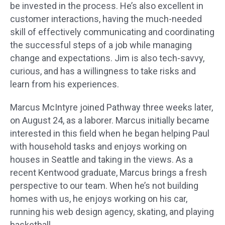
be invested in the process. He’s also excellent in
customer interactions, having the much-needed
skill of effectively communicating and coordinating
the successful steps of a job while managing
change and expectations. Jim is also tech-savvy,
curious, and has a willingness to take risks and
learn from his experiences.
Marcus McIntyre joined Pathway three weeks later,
on August 24, as a laborer. Marcus initially became
interested in this field when he began helping Paul
with household tasks and enjoys working on
houses in Seattle and taking in the views. As a
recent Kentwood graduate, Marcus brings a fresh
perspective to our team. When he’s not building
homes with us, he enjoys working on his car,
running his web design agency, skating, and playing
basketball.