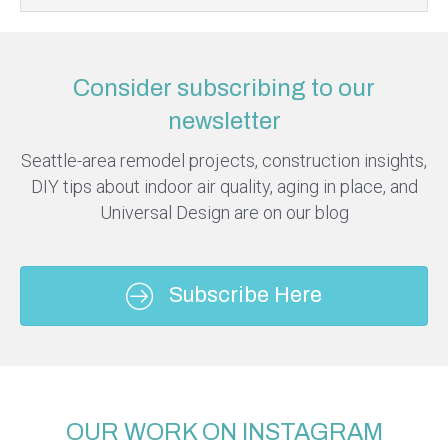
Consider subscribing to our
newsletter
Seattle-area remodel projects, construction insights,
DIY tips about indoor air quality, aging in place, and
Universal Design are on our blog
Subscribe Here
OUR WORK ON INSTAGRAM