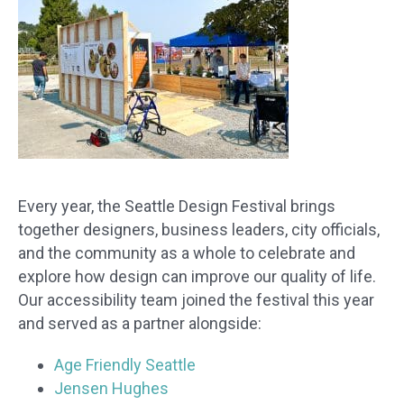
Every year, the Seattle Design Festival brings
together designers, business leaders, city officials,
and the community as a whole to celebrate and
explore how design can improve our quality of life.
Our accessibility team joined the festival this year
and served as a partner alongside:
Age Friendly Seattle
Jensen Hughes