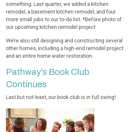
something. Last quarter, we added a kitchen
remodel, a basement kitchen remodel, and four
more small jobs to our to-do list. *Before photo of
our upcoming kitchen remodel project
We’re also still designing and constructing several
other homes, including a high-end remodel project
and an entire home water restoration.
Pathway’s Book Club
Continues
Last but not least, our book club is in full swing!