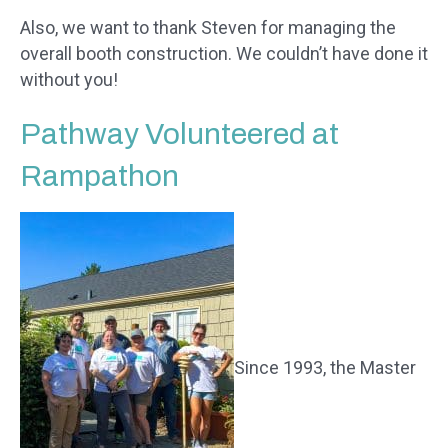
Also, we want to thank Steven for managing the
overall booth construction. We couldn’t have done it
without you!
Pathway Volunteered at
Rampathon
Since 1993, the Master