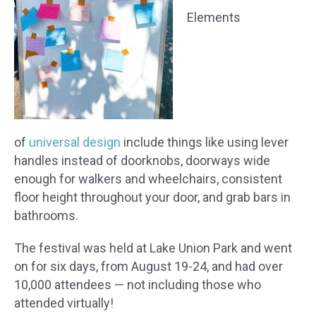
Elements
of
universal design
include things like using lever
handles instead of doorknobs, doorways wide
enough for walkers and wheelchairs, consistent
floor height throughout your door, and grab bars in
bathrooms.
The festival was held at Lake Union Park and went
on for six days, from August 19-24, and had over
10,000 attendees — not including those who
attended virtually!