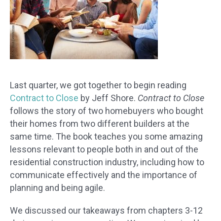
Last quarter, we got together to begin reading
Contract to Close
by Jeff Shore.
Contract to Close
follows the story of two homebuyers who bought
their homes from two different builders at the
same time. The book teaches you some amazing
lessons relevant to people both in and out of the
residential construction industry, including how to
communicate effectively and the importance of
planning and being agile.
We discussed our takeaways from chapters 3-12