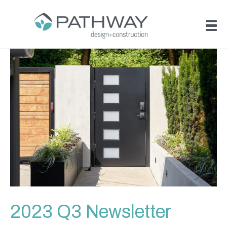
2023 Q3 Newsletter