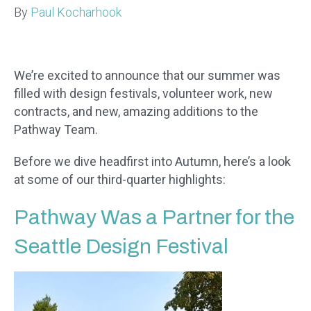
By
Paul Kocharhook
We’re excited to announce that our summer was
filled with design festivals, volunteer work, new
contracts, and new, amazing additions to the
Pathway Team.
Before we dive headfirst into Autumn, here’s a look
at some of our third-quarter highlights:
Pathway Was a Partner for the
Seattle Design Festival