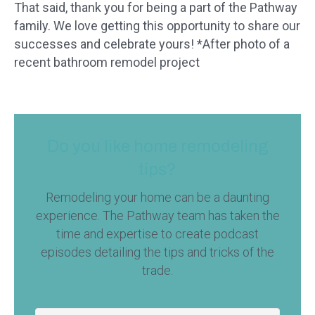
That said, thank you for being a part of the Pathway
family. We love getting this opportunity to share our
successes and celebrate yours! *After photo of a
recent bathroom remodel project
Do you like home remodeling
tips?
Remodeling your home can be a daunting
experience. The Pathway team has taken the
time and expertise to create podcast
episodes detailing the tips and tricks of the
trade.