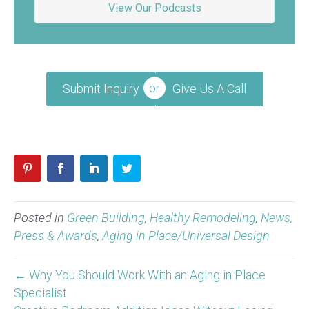
View Our Podcasts
Submit Inquiry
Give Us A Call
Posted in
Green Building
,
Healthy Remodeling
,
News,
Press & Awards
,
Aging in Place/Universal Design
← Why You Should Work With an Aging in Place
Specialist