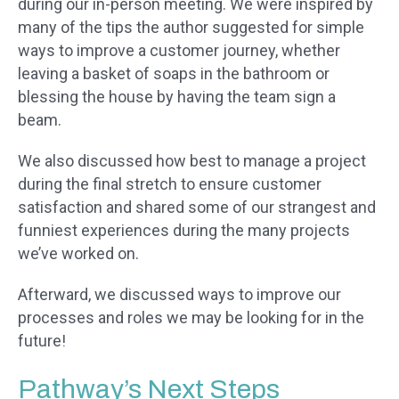
during our in-person meeting. We were inspired by
many of the tips the author suggested for simple
ways to improve a customer journey, whether
leaving a basket of soaps in the bathroom or
blessing the house by having the team sign a
beam.
We also discussed how best to manage a project
during the final stretch to ensure customer
satisfaction and shared some of our strangest and
funniest experiences during the many projects
we’ve worked on.
Afterward, we discussed ways to improve our
processes and roles we may be looking for in the
future!
Pathway’s Next Steps