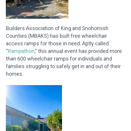
Builders Association of King and Snohomish
Counties (MBAKS) has built free wheelchair
access ramps for those in need. Aptly called
“
Rampathon
,” this annual event has provided more
than 600 wheelchair ramps for individuals and
families struggling to safely get in and out of their
homes.