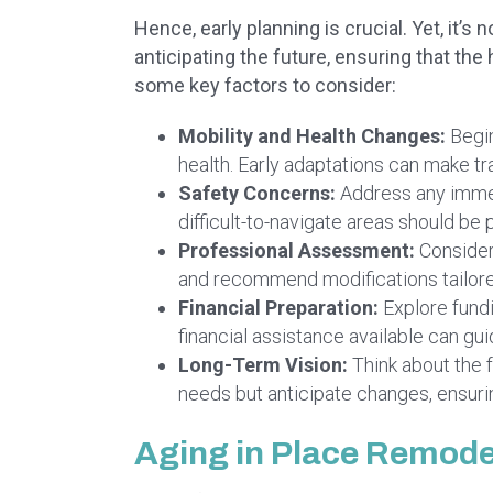
Hence, early planning is crucial. Yet, it’
anticipating the future, ensuring that th
some key factors to consider:
Mobility and Health Changes:
Begin
health. Early adaptations can make tr
Safety Concerns:
Address any immedi
difficult-to-navigate areas should be p
Professional Assessment:
Consider
and recommend modifications tailore
Financial Preparation:
Explore fundi
financial assistance available can gu
Long-Term Vision:
Think about the f
needs but anticipate changes, ensuri
Aging in Place Remode