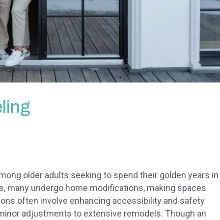
ling
ong older adults seeking to spend their golden years in
his, many undergo home modifications, making spaces
ons often involve enhancing accessibility and safety
 minor adjustments to extensive remodels. Though an