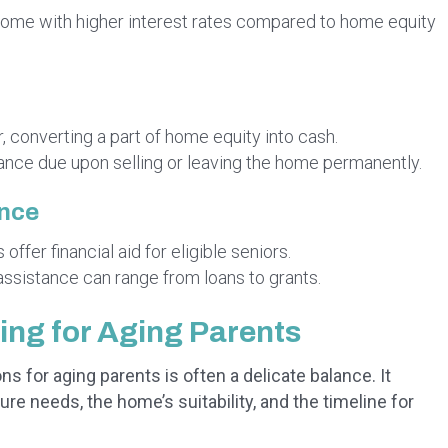
y come with higher interest rates compared to home equity
 converting a part of home equity into cash.
ance due upon selling or leaving the home permanently.
ance
ffer financial aid for eligible seniors.
assistance can range from loans to grants.
ng for Aging Parents
 for aging parents is often a delicate balance. It
ure needs, the home’s suitability, and the timeline for