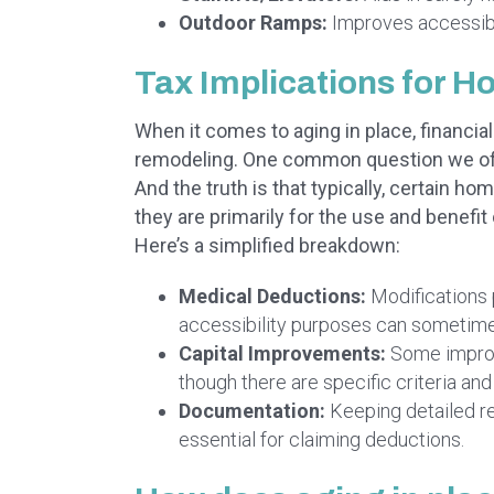
Outdoor Ramps:
Improves accessibil
Tax Implications for 
When it comes to aging in place, financia
remodeling. One common question we ofte
And the truth is that typically, certain h
they are primarily for the use and benefit o
Here’s a simplified breakdown:
Medical Deductions:
Modifications 
accessibility purposes can sometim
Capital Improvements:
Some improv
though there are specific criteria and 
Documentation:
Keeping detailed r
essential for claiming deductions.