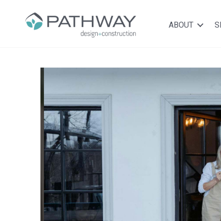
ABOUT
S