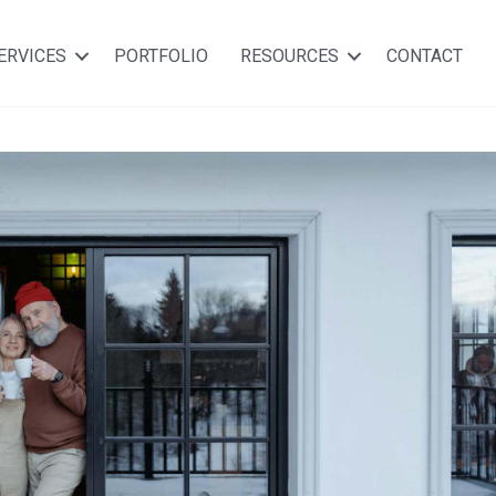
ERVICES
PORTFOLIO
RESOURCES
CONTACT