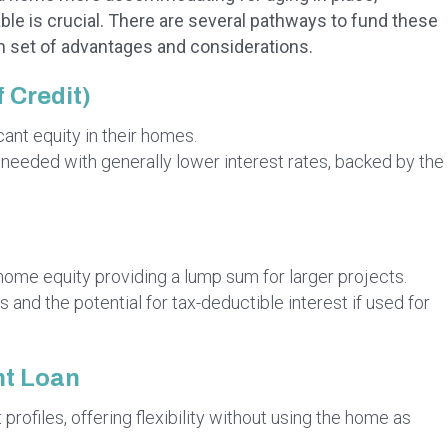
able is crucial. There are several pathways to fund these
wn set of advantages and considerations.
 Credit)
ant equity in their homes.
s needed with generally lower interest rates, backed by the
home equity providing a lump sum for larger projects.
 and the potential for tax-deductible interest if used for
t Loan
 profiles, offering flexibility without using the home as