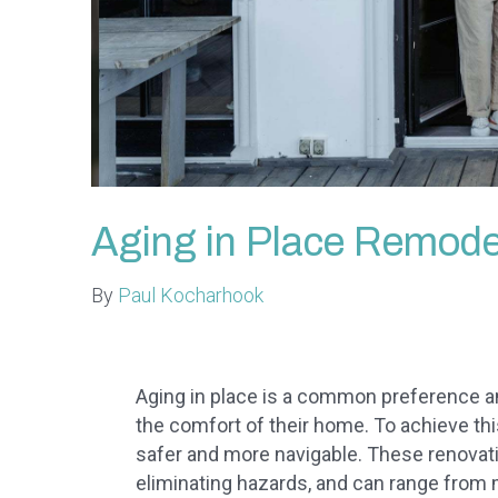
Aging in Place Remode
By
Paul Kocharhook
Aging in place is a common preference am
the comfort of their home. To achieve t
safer and more navigable. These renovati
eliminating hazards, and can range from