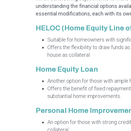
understanding the financial options avail
essential modifications, each with its o
HELOC (Home Equity Line of
Suitable for homeowners with signific
Offers the flexibility to draw funds a
house as collateral.
Home Equity Loan
Another option for those with ample 
Offers the benefit of fixed repayments
substantial home improvements.
Personal Home Improvemen
An option for those with strong credit
collateral.