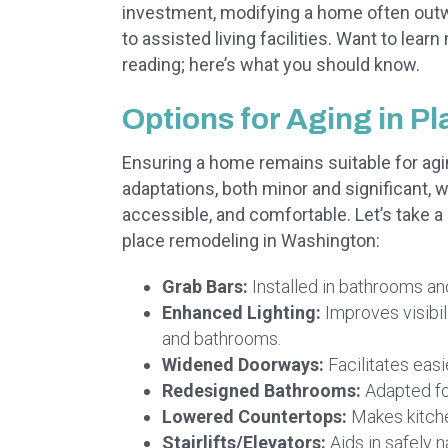
investment, modifying a home often outwe
to assisted living facilities. Want to le
reading; here’s what you should know.
Options for Aging in P
Ensuring a home remains suitable for agi
adaptations, both minor and significant, 
accessible, and comfortable. Let’s take 
place remodeling in Washington:
Grab Bars:
Installed in bathrooms an
Enhanced Lighting:
Improves visibili
and bathrooms.
Widened Doorways:
Facilitates easi
Redesigned Bathrooms:
Adapted fo
Lowered Countertops:
Makes kitche
Stairlifts/Elevators:
Aids in safely 