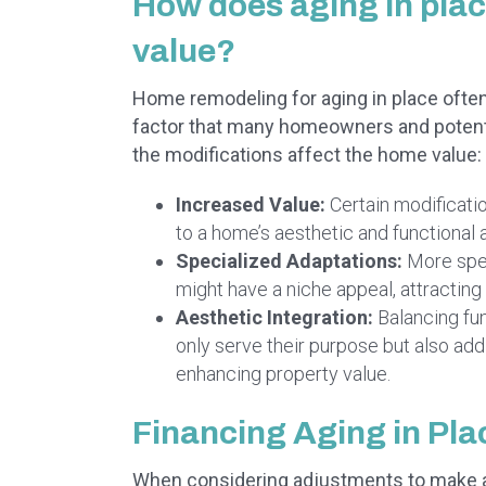
How does aging in pla
value?
Home remodeling for aging in place often p
factor that many homeowners and potentia
the modifications affect the home value:
Increased Value:
Certain modificati
to a home’s aesthetic and functional a
Specialized Adaptations:
More spec
might have a niche appeal, attracting
Aesthetic Integration:
Balancing fun
only serve their purpose but also add
enhancing property value.
Financing Aging in Pl
When considering adjustments to make a