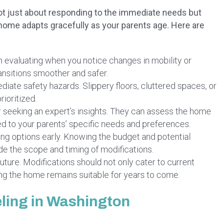
s not just about responding to the immediate needs but
e home adapts gracefully as your parents age. Here are
 evaluating when you notice changes in mobility or
ansitions smoother and safer.
ate safety hazards. Slippery floors, cluttered spaces, or
rioritized.
 seeking an expert’s insights. They can assess the home
d to your parents’ specific needs and preferences.
ng options early. Knowing the budget and potential
ide the scope and timing of modifications.
uture. Modifications should not only cater to current
ng the home remains suitable for years to come.
ling in Washington