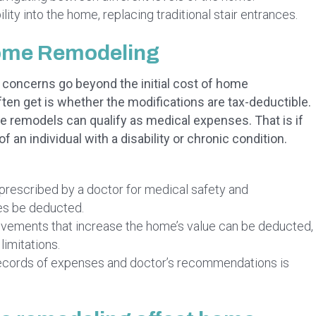
ity into the home, replacing traditional stair entrances.
Home Remodeling
l concerns go beyond the initial cost of home
n get is whether the modifications are tax-deductible.
ome remodels can qualify as medical expenses. That is if
f an individual with a disability or chronic condition.
prescribed by a doctor for medical safety and
es be deducted.
ements that increase the home’s value can be deducted,
limitations.
ecords of expenses and doctor’s recommendations is