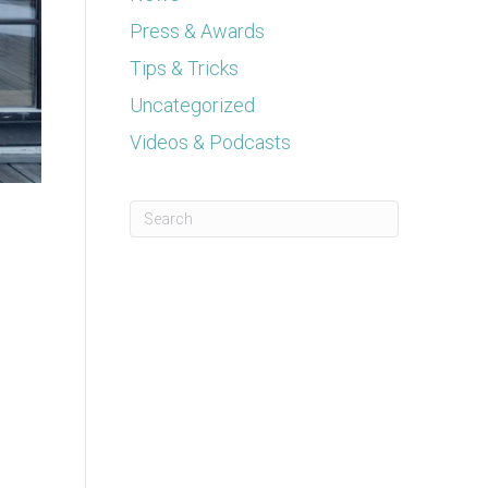
Press & Awards
Tips & Tricks
Uncategorized
Videos & Podcasts
This is a search field with an auto-suggest feature a
There are no suggestions because the se