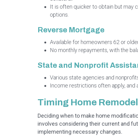
It is often quicker to obtain but ma
options.
Reverse Mortgage
Available for homeowners 62 or older,
No monthly repayments, with the bal
State and Nonprofit Assist
Various state agencies and nonprofits o
Income restrictions often apply, and 
Timing Home Remodeli
Deciding when to make home modifications
involves considering their current and fut
implementing necessary changes.