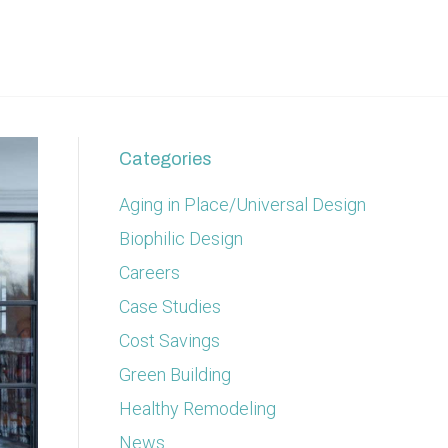
Categories
Aging in Place/Universal Design
Biophilic Design
Careers
Case Studies
Cost Savings
Green Building
Healthy Remodeling
News