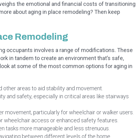
ighs the emotional and financial costs of transitioning
arn more about aging in place remodeling? Then keep
lace Remodeling
ng occupants involves a range of modifications. These
work in tandem to create an environment that’s safe,
a look at some of the most common options for aging in
d other areas to aid stability and movement.
ty and safety, especially in critical areas like stairways
er movement, particularly for wheelchair or walker users.
r wheelchair access or enhanced safety features.
n tasks more manageable and less strenuous.
navigating between different levels of the home.