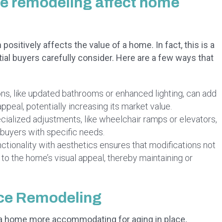
ce remodeling affect home
ositively affects the value of a home. In fact, this is a
l buyers carefully consider. Here are a few ways that
ons, like updated bathrooms or enhanced lighting, can add
ppeal, potentially increasing its market value.
ialized adjustments, like wheelchair ramps or elevators,
 buyers with specific needs.
ctionality with aesthetics ensures that modifications not
 to the home’s visual appeal, thereby maintaining or
ace Remodeling
 home more accommodating for aging in place,