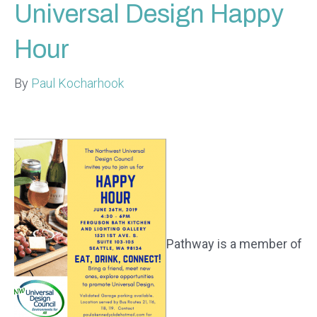
Universal Design Happy
Hour
By
Paul Kocharhook
Pathway is a member of