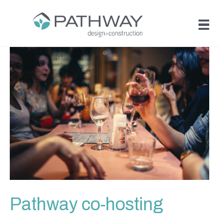
Pathway co-hosting