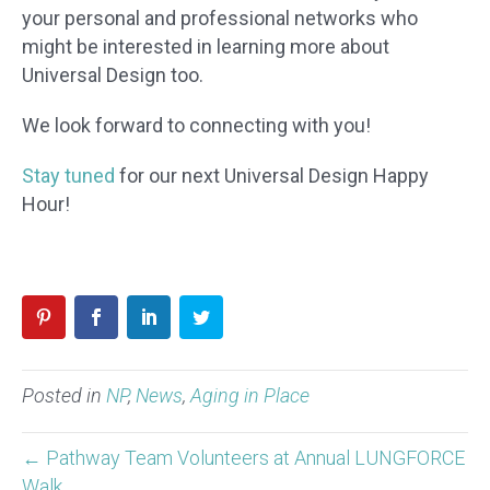
your personal and professional networks who
might be interested in learning more about
Universal Design too.
We look forward to connecting with you!
Stay tuned
for our next Universal Design Happy
Hour!
Posted in
NP
,
News
,
Aging in Place
← Pathway Team Volunteers at Annual LUNGFORCE
Walk