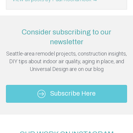
Consider subscribing to our
newsletter
Seattle-area remodel projects, construction insights,
DIY tips about indoor air quality, aging in place, and
Universal Design are on our blog
Subscribe Here