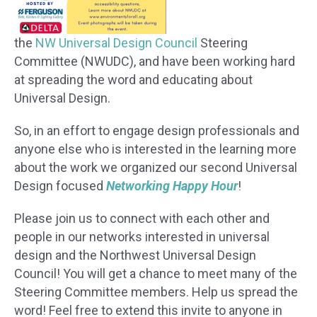
the
NW Universal Design Council
Steering
Committee (NWUDC), and have been working hard
at spreading the word and educating about
Universal Design.
So, in an effort to engage design professionals and
anyone else who is interested in the learning more
about the work we organized our second Universal
Design focused
Networking Happy Hour
!
Please join us to connect with each other and
people in our networks interested in universal
design and the Northwest Universal Design
Council! You will get a chance to meet many of the
Steering Committee members. Help us spread the
word! Feel free to extend this invite to anyone in