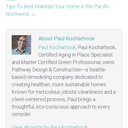
Tips To Best Maintain Your Home in the Pacific
Northwest →
About Paul Kocharhook
Paul Kocharhook
, Paul Kocharhook,
Certified Aging in Place Specialist
and Master Certified Green Professional, owns
Pathway Design & Construction—a Seattle-
based remodeling company dedicated to
creating healthier, more sustainable homes.
Known for meticulous jobsite cleanliness and a
client-centered process, Paul brings a
thoughtful, eco-conscious approach to every
remodel.
View all posts by Paul Kocharhook
→