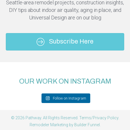
Seattle-area remodel projects, construction insights,
DIY tips about indoor air quality, aging in place, and
Universal Design are on our blog
Subscribe Here
OUR WORK ON INSTAGRAM
Follow on Instagram
© 2026 Pathway. All Rights Reserved.
Terms/Privacy Policy
.
Remodeler Marketing by
Builder Funnel
.