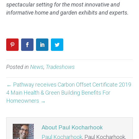
spectacular setting for the most innovative and
informative home and garden exhibits and experts.
Posted in
News
,
Tradeshows
← Pathway receives Carbon Offset Certificate 2019
4 Main Health & Green Building Benefits For
Homeowners →
About Paul Kocharhook
Paul Kocharhook
, Paul Kocharhook,