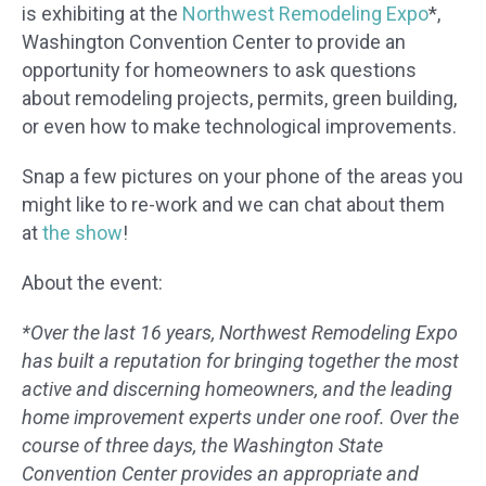
is exhibiting at the
Northwest Remodeling Expo
*,
Washington Convention Center to provide an
opportunity for homeowners to ask questions
about remodeling projects, permits, green building,
or even how to make technological improvements.
Snap a few pictures on your phone of the areas you
might like to re-work and we can chat about them
at
the show
!
About the event:
*Over the last 16 years, Northwest Remodeling Expo
has built a reputation for bringing together the most
active and discerning homeowners, and the leading
home improvement experts under one roof. Over the
course of three days, the Washington State
Convention Center provides an appropriate and