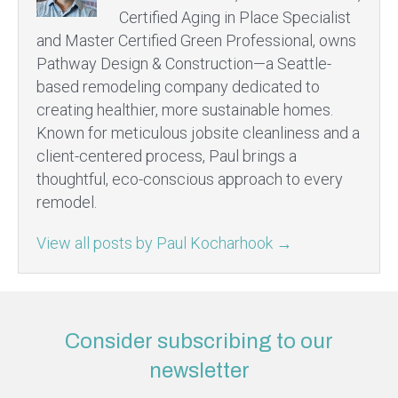
Certified Aging in Place Specialist
and Master Certified Green Professional, owns
Pathway Design & Construction—a Seattle-
based remodeling company dedicated to
creating healthier, more sustainable homes.
Known for meticulous jobsite cleanliness and a
client-centered process, Paul brings a
thoughtful, eco-conscious approach to every
remodel.
View all posts by Paul Kocharhook
→
Consider subscribing to our
newsletter