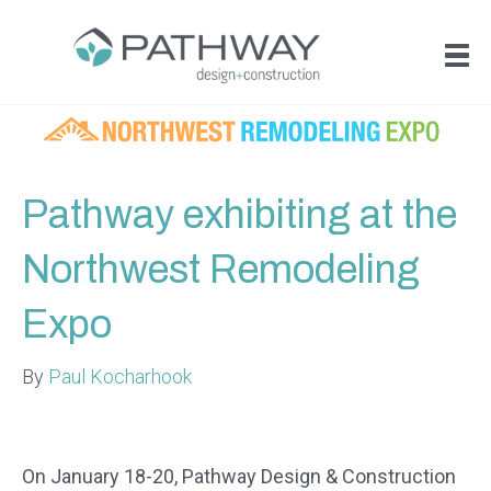
Pathway exhibiting at the
Northwest Remodeling
Expo
By
Paul Kocharhook
On January 18-20, Pathway Design & Construction