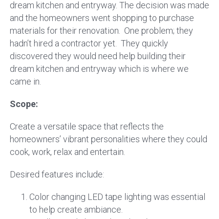
dream kitchen and entryway. The decision was made
and the homeowners went shopping to purchase
materials for their renovation. One problem; they
hadn’t hired a contractor yet. They quickly
discovered they would need help building their
dream kitchen and entryway which is where we
came in.
Scope:
Create a versatile space that reflects the
homeowners’ vibrant personalities where they could
cook, work, relax and entertain.
Desired features include:
Color changing LED tape lighting was essential
to help create ambiance.