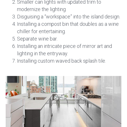
Smaller can lights with updated trim to
modernize the lighting.
Disguising a “workspace” into the island design.
Installing a compost bin that doubles as a wine
chiller for entertaining.
Separate wine bar.
Installing an intricate piece of mirror art and
lighting in the entryway.
Installing custom waved back splash tile.