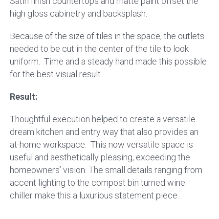
Satin finish countertops and matte paint offset the
high gloss cabinetry and backsplash.
Because of the size of tiles in the space, the outlets
needed to be cut in the center of the tile to look
uniform. Time and a steady hand made this possible
for the best visual result.
Result:
Thoughtful execution helped to create a versatile
dream kitchen and entry way that also provides an
at-home workspace. This now versatile space is
useful and aesthetically pleasing, exceeding the
homeowners’ vision. The small details ranging from
accent lighting to the compost bin turned wine
chiller make this a luxurious statement piece.