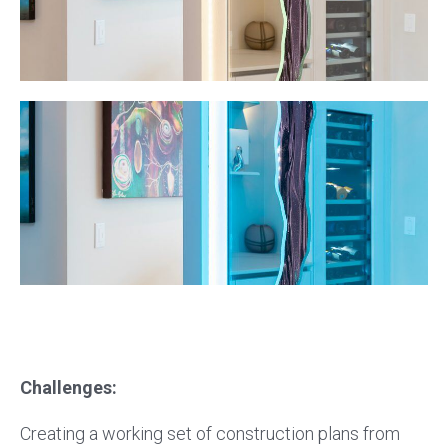
Challenges:
Creating a working set of construction plans from