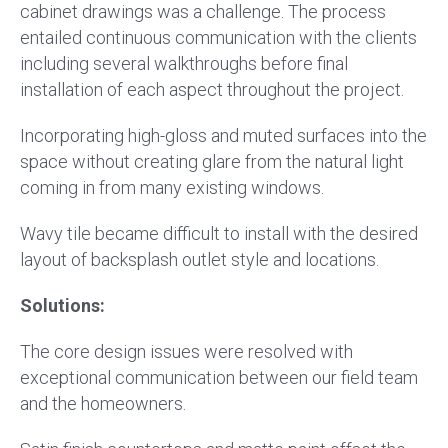
cabinet drawings was a challenge. The process
entailed continuous communication with the clients
including several walkthroughs before final
installation of each aspect throughout the project.
Incorporating high-gloss and muted surfaces into the
space without creating glare from the natural light
coming in from many existing windows.
Wavy tile became difficult to install with the desired
layout of backsplash outlet style and locations.
Solutions:
The core design issues were resolved with
exceptional communication between our field team
and the homeowners.