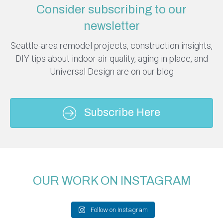
Consider subscribing to our
newsletter
Seattle-area remodel projects, construction insights,
DIY tips about indoor air quality, aging in place, and
Universal Design are on our blog
Subscribe Here
OUR WORK ON INSTAGRAM
Follow on Instagram