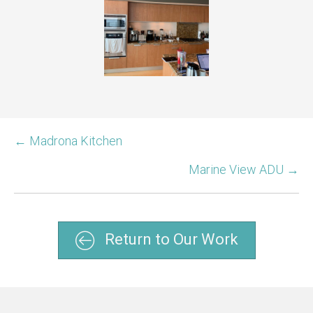
← Madrona Kitchen
Marine View ADU →
Return to Our Work