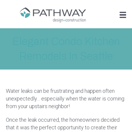
Elegant Condo Kitchen
Remodels In Seattle
Water leaks can be frustrating and happen often
unexpectedly… especially when the water is coming
from your upstairs neighbor!
Once the leak occurred, the homeowners decided
that it was the perfect opportunity to create their