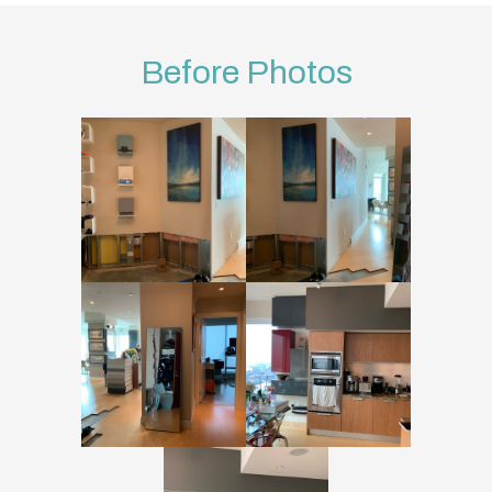
Before Photos