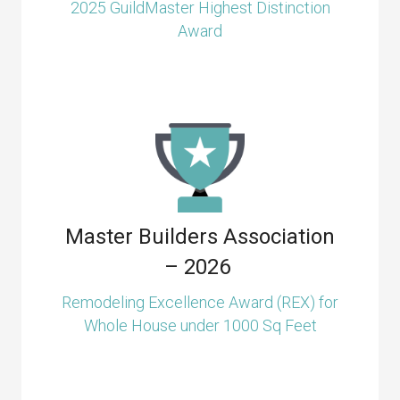
2025 GuildMaster Highest Distinction
Award
Master Builders Association
– 2026
Remodeling Excellence Award (REX) for
Whole House under 1000 Sq Feet