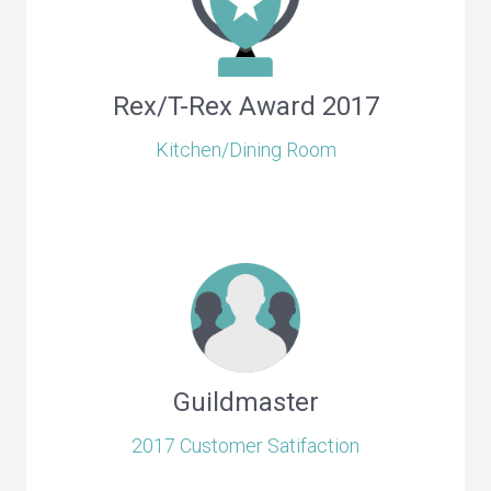
Rex/T-Rex Award 2017
Kitchen/Dining Room
Guildmaster
2017 Customer Satifaction