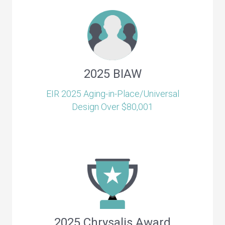
2025 BIAW
EIR 2025 Aging-in-Place/Universal
Design Over $80,001
2025 Chrysalis Award