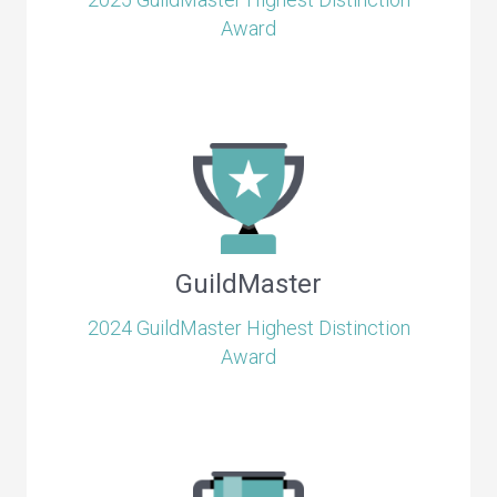
Award
GuildMaster
2024 GuildMaster Highest Distinction
Award