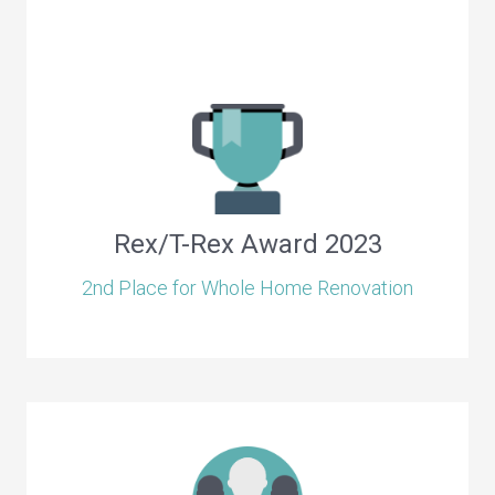
Rex/T-Rex Award 2023
2nd Place for Whole Home Renovation