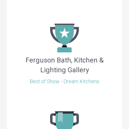
Ferguson Bath, Kitchen &
Lighting Gallery
Best of Show - Dream Kitchens