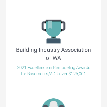
Building Industry Association
of WA
2021 Excellence in Remodeling Awards
for Basements/ADU over $125,001