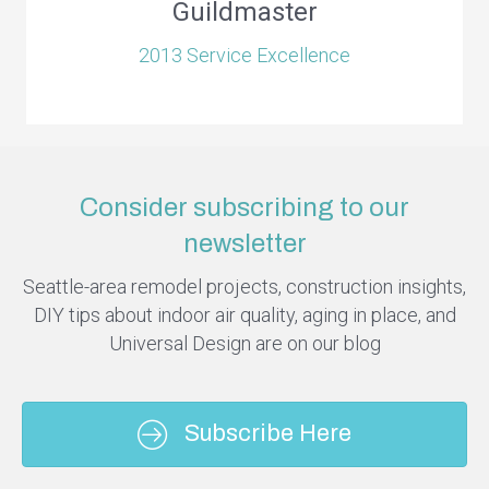
Guildmaster
2013 Service Excellence
Consider subscribing to our
newsletter
Seattle-area remodel projects, construction insights,
DIY tips about indoor air quality, aging in place, and
Universal Design are on our blog
Subscribe Here