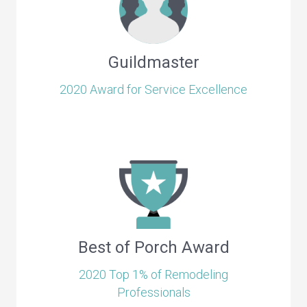
Guildmaster
2020 Award for Service Excellence
Best of Porch Award
2020 Top 1% of Remodeling
Professionals