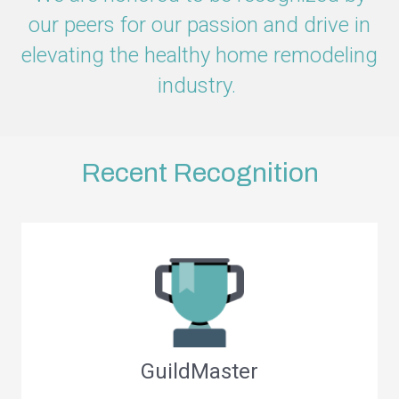
our peers for our passion and drive in
elevating the healthy home remodeling
industry.
Recent Recognition
GuildMaster