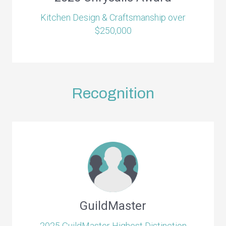
Kitchen Design & Craftsmanship over
$250,000
Recognition
GuildMaster
2025 GuildMaster Highest Distinction