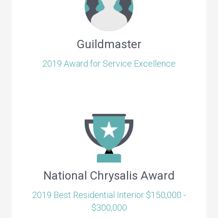
Guildmaster
2019 Award for Service Excellence
National Chrysalis Award
2019 Best Residential Interior $150,000 -
$300,000