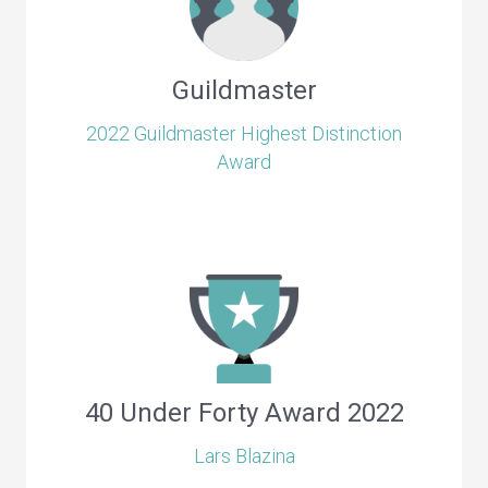
Guildmaster
2022 Guildmaster Highest Distinction
Award
40 Under Forty Award 2022
Lars Blazina