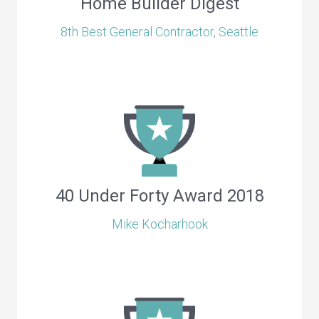
Home Builder Digest
8th Best General Contractor, Seattle
40 Under Forty Award 2018
Mike Kocharhook