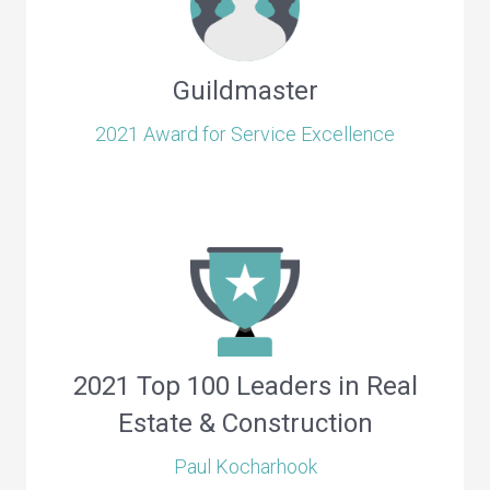
Guildmaster
2021 Award for Service Excellence
2021 Top 100 Leaders in Real
Estate & Construction
Paul Kocharhook