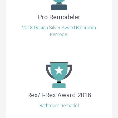
Pro Remodeler
2018 Design Silver Award Bathroom
Remodel
Rex/T-Rex Award 2018
Bathroom Remodel