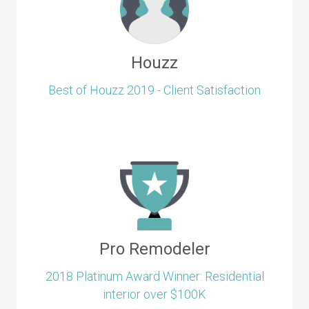
Houzz
Best of Houzz 2019 - Client Satisfaction
Pro Remodeler
2018 Platinum Award Winner: Residential
interior over $100K