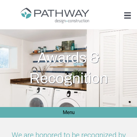
Awards &
Recognition
Menu
We are honored to be recognized by