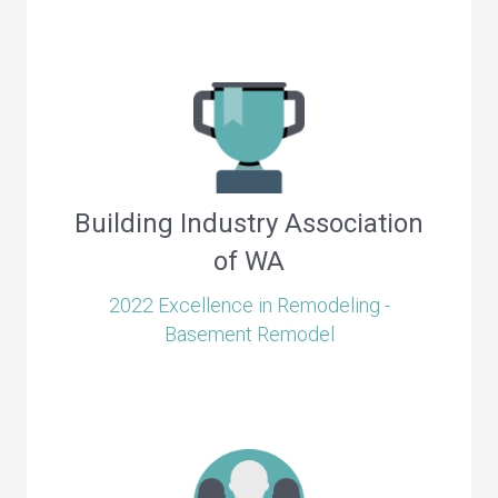
Building Industry Association
of WA
2022 Excellence in Remodeling -
Basement Remodel