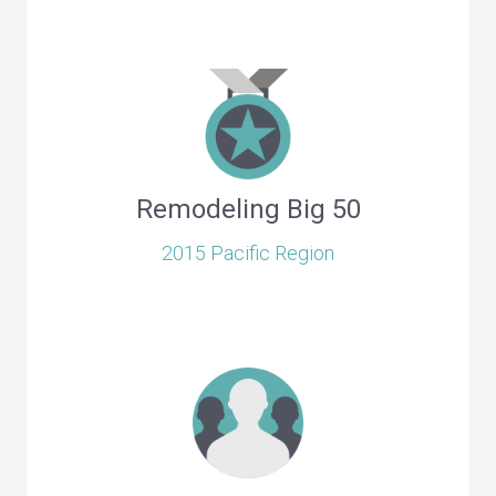
Remodeling Big 50
2015 Pacific Region