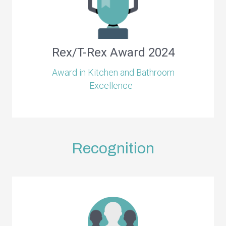
Rex/T-Rex Award 2024
Award in Kitchen and Bathroom
Excellence
Recognition