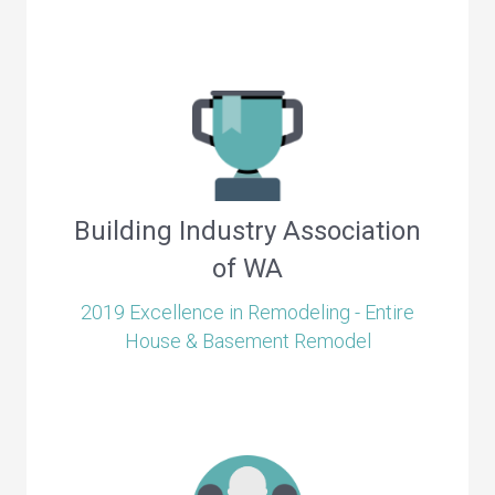
Building Industry Association
of WA
2019 Excellence in Remodeling - Entire
House & Basement Remodel