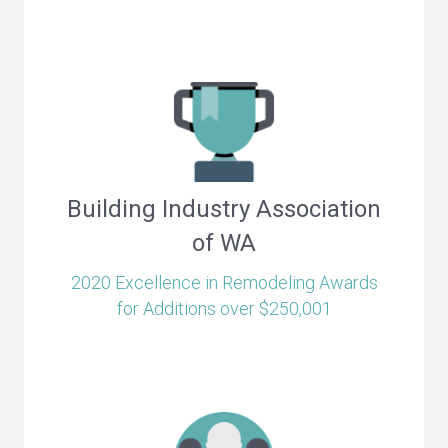
Building Industry Association
of WA
2020 Excellence in Remodeling Awards
for Additions over $250,001