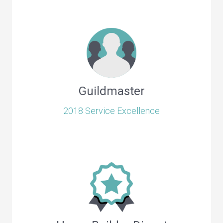
Guildmaster
2018 Service Excellence