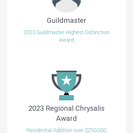
Guildmaster
2023 Guildmaster Highest Distinction
Award
2023 Regional Chrysalis
Award
Residential Addition over $250,000