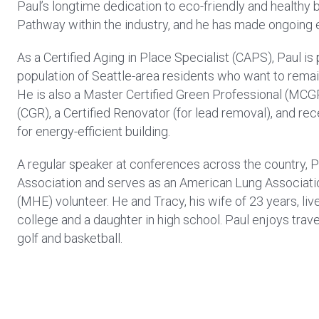
Paul’s longtime dedication to eco-friendly and healthy 
Pathway within the industry, and he has made ongoing ed
As a Certified Aging in Place Specialist (CAPS), Paul i
population of Seattle-area residents who want to remain
He is also a Master Certified Green Professional (MCG
(CGR), a Certified Renovator (for lead removal), and re
for energy-efficient building.
A regular speaker at conferences across the country, Pa
Association and serves as an American Lung Associat
(MHE) volunteer. He and Tracy, his wife of 23 years, liv
college and a daughter in high school. Paul enjoys travel
golf and basketball.