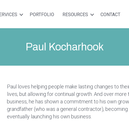
ERVICES
PORTFOLIO
RESOURCES
CONTACT
Paul Kocharhook
Paul loves helping people make lasting changes to their
lives, but allowing for continual growth. And over more 
business, he has shown a commitment to his own growth
grandfather (who was a general contractor), becoming 
eventually launching his own business.