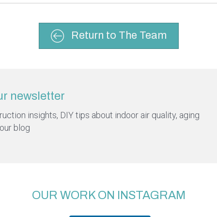
Return to The Team
ur newsletter
ction insights, DIY tips about indoor air quality, aging
 our blog
OUR WORK ON INSTAGRAM