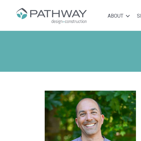
ABOUT
S