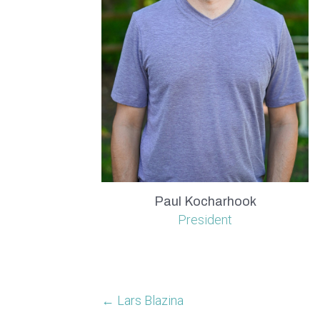
Paul Kocharhook
President
← Lars Blazina