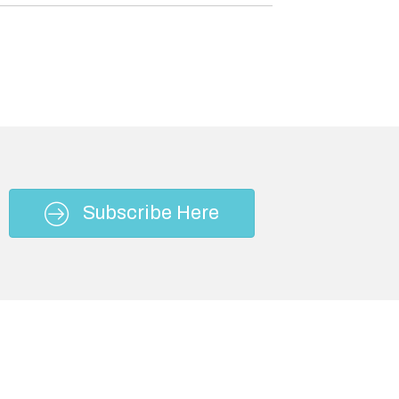
Subscribe Here