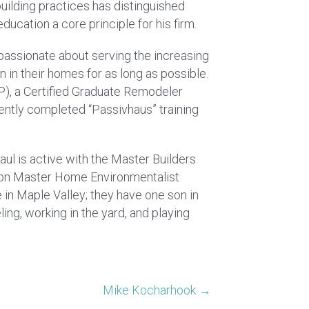
building practices has distinguished
ucation a core principle for his firm.
s passionate about serving the increasing
 in their homes for as long as possible.
P), a Certified Graduate Remodeler
cently completed “Passivhaus” training
ul is active with the Master Builders
ion Master Home Environmentalist
e in Maple Valley; they have one son in
ing, working in the yard, and playing
Mike Kocharhook →