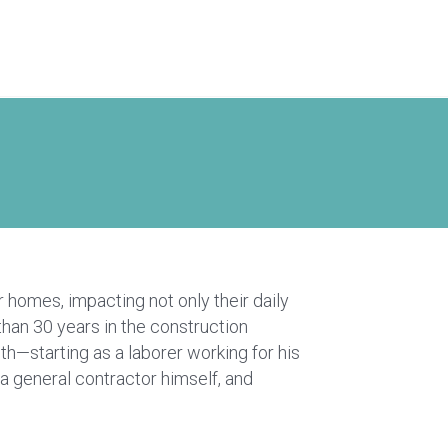
 homes, impacting not only their daily
than 30 years in the construction
—starting as a laborer working for his
a general contractor himself, and