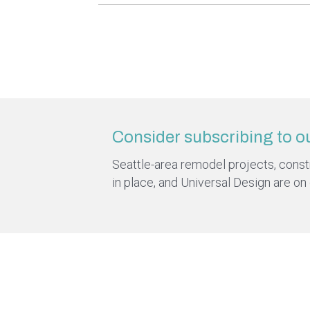
Consider subscribing to o
Seattle-area remodel projects, constru
in place, and Universal Design are on