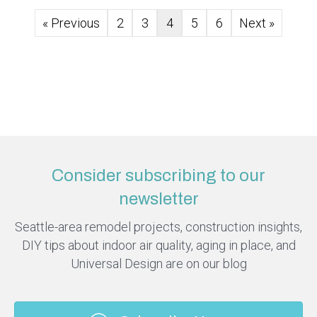
« Previous
2
3
4
5
6
Next »
Consider subscribing to our
newsletter
Seattle-area remodel projects, construction insights,
DIY tips about indoor air quality, aging in place, and
Universal Design are on our blog