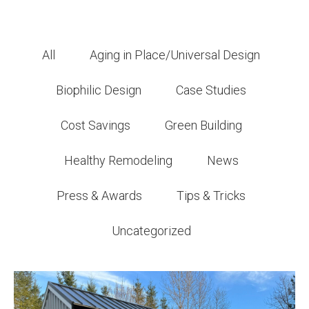
All
Aging in Place/Universal Design
Biophilic Design
Case Studies
Cost Savings
Green Building
Healthy Remodeling
News
Press & Awards
Tips & Tricks
Uncategorized