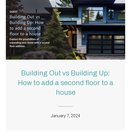
Building Out vs Building Up:
How to add a second floor to a
house
January 7, 2024