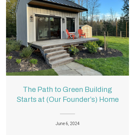
The Path to Green Building
Starts at (Our Founder’s) Home
June 6, 2024