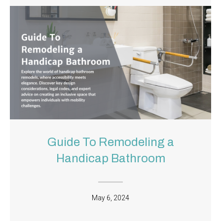
Guide To Remodeling a
Handicap Bathroom
May 6, 2024