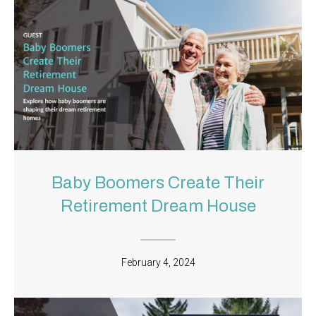
Baby Boomers Create Their
Retirement Dream House
February 4, 2024