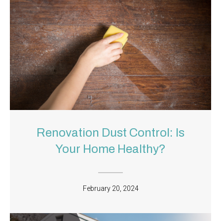
Renovation Dust Control: Is
Your Home Healthy?
February 20, 2024