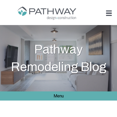
Pathway
Remodeling Blog
Menu