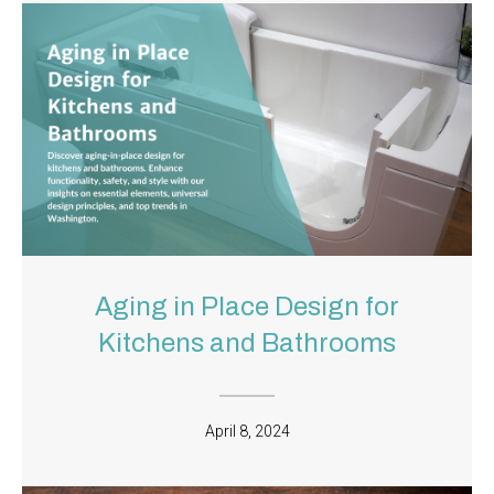
Aging in Place Design for
Kitchens and Bathrooms
April 8, 2024