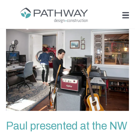
Paul presented at the NW