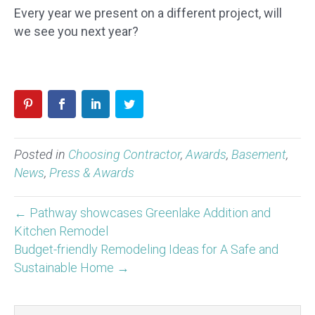
Every year we present on a different project, will
we see you next year?
Posted in
Choosing Contractor
,
Awards
,
Basement
,
News
,
Press & Awards
← Pathway showcases Greenlake Addition and
Kitchen Remodel
Budget-friendly Remodeling Ideas for A Safe and
Sustainable Home →