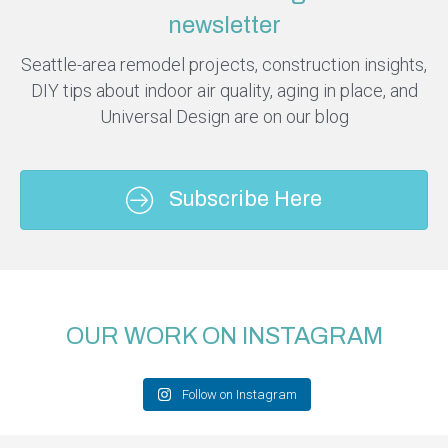
newsletter
Seattle-area remodel projects, construction insights,
DIY tips about indoor air quality, aging in place, and
Universal Design are on our blog
Subscribe Here
OUR WORK ON INSTAGRAM
Follow on Instagram