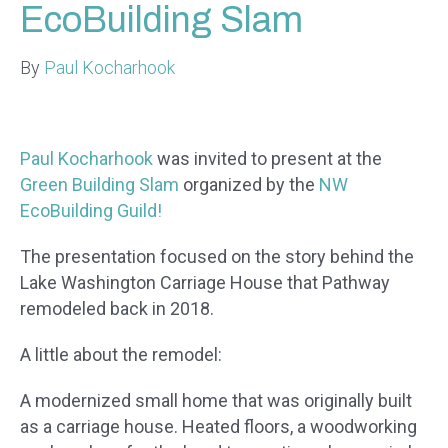
EcoBuilding Slam
By
Paul Kocharhook
Paul Kocharhook
was invited to present at the
Green Building Slam
organized by the
NW
EcoBuilding Guild!
The presentation focused on the story behind the
Lake Washington Carriage House that Pathway
remodeled back in 2018.
A little about the remodel:
A modernized small home that was originally built
as a carriage house. Heated floors, a woodworking