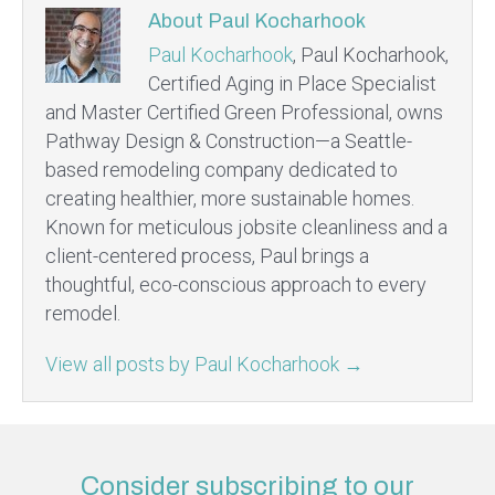
About Paul Kocharhook
Paul Kocharhook
, Paul Kocharhook,
Certified Aging in Place Specialist
and Master Certified Green Professional, owns
Pathway Design & Construction—a Seattle-
based remodeling company dedicated to
creating healthier, more sustainable homes.
Known for meticulous jobsite cleanliness and a
client-centered process, Paul brings a
thoughtful, eco-conscious approach to every
remodel.
View all posts by Paul Kocharhook
→
Consider subscribing to our