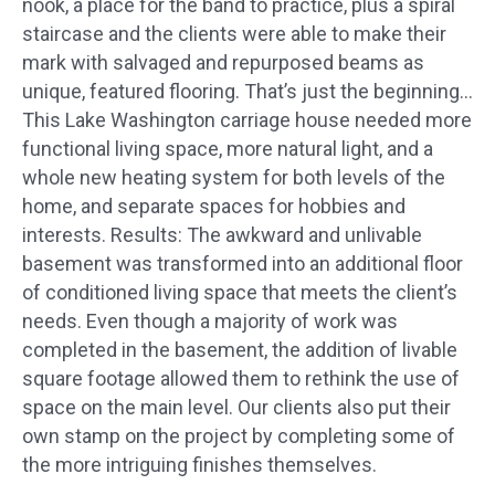
nook, a place for the band to practice, plus a spiral
staircase and the clients were able to make their
mark with salvaged and repurposed beams as
unique, featured flooring. That’s just the beginning…
This Lake Washington carriage house needed more
functional living space, more natural light, and a
whole new heating system for both levels of the
home, and separate spaces for hobbies and
interests. Results: The awkward and unlivable
basement was transformed into an additional floor
of conditioned living space that meets the client’s
needs. Even though a majority of work was
completed in the basement, the addition of livable
square footage allowed them to rethink the use of
space on the main level. Our clients also put their
own stamp on the project by completing some of
the more intriguing finishes themselves.