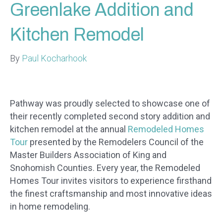
Greenlake Addition and
Kitchen Remodel
By
Paul Kocharhook
Pathway was proudly selected to showcase one of
their recently completed second story addition and
kitchen remodel at the annual
Remodeled Homes
Tour
presented by the Remodelers Council of the
Master Builders Association of King and
Snohomish Counties. Every year, the Remodeled
Homes Tour invites visitors to experience firsthand
the finest craftsmanship and most innovative ideas
in home remodeling.