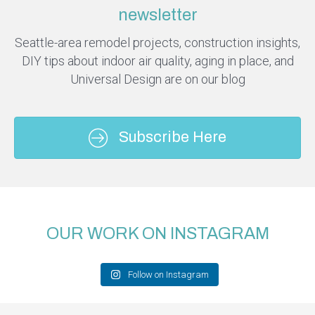
newsletter
Seattle-area remodel projects, construction insights,
DIY tips about indoor air quality, aging in place, and
Universal Design are on our blog
Subscribe Here
OUR WORK ON INSTAGRAM
Follow on Instagram