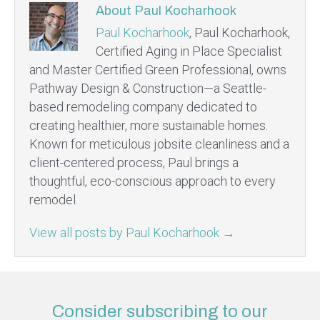
About Paul Kocharhook
Paul Kocharhook
, Paul Kocharhook,
Certified Aging in Place Specialist
and Master Certified Green Professional, owns
Pathway Design & Construction—a Seattle-
based remodeling company dedicated to
creating healthier, more sustainable homes.
Known for meticulous jobsite cleanliness and a
client-centered process, Paul brings a
thoughtful, eco-conscious approach to every
remodel.
View all posts by Paul Kocharhook
→
Consider subscribing to our