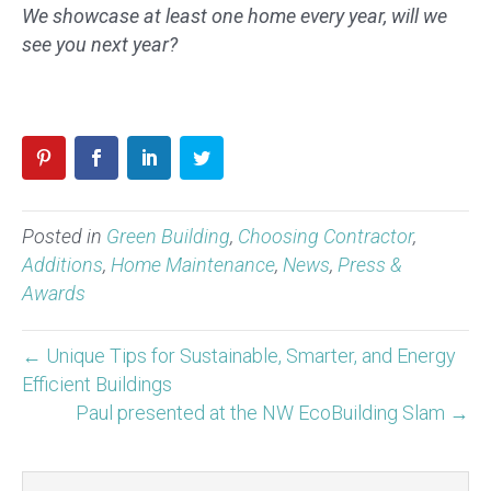
We showcase at least one home every year, will we
see you next year?
Posted in
Green Building
,
Choosing Contractor
,
Additions
,
Home Maintenance
,
News
,
Press &
Awards
← Unique Tips for Sustainable, Smarter, and Energy
Efficient Buildings
Paul presented at the NW EcoBuilding Slam →