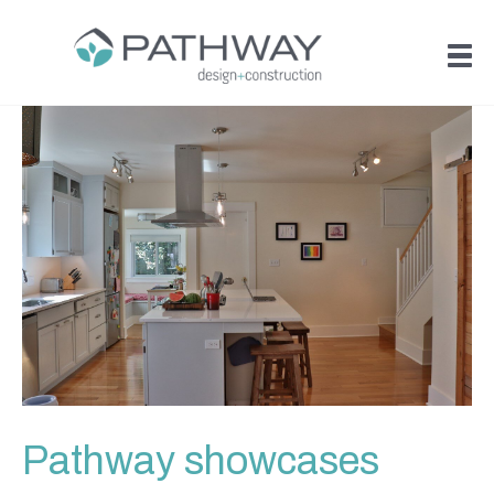
Pathway showcases