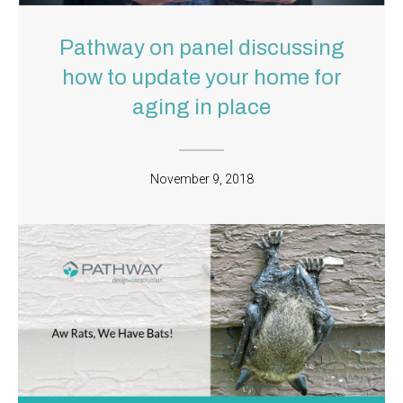
Pathway on panel discussing
how to update your home for
aging in place
November 9, 2018