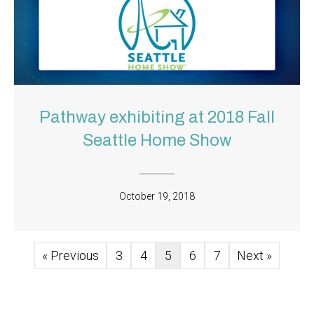
Pathway exhibiting at 2018 Fall
Seattle Home Show
October 19, 2018
« Previous
3
4
5
6
7
Next »