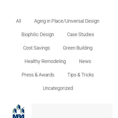
All
Aging in Place/Universal Design
Biophilic Design
Case Studies
Cost Savings
Green Building
Healthy Remodeling
News
Press & Awards
Tips & Tricks
Uncategorized