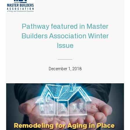
Pathway featured in Master
Builders Association Winter
Issue
December 1, 2018