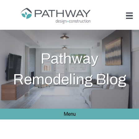
Pathway
Remodeling Blog
Menu