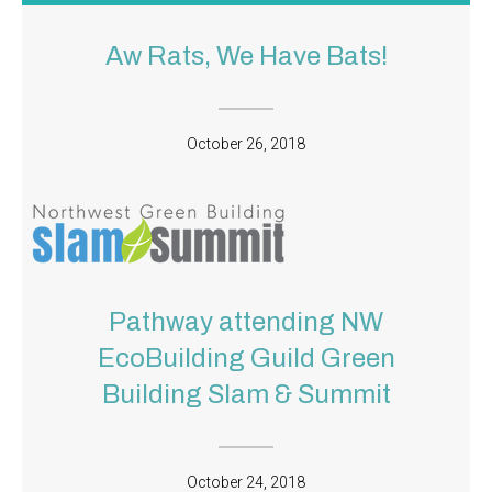
Aw Rats, We Have Bats!
October 26, 2018
Pathway attending NW
EcoBuilding Guild Green
Building Slam & Summit
October 24, 2018