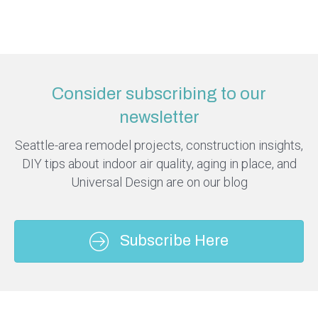
Consider subscribing to our
newsletter
Seattle-area remodel projects, construction insights,
DIY tips about indoor air quality, aging in place, and
Universal Design are on our blog
Subscribe Here