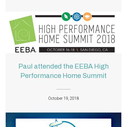
Paul attended the EEBA High
Performance Home Summit
October 19, 2018