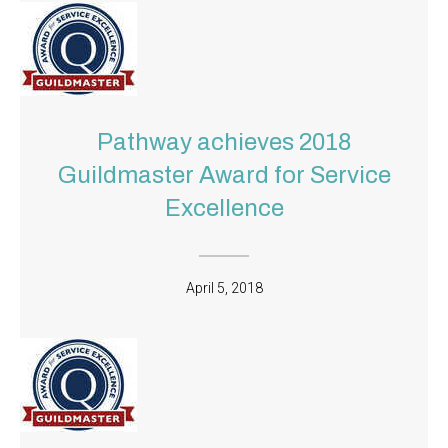
Pathway achieves 2018
Guildmaster Award for Service
Excellence
April 5, 2018