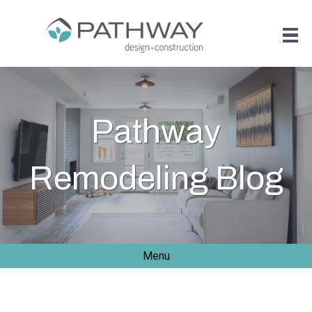
Pathway
Remodeling Blog
Menu