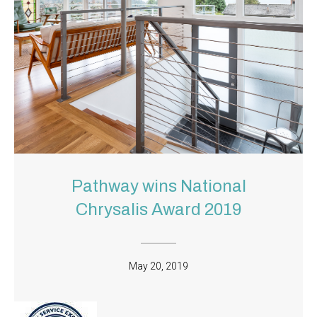
Pathway wins National
Chrysalis Award 2019
May 20, 2019