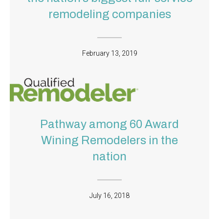
remodeling companies
February 13, 2019
Pathway among 60 Award
Wining Remodelers in the
nation
July 16, 2018