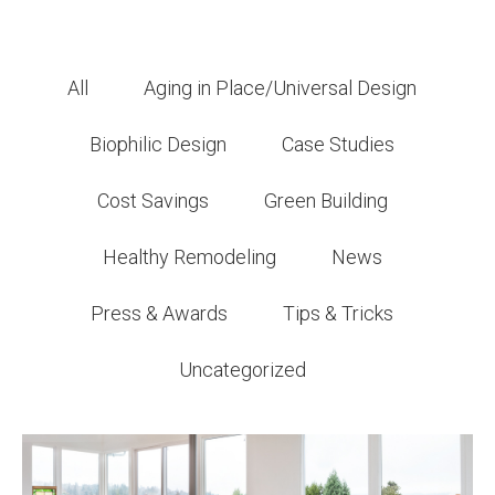
All
Aging in Place/Universal Design
Biophilic Design
Case Studies
Cost Savings
Green Building
Healthy Remodeling
News
Press & Awards
Tips & Tricks
Uncategorized