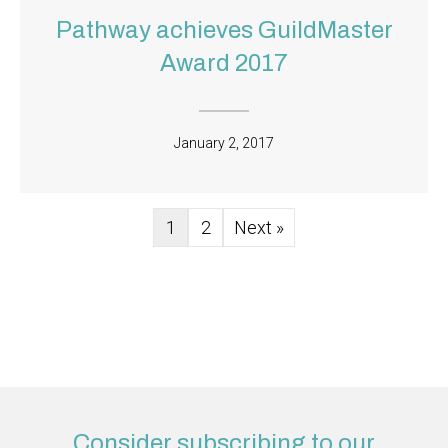
Pathway achieves GuildMaster
Award 2017
January 2, 2017
1
2
Next »
Consider subscribing to our