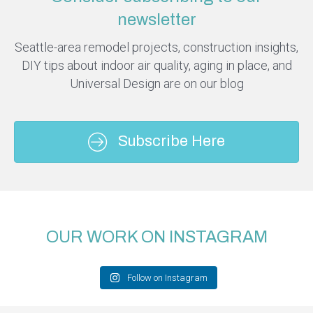
newsletter
Seattle-area remodel projects, construction insights,
DIY tips about indoor air quality, aging in place, and
Universal Design are on our blog
Subscribe Here
OUR WORK ON INSTAGRAM
Follow on Instagram