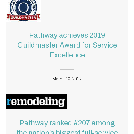
Pathway achieves 2019
Guildmaster Award for Service
Excellence
March 19, 2019
Pathway ranked #207 among
the nation’s biggest full-service