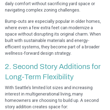
daily comfort without sacrificing yard space or
navigating complex zoning challenges.
Bump-outs are especially popular in older homes,
where even a few extra feet can modernize a
space without disrupting its original charm. When
built with sustainable materials and energy-
efficient systems, they become part of a broader
wellness-forward design strategy.
2. Second Story Additions for
Long-Term Flexibility
With Seattle’s limited lot sizes and increasing
interest in multigenerational living, many
homeowners are choosing to build up. A second
story addition creates space for: