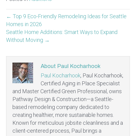
← Top 9 Eco-Friendly Remodeling Ideas for Seattle
Homes in 2026
Seattle Home Additions: Smart Ways to Expand
Without Moving →
About Paul Kocharhook
Paul Kocharhook
, Paul Kocharhook,
Certified Aging in Place Specialist
and Master Certified Green Professional, owns
Pathway Design & Construction—a Seattle-
based remodeling company dedicated to
creating healthier, more sustainable homes.
Known for meticulous jobsite cleanliness and a
client-centered process, Paul brings a