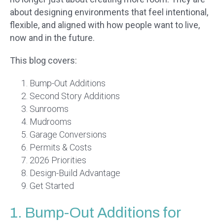
about designing environments that feel intentional,
flexible, and aligned with how people want to live,
now and in the future.
This blog covers:
Bump-Out Additions
Second Story Additions
Sunrooms
Mudrooms
Garage Conversions
Permits & Costs
2026 Priorities
Design-Build Advantage
Get Started
1. Bump-Out Additions for