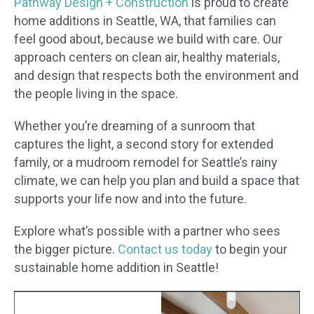
Pathway Design + Construction
is proud to create
home additions in Seattle, WA, that families can
feel good about, because we build with care. Our
approach centers on clean air, healthy materials,
and design that respects both the environment and
the people living in the space.
Whether you’re dreaming of a sunroom that
captures the light, a second story for extended
family, or a mudroom remodel for Seattle’s rainy
climate, we can help you plan and build a space that
supports your life now and into the future.
Explore what’s possible with a partner who sees
the bigger picture.
Contact us today
to begin your
sustainable home addition in Seattle!