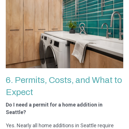
6. Permits, Costs, and What to
Expect
Do I need a permit for a home addition in
Seattle?
Yes. Nearly all home additions in Seattle require