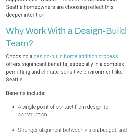
Seattle homeowners are choosing reflect this
deeper intention.
Why Work With a Design-Build
Team?
Choosing a
design-build home addition process
offers significant benefits, especially in a complex
permitting and climate-sensitive environment like
Seattle.
Benefits include:
A single point of contact from design to
construction
Stronger alignment between vision, budget, and