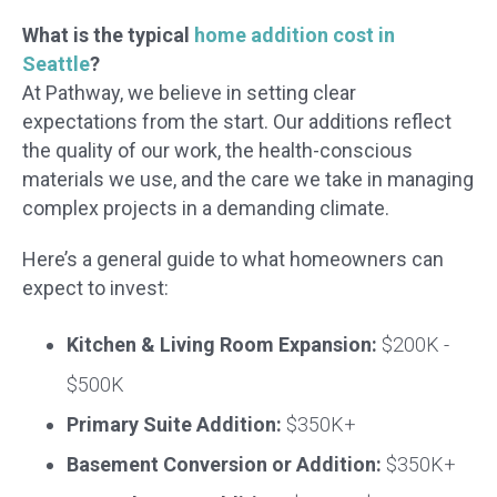
What is the typical
home addition cost in
Seattle
?
At Pathway, we believe in setting clear
expectations from the start. Our additions reflect
the quality of our work, the health-conscious
materials we use, and the care we take in managing
complex projects in a demanding climate.
Here’s a general guide to what homeowners can
expect to invest:
Kitchen & Living Room Expansion:
$200K -
$500K
Primary Suite Addition:
$350K+
Basement Conversion or Addition:
$350K+