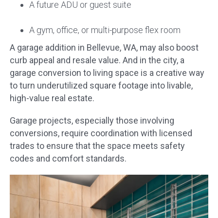
A future ADU or guest suite
A gym, office, or multi-purpose flex room
A garage addition in Bellevue, WA, may also boost
curb appeal and resale value. And in the city, a
garage conversion to living space is a creative way
to turn underutilized square footage into livable,
high-value real estate.
Garage projects, especially those involving
conversions, require coordination with licensed
trades to ensure that the space meets safety
codes and comfort standards.