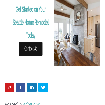
Posted in
Additions