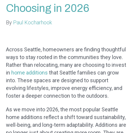
Choosing in 2026
By
Paul Kocharhook
Across Seattle, homeowners are finding thoughtful
ways to stay rooted in the communities they love.
Rather than relocating, many are choosing to invest
in
home additions
that Seattle families can grow
into. These spaces are designed to support
evolving lifestyles, improve energy efficiency, and
foster a deeper connection to the outdoors.
As we move into 2026, the most popular Seattle
home additions reflect a shift toward sustainability,
well-being, and long-term adaptability. Additions are
no longer just about creating more room. They are