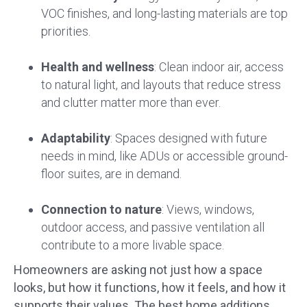
VOC finishes, and long-lasting materials are top
priorities.
Health and wellness
: Clean indoor air, access
to natural light, and layouts that reduce stress
and clutter matter more than ever.
Adaptability
: Spaces designed with future
needs in mind, like ADUs or accessible ground-
floor suites, are in demand.
Connection to nature
: Views, windows,
outdoor access, and passive ventilation all
contribute to a more livable space.
Homeowners are asking not just how a space
looks, but how it functions, how it feels, and how it
supports their values. The best home additions