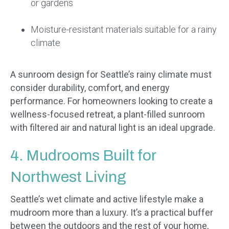
or gardens
Moisture-resistant materials suitable for a rainy
climate
A sunroom design for Seattle’s rainy climate must
consider durability, comfort, and energy
performance. For homeowners looking to create a
wellness-focused retreat, a plant-filled sunroom
with filtered air and natural light is an ideal upgrade.
4. Mudrooms Built for
Northwest Living
Seattle’s wet climate and active lifestyle make a
mudroom more than a luxury. It’s a practical buffer
between the outdoors and the rest of your home,