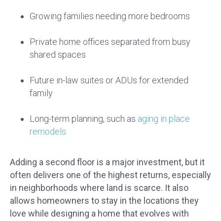
Growing families needing more bedrooms
Private home offices separated from busy
shared spaces
Future in-law suites or ADUs for extended
family
Long-term planning, such as
aging in place
remodels
Adding a second floor is a major investment, but it
often delivers one of the highest returns, especially
in neighborhoods where land is scarce. It also
allows homeowners to stay in the locations they
love while designing a home that evolves with