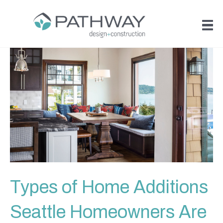
Types of Home Additions
Seattle Homeowners Are