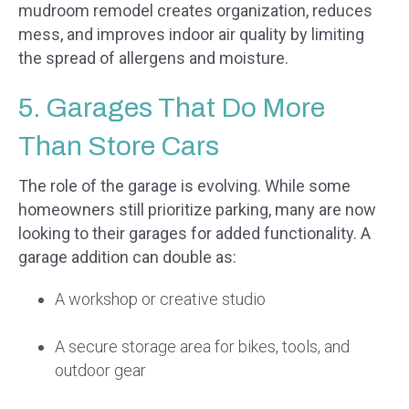
mudroom remodel creates organization, reduces
mess, and improves indoor air quality by limiting
the spread of allergens and moisture.
5. Garages That Do More
Than Store Cars
The role of the garage is evolving. While some
homeowners still prioritize parking, many are now
looking to their garages for added functionality. A
garage addition can double as:
A workshop or creative studio
A secure storage area for bikes, tools, and
outdoor gear