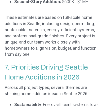
Second-Story Addition:
$600K - $1M+
These estimates are based on full-scale home
additions in Seattle, including design, permitting,
sustainable materials, energy-efficient systems,
and professional-grade finishes. Every project is
unique, and our team works closely with
homeowners to align vision, budget, and function
from day one.
7. Priorities Driving Seattle
Home Additions in 2026
Across all project types, several themes are
shaping home addition ideas in Seattle 2026:
Sustainability
: Energy-efficient systems, low-