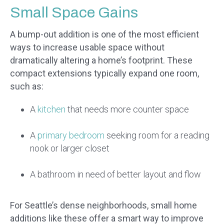
Small Space Gains
A bump-out addition is one of the most efficient
ways to increase usable space without
dramatically altering a home’s footprint. These
compact extensions typically expand one room,
such as:
A
kitchen
that needs more counter space
A
primary bedroom
seeking room for a reading
nook or larger closet
A bathroom in need of better layout and flow
For Seattle’s dense neighborhoods, small home
additions like these offer a smart way to improve