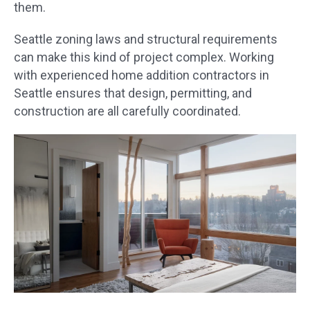
them.
Seattle zoning laws and structural requirements
can make this kind of project complex. Working
with experienced home addition contractors in
Seattle ensures that design, permitting, and
construction are all carefully coordinated.