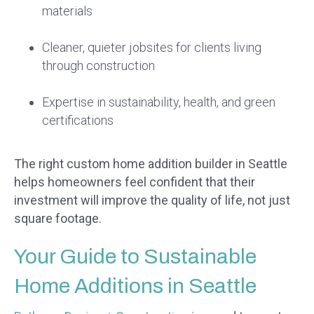
materials
Cleaner, quieter jobsites for clients living
through construction
Expertise in sustainability, health, and green
certifications
The right custom home addition builder in Seattle
helps homeowners feel confident that their
investment will improve the quality of life, not just
square footage.
Your Guide to Sustainable
Home Additions in Seattle