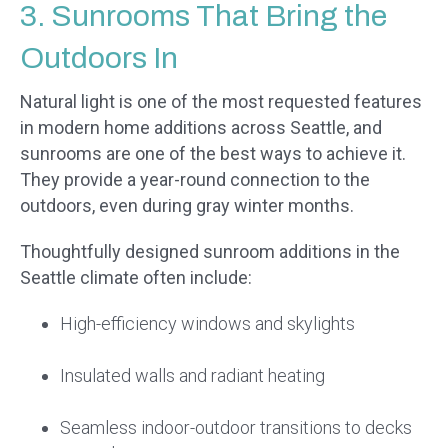
3. Sunrooms That Bring the
Outdoors In
Natural light is one of the most requested features
in modern home additions across Seattle, and
sunrooms are one of the best ways to achieve it.
They provide a year-round connection to the
outdoors, even during gray winter months.
Thoughtfully designed sunroom additions in the
Seattle climate often include:
High-efficiency windows and skylights
Insulated walls and radiant heating
Seamless indoor-outdoor transitions to decks