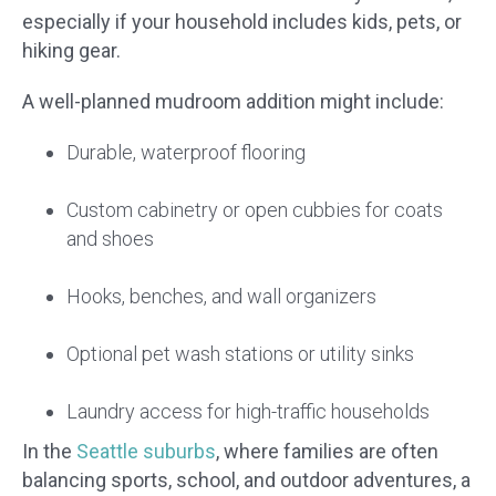
especially if your household includes kids, pets, or
hiking gear.
A well-planned mudroom addition might include:
Durable, waterproof flooring
Custom cabinetry or open cubbies for coats
and shoes
Hooks, benches, and wall organizers
Optional pet wash stations or utility sinks
Laundry access for high-traffic households
In the
Seattle suburbs
, where families are often
balancing sports, school, and outdoor adventures, a