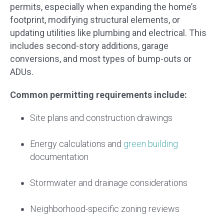
permits, especially when expanding the home’s
footprint, modifying structural elements, or
updating utilities like plumbing and electrical. This
includes second-story additions, garage
conversions, and most types of bump-outs or
ADUs.
Common permitting requirements include:
Site plans and construction drawings
Energy calculations and
green building
documentation
Stormwater and drainage considerations
Neighborhood-specific zoning reviews