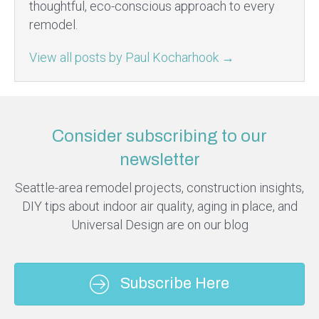
thoughtful, eco-conscious approach to every
remodel.
View all posts by Paul Kocharhook
→
Consider subscribing to our
newsletter
Seattle-area remodel projects, construction insights,
DIY tips about indoor air quality, aging in place, and
Universal Design are on our blog
Subscribe Here