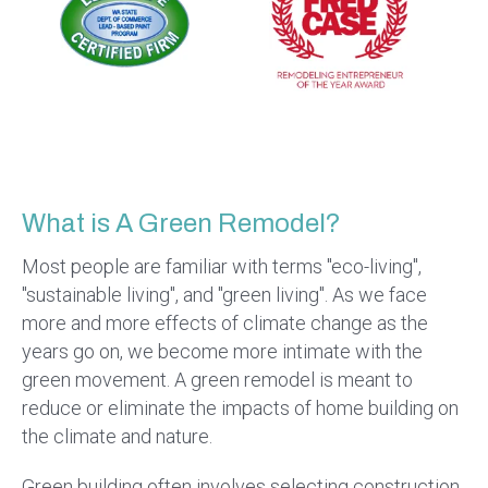
What is A Green Remodel?
Most people are familiar with terms "eco-living",
"sustainable living", and "green living". As we face
more and more effects of climate change as the
years go on, we become more intimate with the
green movement. A green remodel is meant to
reduce or eliminate the impacts of home building on
the climate and nature.
Green building often involves selecting construction