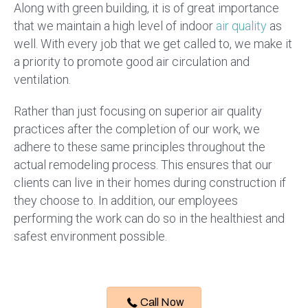
Along with green building, it is of great importance
that we maintain a high level of indoor
air quality
as
well. With every job that we get called to, we make it
a priority to promote good air circulation and
ventilation.
Rather than just focusing on superior air quality
practices after the completion of our work, we
adhere to these same principles throughout the
actual remodeling process. This ensures that our
clients can live in their homes during construction if
they choose to. In addition, our employees
performing the work can do so in the healthiest and
safest environment possible.
Call Now