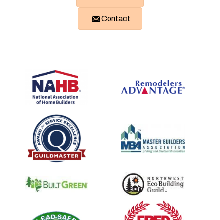
Contact