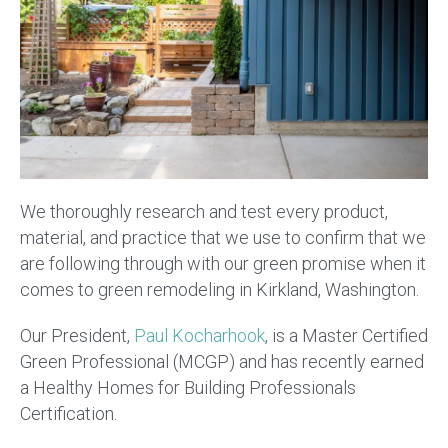
We thoroughly research and test every product,
material, and practice that we use to confirm that we
are following through with our green promise when it
comes to green remodeling in Kirkland, Washington.
Our President,
Paul Kocharhook
, is a Master Certified
Green Professional (MCGP) and has recently earned
a Healthy Homes for Building Professionals
Certification.