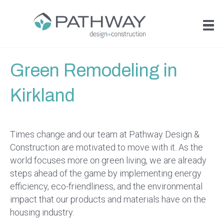
Green Remodeling in
Kirkland
Times change and our team at Pathway Design &
Construction are motivated to move with it. As the
world focuses more on green living, we are already
steps ahead of the game by implementing energy
efficiency, eco-friendliness, and the environmental
impact that our products and materials have on the
housing industry.