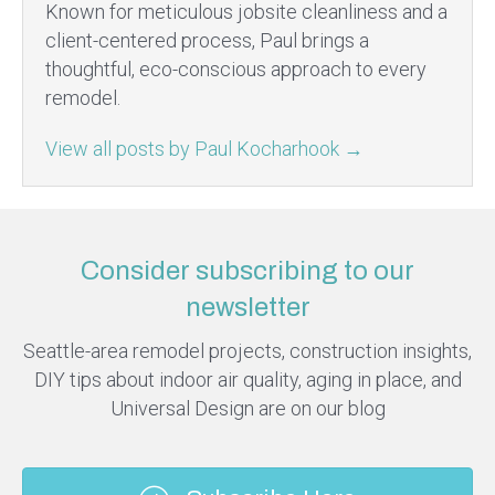
Known for meticulous jobsite cleanliness and a
client-centered process, Paul brings a
thoughtful, eco-conscious approach to every
remodel.
View all posts by Paul Kocharhook
→
Consider subscribing to our
newsletter
Seattle-area remodel projects, construction insights,
DIY tips about indoor air quality, aging in place, and
Universal Design are on our blog