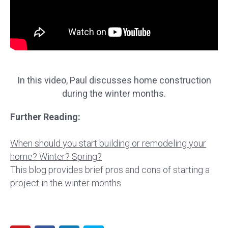
In this video, Paul discusses home construction
during the winter months.
Further Reading:
When should you start building or remodeling your
home? Winter? Spring?
This blog provides brief pros and cons of starting a
project in the winter months.