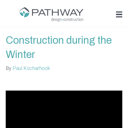
Construction during the
Winter
By
Paul Kocharhook