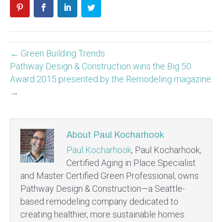
← Green Building Trends
Pathway Design & Construction wins the Big 50
Award 2015 presented by the Remodeling magazine
→
About Paul Kocharhook
Paul Kocharhook
, Paul Kocharhook,
Certified Aging in Place Specialist
and Master Certified Green Professional, owns
Pathway Design & Construction—a Seattle-
based remodeling company dedicated to
creating healthier, more sustainable homes.