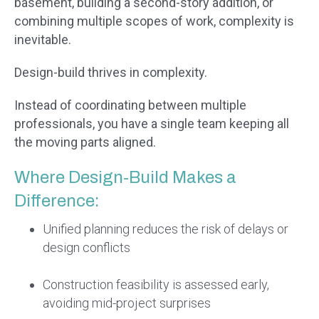
basement, building a second-story addition, or
combining multiple scopes of work, complexity is
inevitable.
Design-build thrives in complexity.
Instead of coordinating between multiple
professionals, you have a single team keeping all
the moving parts aligned.
Where Design-Build Makes a
Difference:
Unified planning reduces the risk of delays or
design conflicts
Construction feasibility is assessed early,
avoiding mid-project surprises