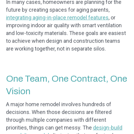
In many cases, homeowners are planning for the
future by creating spaces for aging parents,
integrating aging-in-place remodel features
, or
improving indoor air quality with smart ventilation
and low-toxicity materials. These goals are easiest
to achieve when design and construction teams
are working together, not in separate silos.
One Team, One Contract, One
Vision
A major home remodel involves hundreds of
decisions. When those decisions are filtered
through multiple companies with different
priorities, things can get messy. The
design-build