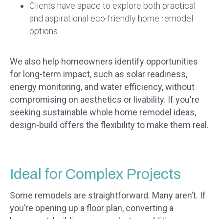
Clients have space to explore both practical
and aspirational eco-friendly home remodel
options
We also help homeowners identify opportunities
for long-term impact, such as solar readiness,
energy monitoring, and water efficiency, without
compromising on aesthetics or livability. If you're
seeking sustainable whole home remodel ideas,
design-build offers the flexibility to make them real.
Ideal for Complex Projects
Some remodels are straightforward. Many aren’t. If
you’re opening up a floor plan, converting a