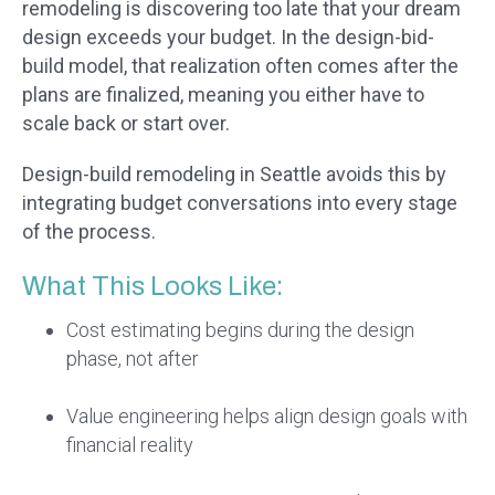
remodeling is discovering too late that your dream
design exceeds your budget. In the design-bid-
build model, that realization often comes after the
plans are finalized, meaning you either have to
scale back or start over.
Design-build remodeling in Seattle avoids this by
integrating budget conversations into every stage
of the process.
What This Looks Like:
Cost estimating begins during the design
phase, not after
Value engineering helps align design goals with
financial reality