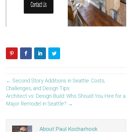
← Second Story Additions in Seattle: Costs,
Challenges, and Design Tips
Architect vs. Design-Build: Who Should You Hire for a
Major Remodel in Seattle? →
About Paul Kocharhook