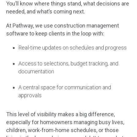
You’ll know where things stand, what decisions are
needed, and what’s coming next.
At Pathway, we use construction management
software to keep clients in the loop with:
Real-time updates on schedules and progress
Access to selections, budget tracking, and
documentation
A central space for communication and
approvals
This level of visibility makes a big difference,
especially for homeowners managing busy lives,
children, work-from-home schedules, or those