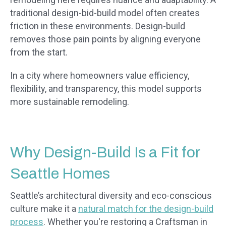
traditional design-bid-build model often creates
friction in these environments. Design-build
removes those pain points by aligning everyone
from the start.
In a city where homeowners value efficiency,
flexibility, and transparency, this model supports
more sustainable remodeling.
Why Design-Build Is a Fit for
Seattle Homes
Seattle’s architectural diversity and eco-conscious
culture make it a
natural match for the design-build
process
. Whether you're restoring a Craftsman in