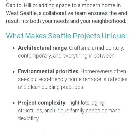
Capitol Hill or adding space to a modern home in
West Seattle, a collaborative team ensures the end
result fits both your needs and your neighborhood.
What Makes Seattle Projects Unique:
Architectural range
: Craftsman, mid-century,
contemporary, and everything in between
Environmental priorities
: Homeowners often
seek out eco-friendly home remodel strategies
and clean building practices
Project complexity
: Tight lots, aging
structures, and unique family needs demand
flexibility