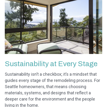
Sustainability at Every Stage
Sustainability isn’t a checkbox; it’s a mindset that
guides every stage of the remodeling process. For
Seattle homeowners, that means choosing
materials, systems, and designs that reflect a
deeper care for the environment and the people
living in the home.