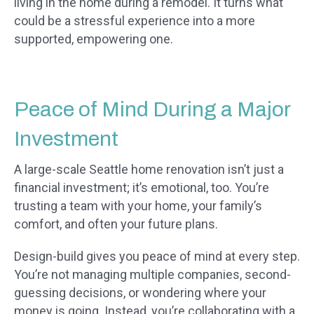
living in the home during a remodel. It turns what
could be a stressful experience into a more
supported, empowering one.
Peace of Mind During a Major
Investment
A large-scale Seattle home renovation isn’t just a
financial investment; it’s emotional, too. You’re
trusting a team with your home, your family’s
comfort, and often your future plans.
Design-build gives you peace of mind at every step.
You’re not managing multiple companies, second-
guessing decisions, or wondering where your
money is going. Instead, you’re collaborating with a