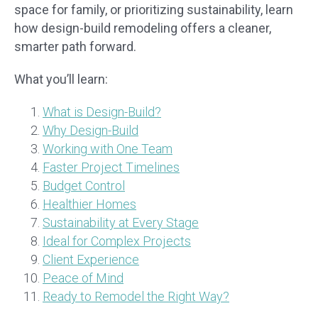
space for family, or prioritizing sustainability, learn
how design-build remodeling offers a cleaner,
smarter path forward.
What you’ll learn:
What is Design-Build?
Why Design-Build
Working with One Team
Faster Project Timelines
Budget Control
Healthier Homes
Sustainability at Every Stage
Ideal for Complex Projects
Client Experience
Peace of Mind
Ready to Remodel the Right Way?