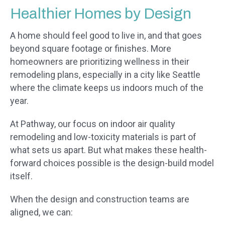
Healthier Homes by Design
A home should feel good to live in, and that goes
beyond square footage or finishes. More
homeowners are prioritizing wellness in their
remodeling plans, especially in a city like Seattle
where the climate keeps us indoors much of the
year.
At Pathway, our focus on indoor air quality
remodeling and low-toxicity materials is part of
what sets us apart. But what makes these health-
forward choices possible is the design-build model
itself.
When the design and construction teams are
aligned, we can: