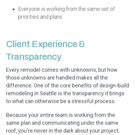
Everyone is working from the same set of
priorities and plans
Client Experience &
Transparency
Every remodel comes with unknowns, but how
those unknowns are handled makes all the
difference. One of the core benefits of design-build
remodeling in Seattle is the transparency it brings
to what can otherwise be a stressful process.
Because your entire team is working from the
same plan and communicating under the same
roof, you're never in the dark about your project.