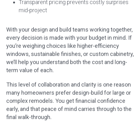
Transparent pricing prevents costly surprises
mid-project
With your design and build teams working together,
every decision is made with your budget in mind. If
you’re weighing choices like higher-efficiency
windows, sustainable finishes, or custom cabinetry,
we’ll help you understand both the cost and long-
term value of each.
This level of collaboration and clarity is one reason
many homeowners prefer design-build for large or
complex remodels. You get financial confidence
early, and that peace of mind carries through to the
final walk-through.