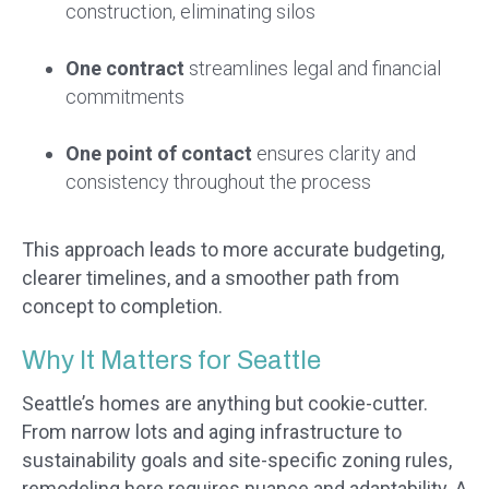
construction, eliminating silos
One contract
streamlines legal and financial
commitments
One point of contact
ensures clarity and
consistency throughout the process
This approach leads to more accurate budgeting,
clearer timelines, and a smoother path from
concept to completion.
Why It Matters for Seattle
Seattle’s homes are anything but cookie-cutter.
From narrow lots and aging infrastructure to
sustainability goals and site-specific zoning rules,
remodeling here requires nuance and adaptability. A