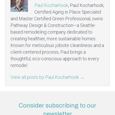
Paul Kocharhook
, Paul Kocharhook,
Certified Aging in Place Specialist
and Master Certified Green Professional, owns
Pathway Design & Construction—a Seattle-
based remodeling company dedicated to
creating healthier, more sustainable homes.
Known for meticulous jobsite cleanliness and a
client-centered process, Paul brings a
thoughtful, eco-conscious approach to every
remodel.
View all posts by Paul Kocharhook
→
Consider subscribing to our
newsletter