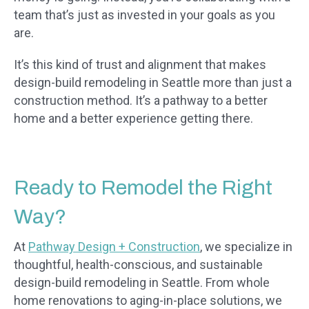
team that’s just as invested in your goals as you
are.
It’s this kind of trust and alignment that makes
design-build remodeling in Seattle more than just a
construction method. It’s a pathway to a better
home and a better experience getting there.
Ready to Remodel the Right
Way?
At
Pathway Design + Construction
, we specialize in
thoughtful, health-conscious, and sustainable
design-build remodeling in Seattle. From whole
home renovations to aging-in-place solutions, we