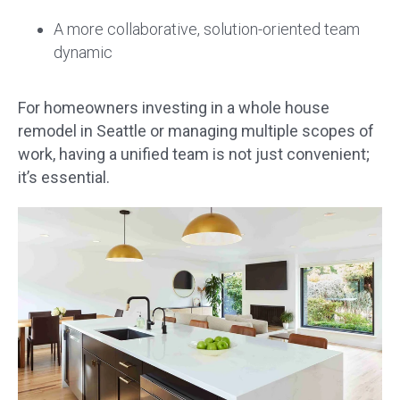
A more collaborative, solution-oriented team
dynamic
For homeowners investing in a whole house
remodel in Seattle or managing multiple scopes of
work, having a unified team is not just convenient;
it’s essential.