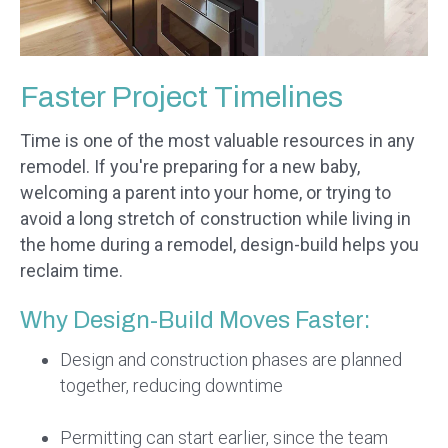
Faster Project Timelines
Time is one of the most valuable resources in any
remodel. If you're preparing for a new baby,
welcoming a parent into your home, or trying to
avoid a long stretch of construction while living in
the home during a remodel, design-build helps you
reclaim time.
Why Design-Build Moves Faster:
Design and construction phases are planned
together, reducing downtime
Permitting can start earlier, since the team