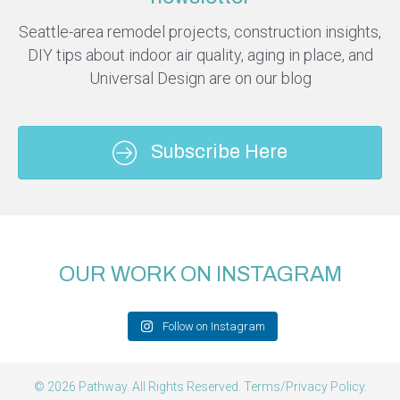
Seattle-area remodel projects, construction insights,
DIY tips about indoor air quality, aging in place, and
Universal Design are on our blog
Subscribe Here
OUR WORK ON INSTAGRAM
Follow on Instagram
© 2026 Pathway. All Rights Reserved.
Terms/Privacy Policy
.