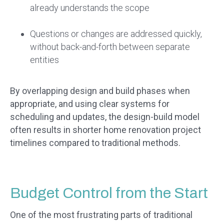
already understands the scope
Questions or changes are addressed quickly,
without back-and-forth between separate
entities
By overlapping design and build phases when
appropriate, and using clear systems for
scheduling and updates, the design-build model
often results in shorter home renovation project
timelines compared to traditional methods.
Budget Control from the Start
One of the most frustrating parts of traditional