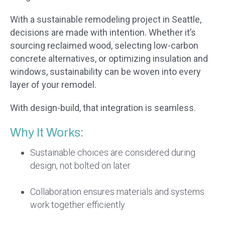
With a sustainable remodeling project in Seattle,
decisions are made with intention. Whether it’s
sourcing reclaimed wood, selecting low-carbon
concrete alternatives, or optimizing insulation and
windows, sustainability can be woven into every
layer of your remodel.
With design-build, that integration is seamless.
Why It Works:
Sustainable choices are considered during
design, not bolted on later
Collaboration ensures materials and systems
work together efficiently