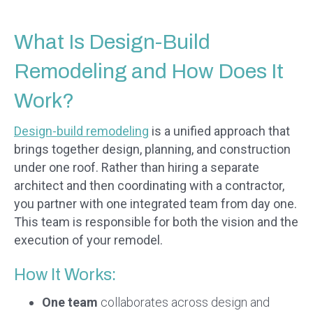
What Is Design-Build
Remodeling and How Does It
Work?
Design-build remodeling
is a unified approach that
brings together design, planning, and construction
under one roof. Rather than hiring a separate
architect and then coordinating with a contractor,
you partner with one integrated team from day one.
This team is responsible for both the vision and the
execution of your remodel.
How It Works:
One team
collaborates across design and