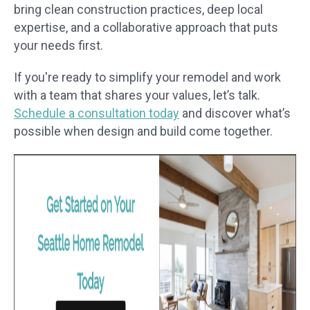
bring clean construction practices, deep local
expertise, and a collaborative approach that puts
your needs first.
If you're ready to simplify your remodel and work
with a team that shares your values, let’s talk.
Schedule a consultation today
and discover what’s
possible when design and build come together.