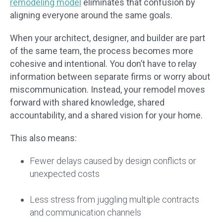
remodeling model
eliminates that confusion by
aligning everyone around the same goals.
When your architect, designer, and builder are part
of the same team, the process becomes more
cohesive and intentional. You don’t have to relay
information between separate firms or worry about
miscommunication. Instead, your remodel moves
forward with shared knowledge, shared
accountability, and a shared vision for your home.
This also means:
Fewer delays caused by design conflicts or
unexpected costs
Less stress from juggling multiple contracts
and communication channels