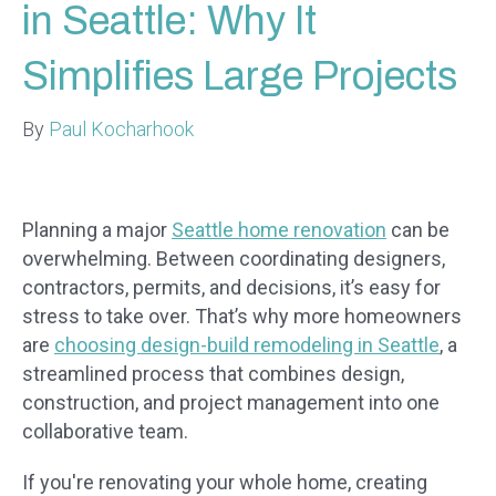
in Seattle: Why It
Simplifies Large Projects
By
Paul Kocharhook
Planning a major
Seattle home renovation
can be
overwhelming. Between coordinating designers,
contractors, permits, and decisions, it’s easy for
stress to take over. That’s why more homeowners
are
choosing design-build remodeling in Seattle
, a
streamlined process that combines design,
construction, and project management into one
collaborative team.
If you're renovating your whole home, creating