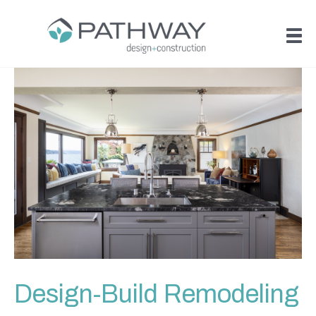
Design-Build Remodeling