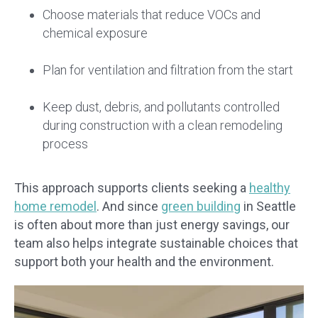
Choose materials that reduce VOCs and
chemical exposure
Plan for ventilation and filtration from the start
Keep dust, debris, and pollutants controlled
during construction with a clean remodeling
process
This approach supports clients seeking a
healthy
home remodel
. And since
green building
in Seattle
is often about more than just energy savings, our
team also helps integrate sustainable choices that
support both your health and the environment.