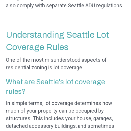
also comply with separate Seattle ADU regulations.
Understanding Seattle Lot
Coverage Rules
One of the most misunderstood aspects of
residential zoning is lot coverage.
What are Seattle's lot coverage
rules?
In simple terms, lot coverage determines how
much of your property can be occupied by
structures. This includes your house, garages,
detached accessory buildings, and sometimes