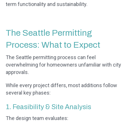
term functionality and sustainability.
The Seattle Permitting
Process: What to Expect
The Seattle permitting process can feel
overwhelming for homeowners unfamiliar with city
approvals.
While every project differs, most additions follow
several key phases:
1. Feasibility & Site Analysis
The design team evaluates: