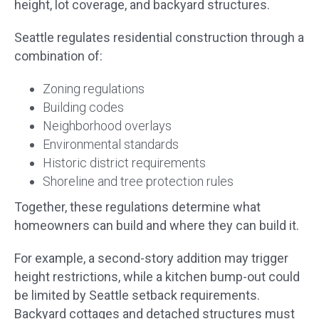
height, lot coverage, and backyard structures.
Seattle regulates residential construction through a
combination of:
Zoning regulations
Building codes
Neighborhood overlays
Environmental standards
Historic district requirements
Shoreline and tree protection rules
Together, these regulations determine what
homeowners can build and where they can build it.
For example, a second-story addition may trigger
height restrictions, while a kitchen bump-out could
be limited by Seattle setback requirements.
Backyard cottages and detached structures must