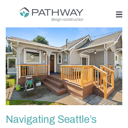
Navigating Seattle’s