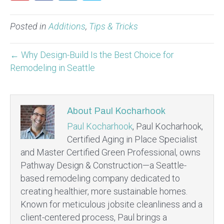
Posted in
Additions
,
Tips & Tricks
← Why Design-Build Is the Best Choice for
Remodeling in Seattle
About Paul Kocharhook
Paul Kocharhook
, Paul Kocharhook,
Certified Aging in Place Specialist
and Master Certified Green Professional, owns
Pathway Design & Construction—a Seattle-
based remodeling company dedicated to
creating healthier, more sustainable homes.
Known for meticulous jobsite cleanliness and a
client-centered process, Paul brings a