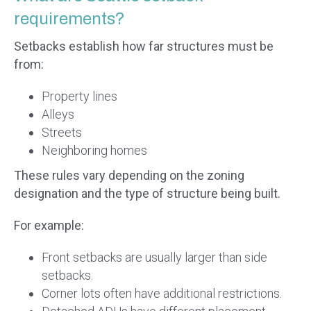
requirements?
Setbacks establish how far structures must be
from:
Property lines
Alleys
Streets
Neighboring homes
These rules vary depending on the zoning
designation and the type of structure being built.
For example:
Front setbacks are usually larger than side
setbacks.
Corner lots often have additional restrictions.