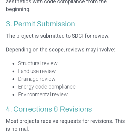
aesthetics with code compliance from the
beginning.
3. Permit Submission
The project is submitted to SDCI for review.
Depending on the scope, reviews may involve:
Structural review
Land use review
Drainage review
Energy code compliance
Environmental review
4. Corrections & Revisions
Most projects receive requests for revisions. This
is normal.