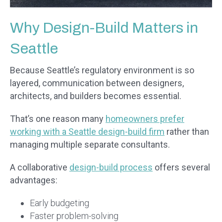
Why Design-Build Matters in
Seattle
Because Seattle’s regulatory environment is so
layered, communication between designers,
architects, and builders becomes essential.
That’s one reason many
homeowners prefer
working with a Seattle design-build firm
rather than
managing multiple separate consultants.
A collaborative
design-build process
offers several
advantages:
Early budgeting
Faster problem-solving