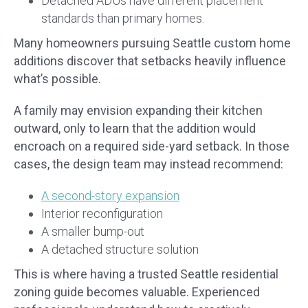
Detached ADUs have different placement
standards than primary homes.
Many homeowners pursuing Seattle custom home
additions discover that setbacks heavily influence
what’s possible.
A family may envision expanding their kitchen
outward, only to learn that the addition would
encroach on a required side-yard setback. In those
cases, the design team may instead recommend:
A second-story expansion
Interior reconfiguration
A smaller bump-out
A detached structure solution
This is where having a trusted Seattle residential
zoning guide becomes valuable. Experienced