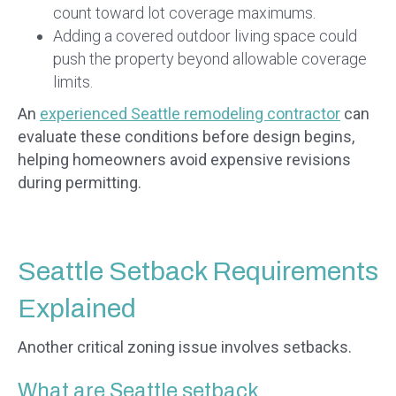
count toward lot coverage maximums.
Adding a covered outdoor living space could
push the property beyond allowable coverage
limits.
An
experienced Seattle remodeling contractor
can
evaluate these conditions before design begins,
helping homeowners avoid expensive revisions
during permitting.
Seattle Setback Requirements
Explained
Another critical zoning issue involves setbacks.
What are Seattle setback