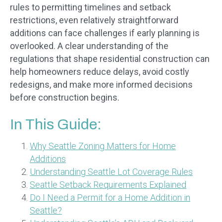
rules to permitting timelines and setback
restrictions, even relatively straightforward
additions can face challenges if early planning is
overlooked. A clear understanding of the
regulations that shape residential construction can
help homeowners reduce delays, avoid costly
redesigns, and make more informed decisions
before construction begins.
In This Guide:
Why Seattle Zoning Matters for Home
Additions
Understanding Seattle Lot Coverage Rules
Seattle Setback Requirements Explained
Do I Need a Permit for a Home Addition in
Seattle?