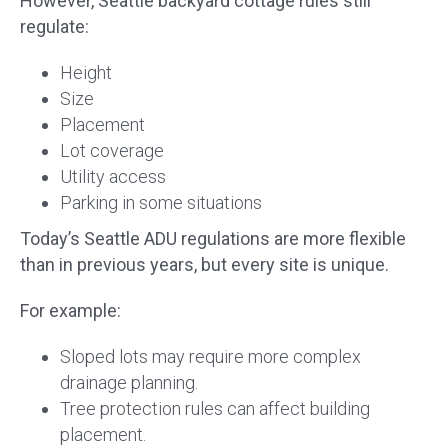
However, Seattle backyard cottage rules still
regulate:
Height
Size
Placement
Lot coverage
Utility access
Parking in some situations
Today’s Seattle ADU regulations are more flexible
than in previous years, but every site is unique.
For example:
Sloped lots may require more complex
drainage planning.
Tree protection rules can affect building
placement.