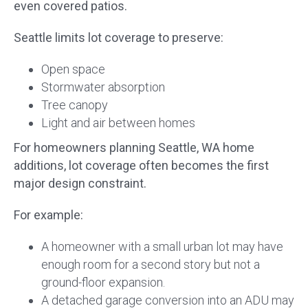
even covered patios.
Seattle limits lot coverage to preserve:
Open space
Stormwater absorption
Tree canopy
Light and air between homes
For homeowners planning Seattle, WA home
additions, lot coverage often becomes the first
major design constraint.
For example:
A homeowner with a small urban lot may have
enough room for a second story but not a
ground-floor expansion.
A detached garage conversion into an ADU may