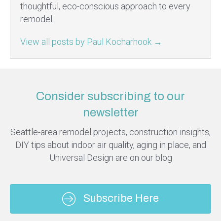
thoughtful, eco-conscious approach to every
remodel.
View all posts by Paul Kocharhook
→
Consider subscribing to our
newsletter
Seattle-area remodel projects, construction insights,
DIY tips about indoor air quality, aging in place, and
Universal Design are on our blog
Subscribe Here