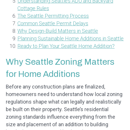
Understanding Seattle’s ADU and Backyard
Cottage Rules
The Seattle Permitting Process
Common Seattle Permit Delays
Why Design-Build Matters in Seattle
Planning Sustainable Home Additions in Seattle
Ready to Plan Your Seattle Home Addition?
Why Seattle Zoning Matters
for Home Additions
Before any construction plans are finalized,
homeowners need to understand how local zoning
regulations shape what can legally and realistically
be built on their property. Seattle’s residential
zoning standards influence everything from the
size and placement of an addition to building