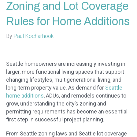
Zoning and Lot Coverage
Rules for Home Additions
By
Paul Kocharhook
Seattle homeowners are increasingly investing in
larger, more functional living spaces that support
changing lifestyles, multigenerational living, and
long-term property value. As demand for
Seattle
home additions
, ADUs, and remodels continues to
grow, understanding the city’s zoning and
permitting requirements has become an essential
first step in successful project planning.
From Seattle zoning laws and Seattle lot coverage