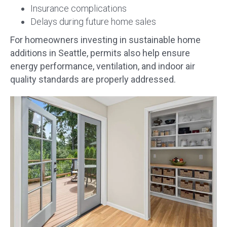
Insurance complications
Delays during future home sales
For homeowners investing in sustainable home
additions in Seattle, permits also help ensure
energy performance, ventilation, and indoor air
quality standards are properly addressed.