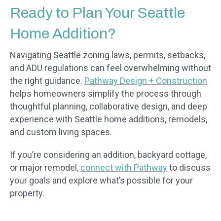
Ready to Plan Your Seattle
Home Addition?
Navigating Seattle zoning laws, permits, setbacks,
and ADU regulations can feel overwhelming without
the right guidance.
Pathway Design + Construction
helps homeowners simplify the process through
thoughtful planning, collaborative design, and deep
experience with Seattle home additions, remodels,
and custom living spaces.
If you’re considering an addition, backyard cottage,
or major remodel,
connect with Pathway
to discuss
your goals and explore what’s possible for your
property.