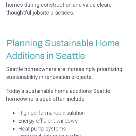
homes during construction and value clean,
thoughtful jobsite practices.
Planning Sustainable Home
Additions in Seattle
Seattle homeowners are increasingly prioritizing
sustainability in renovation projects.
Today’s sustainable home additions Seattle
homeowners seek often include:
High-performance insulation
Energy-efficient windows
Heat pump systems