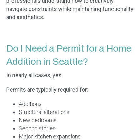
professionals understand how to creatively
navigate constraints while maintaining functionality
and aesthetics.
Do I Need a Permit for a Home
Addition in Seattle?
In nearly all cases, yes.
Permits are typically required for:
Additions
Structural alterations
New bedrooms
Second stories
Major kitchen expansions