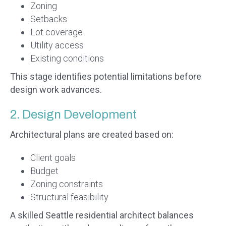
Zoning
Setbacks
Lot coverage
Utility access
Existing conditions
This stage identifies potential limitations before
design work advances.
2. Design Development
Architectural plans are created based on:
Client goals
Budget
Zoning constraints
Structural feasibility
A skilled Seattle residential architect balances