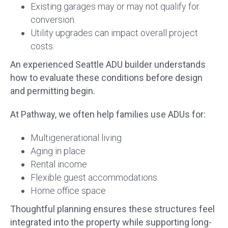
Existing garages may or may not qualify for
conversion.
Utility upgrades can impact overall project
costs.
An experienced Seattle ADU builder understands
how to evaluate these conditions before design
and permitting begin.
At Pathway, we often help families use ADUs for:
Multigenerational living
Aging in place
Rental income
Flexible guest accommodations
Home office space
Thoughtful planning ensures these structures feel
integrated into the property while supporting long-