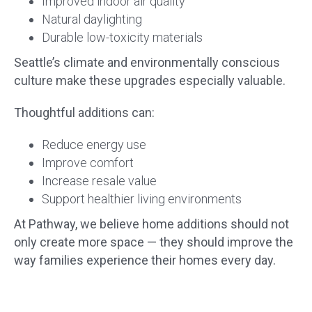
Improved indoor air quality
Natural daylighting
Durable low-toxicity materials
Seattle’s climate and environmentally conscious
culture make these upgrades especially valuable.
Thoughtful additions can:
Reduce energy use
Improve comfort
Increase resale value
Support healthier living environments
At Pathway, we believe home additions should not
only create more space — they should improve the
way families experience their homes every day.