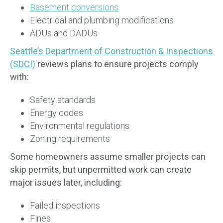
Basement conversions
Electrical and plumbing modifications
ADUs and DADUs
Seattle’s Department of Construction & Inspections
(SDCI)
reviews plans to ensure projects comply
with:
Safety standards
Energy codes
Environmental regulations
Zoning requirements
Some homeowners assume smaller projects can
skip permits, but unpermitted work can create
major issues later, including:
Failed inspections
Fines