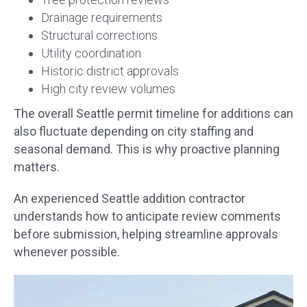
Drainage requirements
Structural corrections
Utility coordination
Historic district approvals
High city review volumes
The overall Seattle permit timeline for additions can
also fluctuate depending on city staffing and
seasonal demand. This is why proactive planning
matters.
An experienced Seattle addition contractor
understands how to anticipate review comments
before submission, helping streamline approvals
whenever possible.