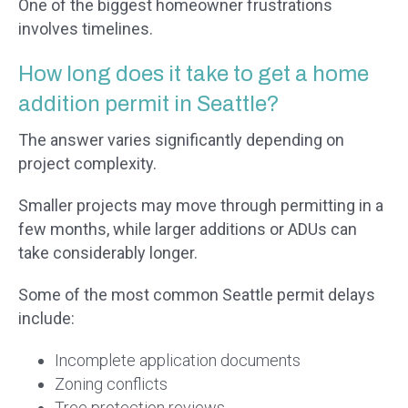
One of the biggest homeowner frustrations
involves timelines.
How long does it take to get a home
addition permit in Seattle?
The answer varies significantly depending on
project complexity.
Smaller projects may move through permitting in a
few months, while larger additions or ADUs can
take considerably longer.
Some of the most common Seattle permit delays
include:
Incomplete application documents
Zoning conflicts
Tree protection reviews