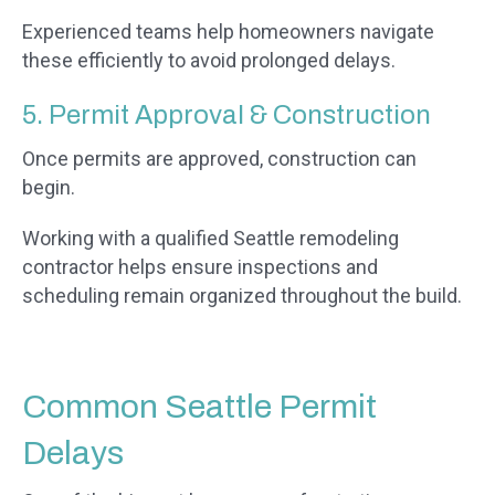
Experienced teams help homeowners navigate
these efficiently to avoid prolonged delays.
5. Permit Approval & Construction
Once permits are approved, construction can
begin.
Working with a qualified Seattle remodeling
contractor helps ensure inspections and
scheduling remain organized throughout the build.
Common Seattle Permit
Delays