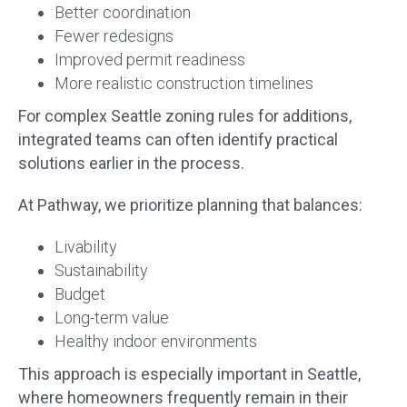
Better coordination
Fewer redesigns
Improved permit readiness
More realistic construction timelines
For complex Seattle zoning rules for additions,
integrated teams can often identify practical
solutions earlier in the process.
At Pathway, we prioritize planning that balances:
Livability
Sustainability
Budget
Long-term value
Healthy indoor environments
This approach is especially important in Seattle,
where homeowners frequently remain in their