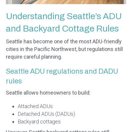
Understanding Seattle’s ADU
and Backyard Cottage Rules
Seattle has become one of the most ADU-friendly
cities in the Pacific Northwest, but regulations still
require careful planning.
Seattle ADU regulations and DADU
rules
Seattle allows homeowners to build:
Attached ADUs
Detached ADUs (DADUs)
Backyard cottages