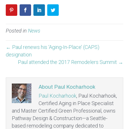
Posted in
News
← Paul renews his ‘Aging-In-Place’ (CAPS)
designation
Paul attended the 2017 Remodelers Summit →
About Paul Kocharhook
Paul Kocharhook
, Paul Kocharhook,
Certified Aging in Place Specialist
and Master Certified Green Professional, owns
Pathway Design & Construction—a Seattle-
based remodeling company dedicated to