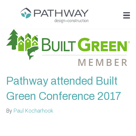
Pathway attended Built
Green Conference 2017
By
Paul Kocharhook