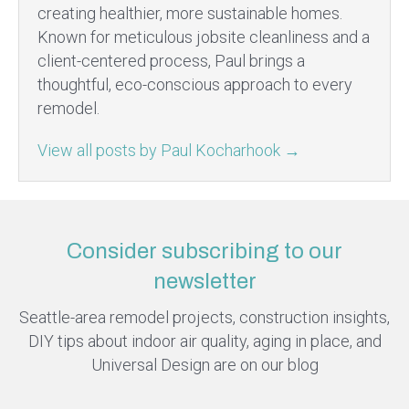
creating healthier, more sustainable homes.
Known for meticulous jobsite cleanliness and a
client-centered process, Paul brings a
thoughtful, eco-conscious approach to every
remodel.
View all posts by Paul Kocharhook
→
Consider subscribing to our
newsletter
Seattle-area remodel projects, construction insights,
DIY tips about indoor air quality, aging in place, and
Universal Design are on our blog