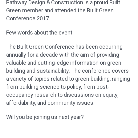
Pathway Design & Construction is a proud Built
Green member and attended the Built Green
Conference 2017.
Few words about the event:
The Built Green Conference has been occurring
annually for a decade with the aim of providing
valuable and cutting-edge information on green
building and sustainability. The conference covers
a variety of topics related to green building, ranging
from building science to policy, from post-
occupancy research to discussions on equity,
affordability, and community issues.
Will you be joining us next year?