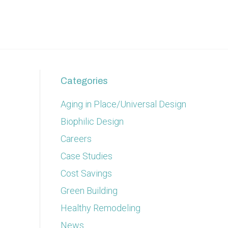
Categories
Aging in Place/Universal Design
Biophilic Design
Careers
Case Studies
Cost Savings
Green Building
Healthy Remodeling
News