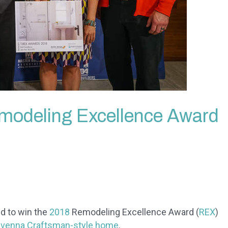
modeling Excellence Award
d to win the
2018
Remodeling Excellence Award (
REX
)
venna Craftsman-style home
.