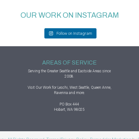
OUR WORK ON INSTAGRAM
Follow on Instagram
AREAS OF SERVICE
Serving the Greater
Seattle
and Eastside Areas since
2008.
Visit
Our Work
for Leschi, West Seattle, Queen Anne,
Ravenna and more.
PO Box 444
Hobart, WA 98025