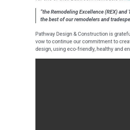
“the Remodeling Excellence (REX) and 
the best of our remodelers and tradesp
Pathway Design & Construction is gratefu
vow to continue our commitment to creati
design, using eco-friendly, healthy and e