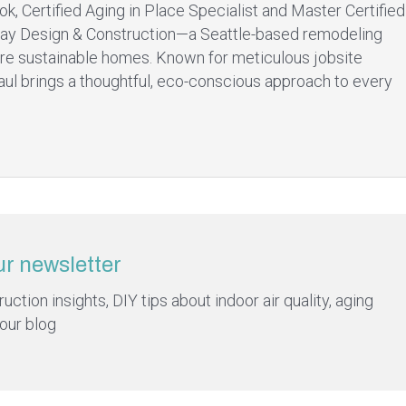
ok, Certified Aging in Place Specialist and Master Certified
ay Design & Construction—a Seattle-based remodeling
re sustainable homes. Known for meticulous jobsite
aul brings a thoughtful, eco-conscious approach to every
ur newsletter
ction insights, DIY tips about indoor air quality, aging
 our blog