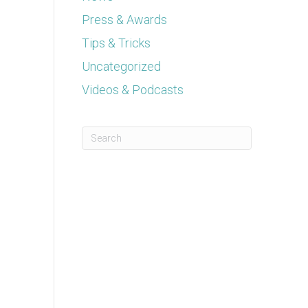
Press & Awards
Tips & Tricks
Uncategorized
Videos & Podcasts
This is a search field with an auto-suggest feature a
There are no suggestions because the se