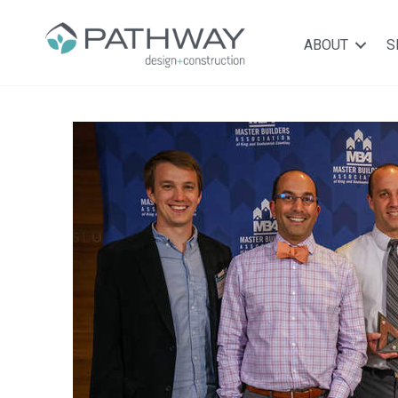
ABOUT
S