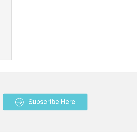
Subscribe Here