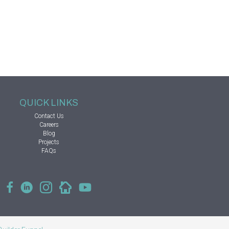
QUICK LINKS
Contact Us
Careers
Blog
Projects
FAQs