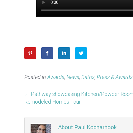
Posted in
Awards
,
News
,
Baths
,
Press & Awards
← Pathway showcasing Kitchen/Powder Room 
Remodeled Homes Tour
About Paul Kocharhook