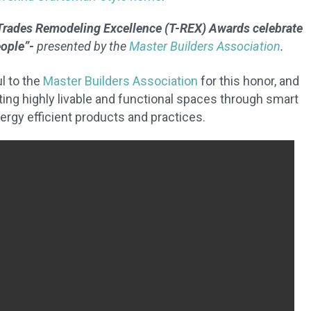
Trades Remodeling Excellence (T-REX) Awards celebrate
eople”-
presented by the
Master Builders Association
.
l to the
Master Builders Association
for this honor, and
ng highly livable and functional spaces through smart
nergy efficient products and practices.