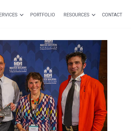
ERVICES
PORTFOLIO
RESOURCES
CONTACT