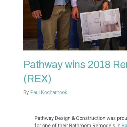
Pathway wins 2018 Re
(REX)
By
Paul Kocharhook
Pathway Design & Construction was prou
for one of their Bathroom Remodels in
Ra