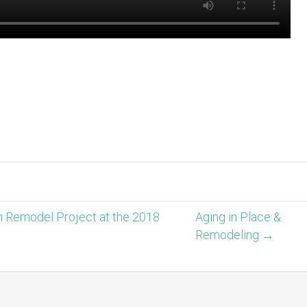
Remodel Project at the 2018
Aging in Place &
Remodeling →