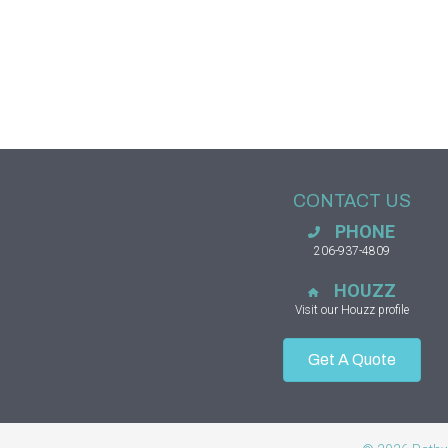
CONTACT US
PHONE
206-937-4809
HOUZZ
Visit our Houzz profile
Get A Quote