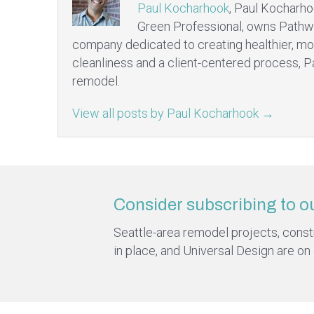
Paul Kocharhook
, Paul Kocharho
Green Professional, owns Pathw
company dedicated to creating healthier, mo
cleanliness and a client-centered process, P
remodel.
View all posts by Paul Kocharhook
→
Consider subscribing to o
Seattle-area remodel projects, constru
in place, and Universal Design are on