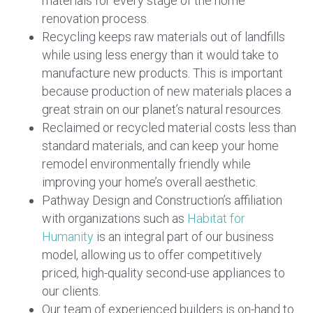
materials for every stage of the home
renovation process.
Recycling keeps raw materials out of landfills
while using less energy than it would take to
manufacture new products. This is important
because production of new materials places a
great strain on our planet’s natural resources.
Reclaimed or recycled material costs less than
standard materials, and can keep your home
remodel environmentally friendly while
improving your home’s overall aesthetic.
Pathway Design and Construction’s affiliation
with organizations such as
Habitat for
Humanity
is an integral part of our business
model, allowing us to offer competitively
priced, high-quality second-use appliances to
our clients.
Our team of experienced builders is on-hand to