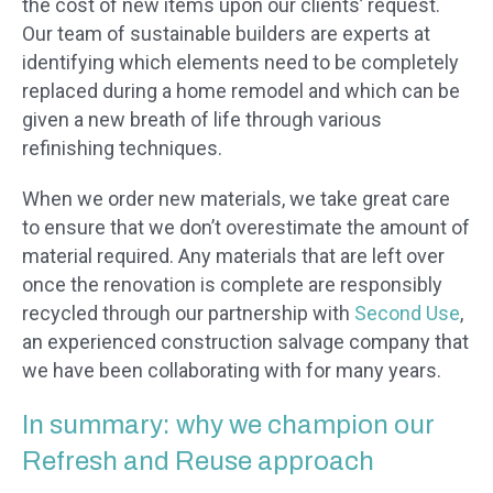
the cost of new items upon our clients’ request.
Our team of sustainable builders are experts at
identifying which elements need to be completely
replaced during a home remodel and which can be
given a new breath of life through various
refinishing techniques.
When we order new materials, we take great care
to ensure that we don’t overestimate the amount of
material required. Any materials that are left over
once the renovation is complete are responsibly
recycled through our partnership with
Second Use
,
an experienced construction salvage company that
we have been collaborating with for many years.
In summary: why we champion our
Refresh and Reuse approach