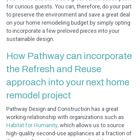
for curious guests. You can, therefore, do your part
to preserve the environment and save a great deal
on your home remodeling budget by simply opting
to incorporate a few preloved pieces into your
sustainable design.
How Pathway can incorporate
the Refresh and Reuse
approach into your next home
remodel project
Pathway Design and Construction has a great
working relationship with organizations such as
Habitat for Humanity,
which allows us to source
high-quality second-use appliances at a fraction of