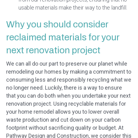
usable materials make their way to the landfill.
Why you should consider
reclaimed materials for your
next renovation project
We can all do our part to preserve our planet while
remodeling our homes by making a commitment to
consuming less and responsibly recycling what we
no longer need. Luckily, there is a way to ensure
that you can do both when you undertake your next
renovation project. Using recyclable materials for
your home remodel allows you to lower overall
waste production and cut down on your carbon
footprint without sacrificing quality or budget. At
Pathway Design and Construction, we consider this