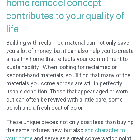
home remodel concept
contributes to your quality of
life
Building with reclaimed material can not only save
you a lot of money, but it can also help you to create
a healthy home that reflects your commitment to
sustainability . When looking for reclaimed or
second-hand materials, you’ll find that many of the
materials you come across are still in perfectly
usable condition. Those that appear aged or worn
out can often be revived with a little care, some
polish and a fresh coat of color.
These unique pieces not only cost less than buying
the same fixtures new, but also
add character to
your home
and serve as a great conversation point