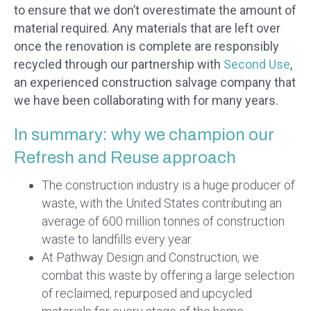
to ensure that we don’t overestimate the amount of
material required. Any materials that are left over
once the renovation is complete are responsibly
recycled through our partnership with
Second Use
,
an experienced construction salvage company that
we have been collaborating with for many years.
In summary: why we champion our
Refresh and Reuse approach
The construction industry is a huge producer of
waste, with the United States contributing an
average of 600 million tonnes of construction
waste to landfills every year.
At Pathway Design and Construction, we
combat this waste by offering a large selection
of reclaimed, repurposed and upcycled