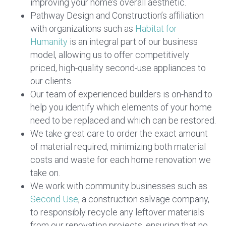
improving your home’s overall aesthetic.
Pathway Design and Construction’s affiliation
with organizations such as
Habitat for
Humanity
is an integral part of our business
model, allowing us to offer competitively
priced, high-quality second-use appliances to
our clients.
Our team of experienced builders is on-hand to
help you identify which elements of your home
need to be replaced and which can be restored.
We take great care to order the exact amount
of material required, minimizing both material
costs and waste for each home renovation we
take on.
We work with community businesses such as
Second Use
, a construction salvage company,
to responsibly recycle any leftover materials
from our renovation projects, ensuring that no