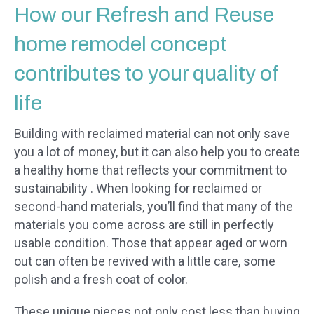
How our Refresh and Reuse
home remodel concept
contributes to your quality of
life
Building with reclaimed material can not only save
you a lot of money, but it can also help you to create
a healthy home that reflects your commitment to
sustainability . When looking for reclaimed or
second-hand materials, you’ll find that many of the
materials you come across are still in perfectly
usable condition. Those that appear aged or worn
out can often be revived with a little care, some
polish and a fresh coat of color.
These unique pieces not only cost less than buying