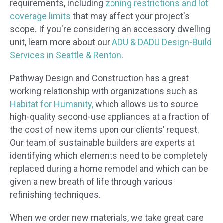
requirements, including
zoning restrictions and lot
coverage limits
that may affect your project's
scope. If you're considering an accessory dwelling
unit, learn more about our
ADU & DADU Design-Build
Services in Seattle & Renton
.
Pathway Design and Construction has a great
working relationship with organizations such as
Habitat for Humanity,
which allows us to source
high-quality second-use appliances at a fraction of
the cost of new items upon our clients’ request.
Our team of sustainable builders are experts at
identifying which elements need to be completely
replaced during a home remodel and which can be
given a new breath of life through various
refinishing techniques.
When we order new materials, we take great care