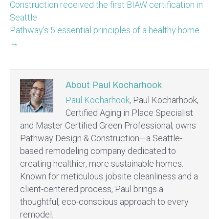
Construction received the first BIAW certification in
Seattle
Pathway’s 5 essential principles of a healthy home
→
About Paul Kocharhook
Paul Kocharhook
, Paul Kocharhook,
Certified Aging in Place Specialist
and Master Certified Green Professional, owns
Pathway Design & Construction—a Seattle-
based remodeling company dedicated to
creating healthier, more sustainable homes.
Known for meticulous jobsite cleanliness and a
client-centered process, Paul brings a
thoughtful, eco-conscious approach to every
remodel.