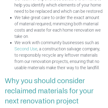
help you identify which elements of your home
need to be replaced and which can be restored.
We take great care to order the exact amount
of material required, minimizing both material
costs and waste for each home renovation we
take on.
We work with community businesses such as
Second Use
, a construction salvage company,
to responsibly recycle any leftover materials
from our renovation projects, ensuring that no
usable materials make their way to the landfill.
Why you should consider
reclaimed materials for your
next renovation project