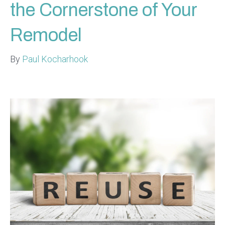
the Cornerstone of Your
Remodel
By
Paul Kocharhook