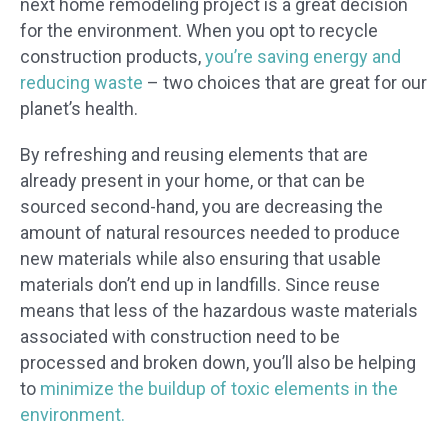
next home remodeling project is a great decision
for the environment. When you opt to recycle
construction products,
you’re saving energy and
reducing waste
– two choices that are great for our
planet’s health.
By refreshing and reusing elements that are
already present in your home, or that can be
sourced second-hand, you are decreasing the
amount of natural resources needed to produce
new materials while also ensuring that usable
materials don’t end up in landfills. Since reuse
means that less of the hazardous waste materials
associated with construction need to be
processed and broken down, you’ll also be helping
to
minimize the buildup of toxic elements in the
environment.