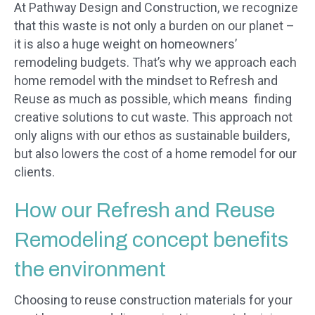
At Pathway Design and Construction, we recognize
that this waste is not only a burden on our planet –
it is also a huge weight on homeowners’
remodeling budgets. That’s why we approach each
home remodel with the mindset to Refresh and
Reuse as much as possible, which means finding
creative solutions to cut waste. This approach not
only aligns with our ethos as sustainable builders,
but also lowers the cost of a home remodel for our
clients.
How our Refresh and Reuse
Remodeling concept benefits
the environment
Choosing to reuse construction materials for your