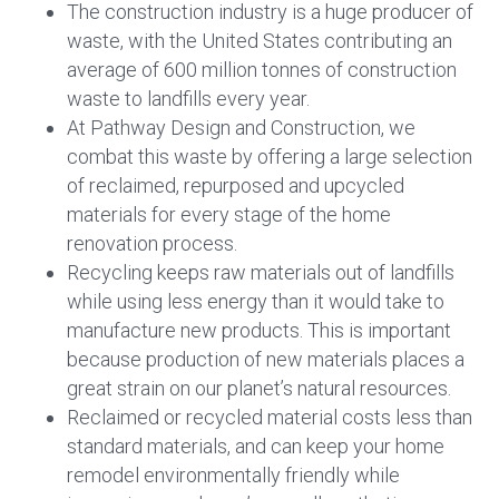
The construction industry is a huge producer of
waste, with the United States contributing an
average of 600 million tonnes of construction
waste to landfills every year.
At Pathway Design and Construction, we
combat this waste by offering a large selection
of reclaimed, repurposed and upcycled
materials for every stage of the home
renovation process.
Recycling keeps raw materials out of landfills
while using less energy than it would take to
manufacture new products. This is important
because production of new materials places a
great strain on our planet’s natural resources.
Reclaimed or recycled material costs less than
standard materials, and can keep your home
remodel environmentally friendly while