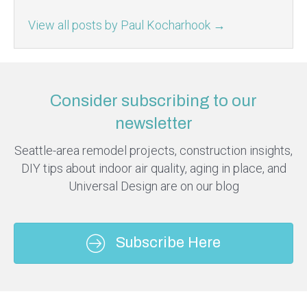
View all posts by Paul Kocharhook
→
Consider subscribing to our
newsletter
Seattle-area remodel projects, construction insights,
DIY tips about indoor air quality, aging in place, and
Universal Design are on our blog
Subscribe Here