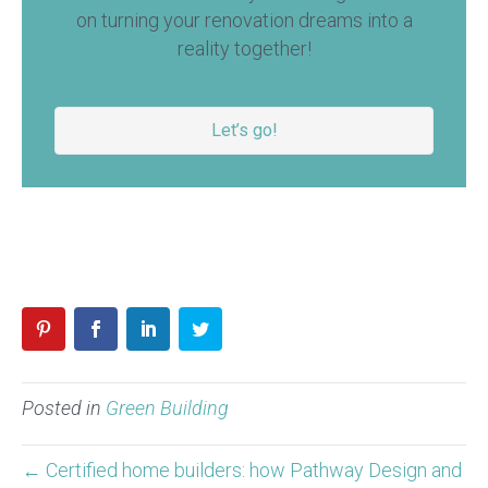
on turning your renovation dreams into a
reality together!
Let’s go!
Posted in
Green Building
← Certified home builders: how Pathway Design and