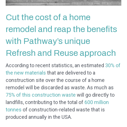
Cut the cost of a home
remodel and reap the benefits
with Pathway’s unique
Refresh and Reuse approach
According to recent statistics, an estimated
30% of
the new materials
that are delivered to a
construction site over the course of a home
remodel will be discarded as waste. As much as
75% of this construction waste
will go directly to
landfills, contributing to the total of
600 million
tonnes
of construction-related waste that is
produced annually in the USA.