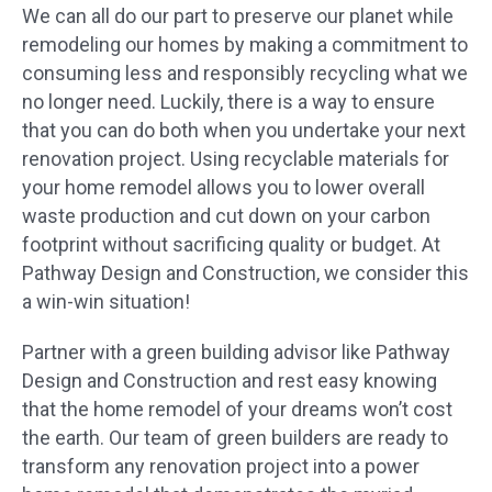
We can all do our part to preserve our planet while
remodeling our homes by making a commitment to
consuming less and responsibly recycling what we
no longer need. Luckily, there is a way to ensure
that you can do both when you undertake your next
renovation project. Using recyclable materials for
your home remodel allows you to lower overall
waste production and cut down on your carbon
footprint without sacrificing quality or budget. At
Pathway Design and Construction, we consider this
a win-win situation!
Partner with a green building advisor like Pathway
Design and Construction and rest easy knowing
that the home remodel of your dreams won’t cost
the earth. Our team of green builders are ready to
transform any renovation project into a power