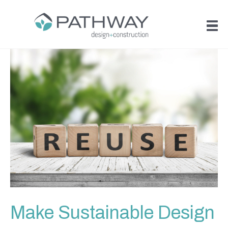
Make Sustainable Design