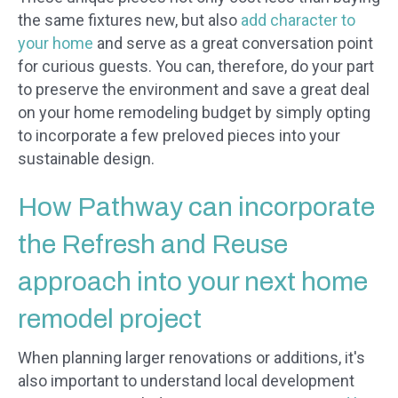
the same fixtures new, but also
add character to
your home
and serve as a great conversation point
for curious guests. You can, therefore, do your part
to preserve the environment and save a great deal
on your home remodeling budget by simply opting
to incorporate a few preloved pieces into your
sustainable design.
How Pathway can incorporate
the Refresh and Reuse
approach into your next home
remodel project
When planning larger renovations or additions, it's
also important to understand local development