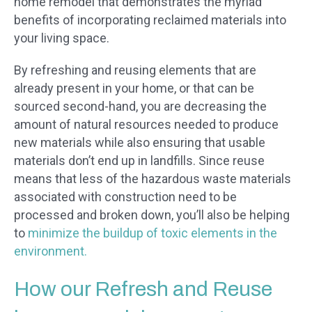
home remodel that demonstrates the myriad
benefits of incorporating reclaimed materials into
your living space.
By refreshing and reusing elements that are
already present in your home, or that can be
sourced second-hand, you are decreasing the
amount of natural resources needed to produce
new materials while also ensuring that usable
materials don’t end up in landfills. Since reuse
means that less of the hazardous waste materials
associated with construction need to be
processed and broken down, you’ll also be helping
to
minimize the buildup of toxic elements in the
environment.
How our Refresh and Reuse