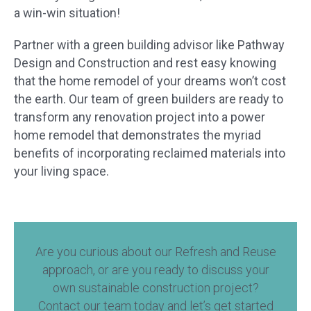
a win-win situation!
Partner with a green building advisor like Pathway
Design and Construction and rest easy knowing
that the home remodel of your dreams won’t cost
the earth. Our team of green builders are ready to
transform any renovation project into a power
home remodel that demonstrates the myriad
benefits of incorporating reclaimed materials into
your living space.
Are you curious about our Refresh and Reuse
approach, or are you ready to discuss your
own sustainable construction project?
Contact our team today and let’s get started