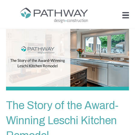
The Story of the Award-
Winning Leschi Kitchen