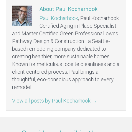
About Paul Kocharhook
Paul Kocharhook
, Paul Kocharhook,
Certified Aging in Place Specialist
and Master Certified Green Professional, owns
Pathway Design & Construction—a Seattle-
based remodeling company dedicated to
creating healthier, more sustainable homes.
Known for meticulous jobsite cleanliness and a
client-centered process, Paul brings a
thoughtful, eco-conscious approach to every
remodel.
View all posts by Paul Kocharhook
→