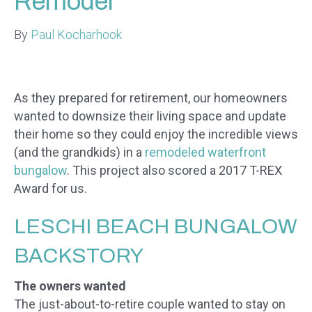
Remodel
By
Paul Kocharhook
As they prepared for retirement, our homeowners
wanted to downsize their living space and update
their home so they could enjoy the incredible views
(and the grandkids) in a
remodeled waterfront
bungalow
. This project also scored a 2017 T-REX
Award for us.
​LESCHI BEACH BUNGALOW
BACKSTORY
The owners wanted
The just-about-to-retire couple wanted to stay on