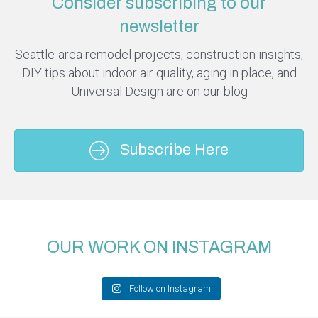
Consider subscribing to our
newsletter
Seattle-area remodel projects, construction insights,
DIY tips about indoor air quality, aging in place, and
Universal Design are on our blog
Subscribe Here
OUR WORK ON INSTAGRAM
Follow on Instagram