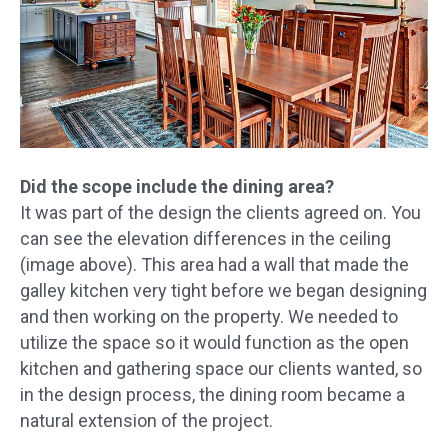
Did the scope include the dining area?
It was part of the design the clients agreed on. You
can see the elevation differences in the ceiling
(image above). This area had a wall that made the
galley kitchen very tight before we began designing
and then working on the property. We needed to
utilize the space so it would function as the open
kitchen and gathering space our clients wanted, so
in the design process, the dining room became a
natural extension of the project.