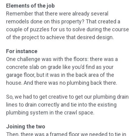
Elements of the job
Remember that there were already several
remodels done on this property? That created a
couple of puzzles for us to solve during the course
of the project to achieve that desired design.
For instance
One challenge was with the floors: there was a
concrete slab on grade like you’d find as your
garage floor, but it was in the back area of the
house. And there was no plumbing back there.
So, we had to get creative to get our plumbing drain
lines to drain correctly and tie into the existing
plumbing system in the crawl space.
Joining the two
Then, there was a framed floor we needed to tie in