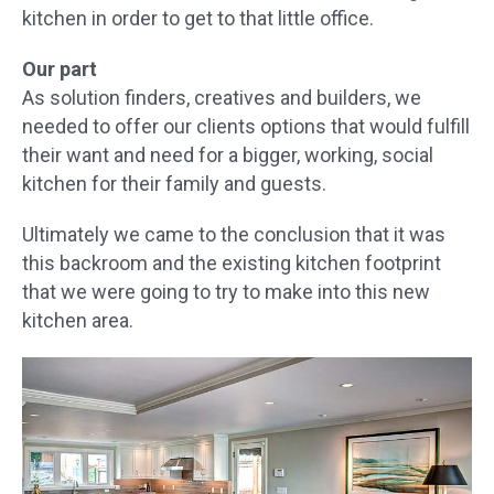
kitchen in order to get to that little office.
Our part
As solution finders, creatives and builders, we
needed to offer our clients options that would fulfill
their want and need for a bigger, working, social
kitchen for their family and guests.
Ultimately we came to the conclusion that it was
this backroom and the existing kitchen footprint
that we were going to try to make into this new
kitchen area.