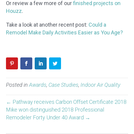
Or review a few more of our
finished projects on
Houzz
.
Take a look at another recent post:
Could a
Remodel Make Daily Activities Easier as You Age?
Posted in
Awards
,
Case Studies
,
Indoor Air Quality
← Pathway receives Carbon Offset Certificate 2018
Mike won distinguished 2018 Professional
Remodeler Forty Under 40 Award →