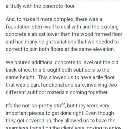
artfully with the concrete floor.
And, to make it more complex, there was a
foundation stem wall to deal with and the existing
concrete slab sat lower than the wood framed floor
and had many height variations that we needed to
correct to join both floors at the same elevation.
We poured additional concrete to level out the old
back office, this brought both subfloors to the
same height. This allowed us to have a tile floor
that was clean, functional and safe, involving two
different subfloor materials coming together.
​It’s the not-so-pretty stuff, but they were very
important pieces to get done right. Even though
they got covered up, they allowed us to have the
seamless transition the client was looking to enjoy.