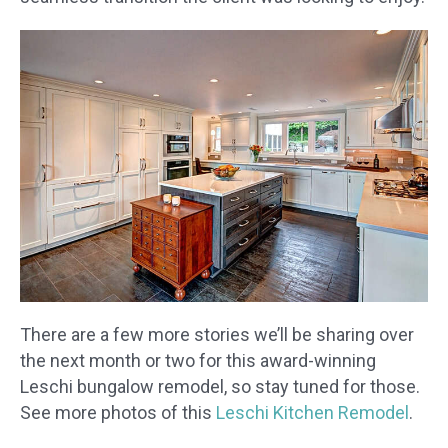
​There are a few more stories we’ll be sharing over
the next month or two for this award-winning
Leschi bungalow remodel, so stay tuned for those.
See more photos of this
Leschi Kitchen Remodel
.