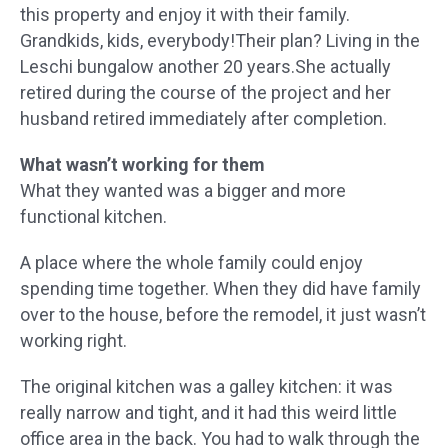
this property and enjoy it with their family.
Grandkids, kids, everybody!Their plan? Living in the
Leschi bungalow another 20 years.She actually
retired during the course of the project and her
husband retired immediately after completion.
What wasn’t working for them
What they wanted was a bigger and more
functional kitchen.
A place where the whole family could enjoy
spending time together. When they did have family
over to the house, before the remodel, it just wasn’t
working right.
The original kitchen was a galley kitchen: it was
really narrow and tight, and it had this weird little
office area in the back. You had to walk through the