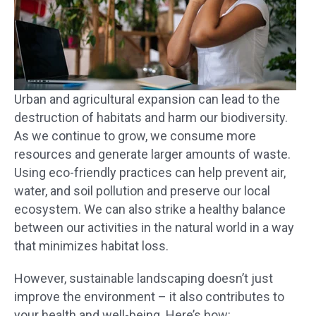
Urban and agricultural expansion can lead to the
destruction of habitats and harm our biodiversity.
As we continue to grow, we consume more
resources and generate larger amounts of waste.
Using eco-friendly practices can help prevent air,
water, and soil pollution and preserve our local
ecosystem. We can also strike a healthy balance
between our activities in the natural world in a way
that minimizes habitat loss.
However, sustainable landscaping doesn’t just
improve the environment – it also contributes to
your health and well-being. Here’s how: