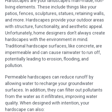
Hardscapes are your landscape’s man-made, non-
living elements. These include things like your
patios, fences, sculptures, statues, retaining walls,
and more. Hardscapes provide your outdoor areas
with structure, functionality, and aesthetic appeal.
Unfortunately, home designers don’t always create
hardscapes with the environment in mind.
Traditional hardscape surfaces, like concrete, are
impermeable and can cause rainwater to run off,
potentially leading to erosion, flooding, and
pollution.
Permeable hardscapes can reduce runoff by
allowing water to recharge your groundwater
surfaces. In addition, they can filter out pollutants
from the water as it infiltrates, improving water
quality. When designed with intention, your
hardscape can also: