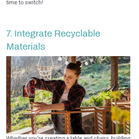
time to switch!
7. Integrate Recyclable
Materials
Whether you’re creating a table and chairs, building