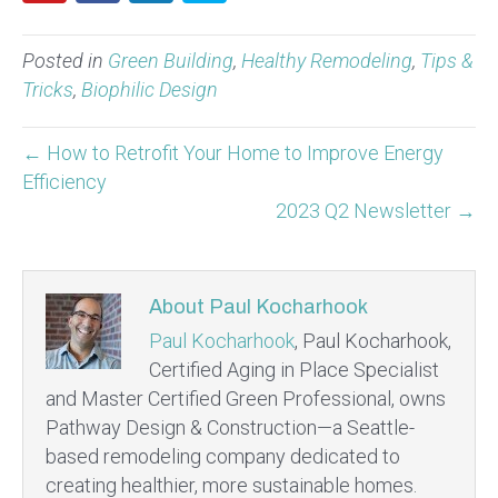
Posted in
Green Building
,
Healthy Remodeling
,
Tips &
Tricks
,
Biophilic Design
← How to Retrofit Your Home to Improve Energy
Efficiency
2023 Q2 Newsletter →
About Paul Kocharhook
Paul Kocharhook
, Paul Kocharhook,
Certified Aging in Place Specialist
and Master Certified Green Professional, owns
Pathway Design & Construction—a Seattle-
based remodeling company dedicated to
creating healthier, more sustainable homes.