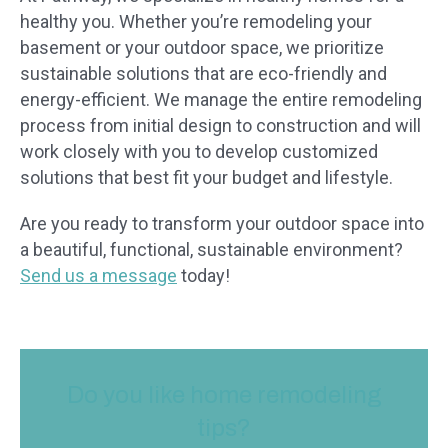
healthy you. Whether you’re remodeling your
basement or your outdoor space, we prioritize
sustainable solutions that are eco-friendly and
energy-efficient. We manage the entire remodeling
process from initial design to construction and will
work closely with you to develop customized
solutions that best fit your budget and lifestyle.
Are you ready to transform your outdoor space into
a beautiful, functional, sustainable environment?
Send us a message
today!
Do you like home remodeling
tips?