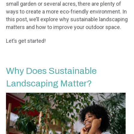
small garden or several acres, there are plenty of
ways to create a more eco-friendly environment. In
this post, we’ll explore why sustainable landscaping
matters and how to improve your outdoor space.
Let’s get started!
Why Does Sustainable
Landscaping Matter?