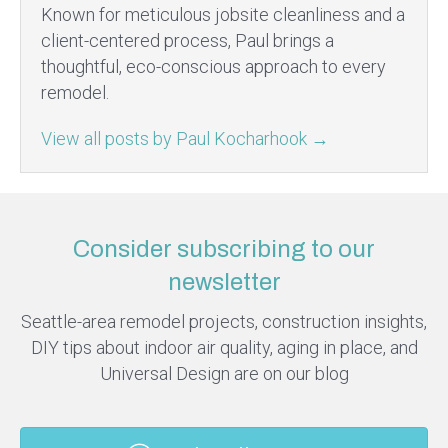
Known for meticulous jobsite cleanliness and a
client-centered process, Paul brings a
thoughtful, eco-conscious approach to every
remodel.
View all posts by Paul Kocharhook
→
Consider subscribing to our
newsletter
Seattle-area remodel projects, construction insights,
DIY tips about indoor air quality, aging in place, and
Universal Design are on our blog