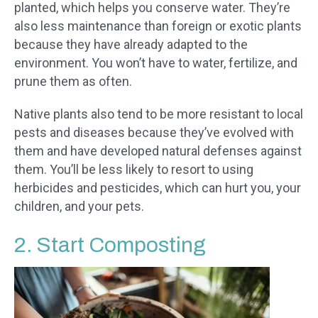
planted, which helps you conserve water. They’re
also less maintenance than foreign or exotic plants
because they have already adapted to the
environment. You won’t have to water, fertilize, and
prune them as often.
Native plants also tend to be more resistant to local
pests and diseases because they’ve evolved with
them and have developed natural defenses against
them. You’ll be less likely to resort to using
herbicides and pesticides, which can hurt you, your
children, and your pets.
2. Start Composting