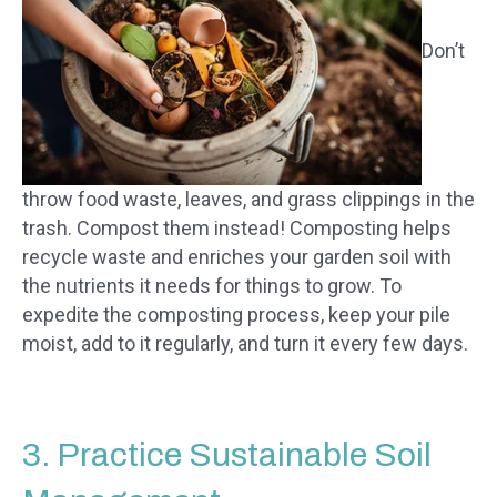
Don’t
throw food waste, leaves, and grass clippings in the
trash. Compost them instead! Composting helps
recycle waste and enriches your garden soil with
the nutrients it needs for things to grow. To
expedite the composting process, keep your pile
moist, add to it regularly, and turn it every few days.
3. Practice Sustainable Soil