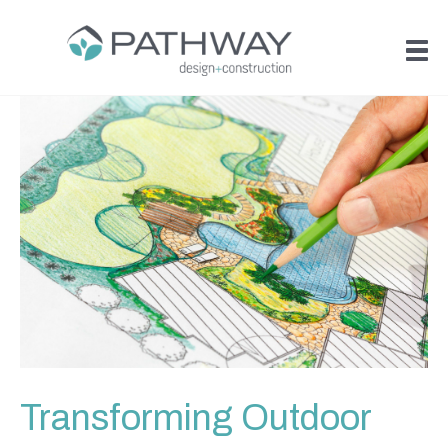
Transforming Outdoor