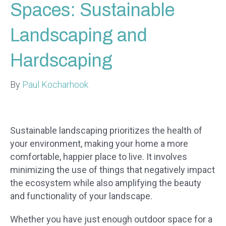
Spaces: Sustainable
Landscaping and
Hardscaping
By
Paul Kocharhook
Sustainable landscaping prioritizes the health of
your environment, making your home a more
comfortable, happier place to live. It involves
minimizing the use of things that negatively impact
the ecosystem while also amplifying the beauty
and functionality of your landscape.
Whether you have just enough outdoor space for a