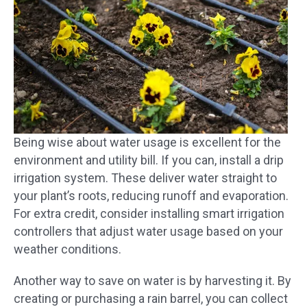
Being wise about water usage is excellent for the
environment and utility bill. If you can, install a drip
irrigation system. These deliver water straight to
your plant’s roots, reducing runoff and evaporation.
For extra credit, consider installing smart irrigation
controllers that adjust water usage based on your
weather conditions.
Another way to save on water is by harvesting it. By
creating or purchasing a rain barrel, you can collect