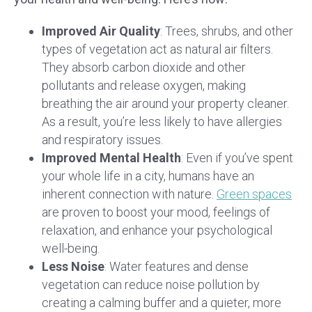
Improved Air Quality
: Trees, shrubs, and other
types of vegetation act as natural air filters.
They absorb carbon dioxide and other
pollutants and release oxygen, making
breathing the air around your property cleaner.
As a result, you’re less likely to have allergies
and respiratory issues.
Improved Mental Health
: Even if you’ve spent
your whole life in a city, humans have an
inherent connection with nature.
Green spaces
are proven to boost your mood, feelings of
relaxation, and enhance your psychological
well-being.
Less Noise
: Water features and dense
vegetation can reduce noise pollution by
creating a calming buffer and a quieter, more