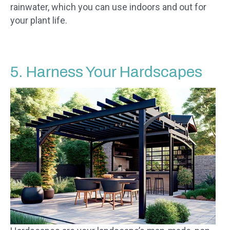
rainwater, which you can use indoors and out for
your plant life.
5. Harness Your Hardscapes