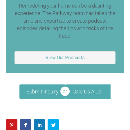
Remodeling your home can be a daunting
experience. The Pathway team has taken the
time and expertise to create podcast
episodes detailing the tips and tricks of the
trade.
View Our Podcasts
Submit Inquiry
Give Us A Call