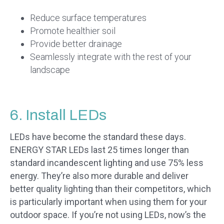
Reduce surface temperatures
Promote healthier soil
Provide better drainage
Seamlessly integrate with the rest of your
landscape
6. Install LEDs
LEDs have become the standard these days.
ENERGY STAR LEDs last 25 times longer than
standard incandescent lighting and use 75% less
energy. They’re also more durable and deliver
better quality lighting than their competitors, which
is particularly important when using them for your
outdoor space. If you’re not using LEDs, now’s the