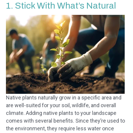
1. Stick With What’s Natural
Native plants naturally grow in a specific area and
are well-suited for your soil, wildlife, and overall
climate. Adding native plants to your landscape
comes with several benefits. Since they’re used to
the environment, they require less water once