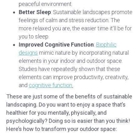
peaceful environment.
Better Sleep
: Sustainable landscapes promote
feelings of calm and stress reduction. The
more relaxed you are, the easier time it’ll be for
you to sleep.
Improved Cognitive Function
:
Biophilic
designs
mimic nature by incorporating natural
elements in your indoor and outdoor space.
Studies have repeatedly shown that these
elements can improve productivity, creativity,
and
cognitive function
.
These are just some of the benefits of sustainable
landscaping. Do you want to enjoy a space that’s
healthier for you mentally, physically, and
psychologically? Doing so is easier than you think!
Here’s how to transform your outdoor space: