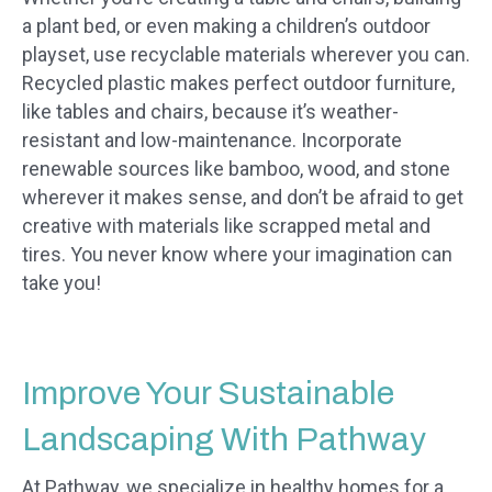
a plant bed, or even making a children’s outdoor
playset, use recyclable materials wherever you can.
Recycled plastic makes perfect outdoor furniture,
like tables and chairs, because it’s weather-
resistant and low-maintenance. Incorporate
renewable sources like bamboo, wood, and stone
wherever it makes sense, and don’t be afraid to get
creative with materials like scrapped metal and
tires. You never know where your imagination can
take you!
Improve Your Sustainable
Landscaping With Pathway
At Pathway, we specialize in healthy homes for a