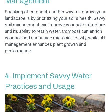
Management
Speaking of compost, another way to improve your
landscape is by prioritizing your soil’s health. Savvy
soil management can improve your soil’s structure
and its ability to retain water. Compost can enrich
your soil and encourage microbial activity, while pH
management enhances plant growth and
performance.
4. Implement Savvy Water
Practices and Usage