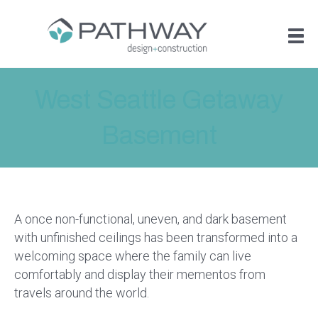
West Seattle Getaway
Basement
A once non-functional, uneven, and dark basement
with unfinished ceilings has been transformed into a
welcoming space where the family can live
comfortably and display their mementos from
travels around the world.