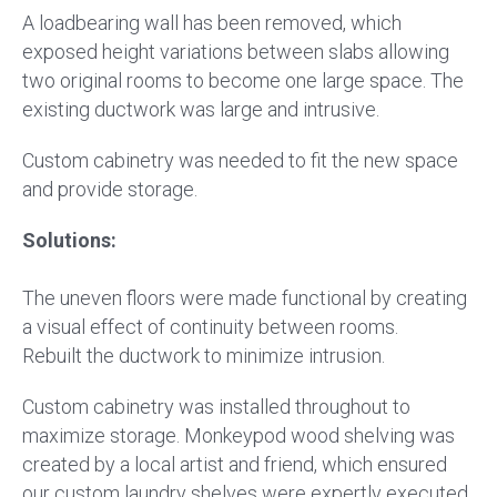
A loadbearing wall has been removed, which
exposed height variations between slabs allowing
two original rooms to become one large space. The
existing ductwork was large and intrusive.
Custom cabinetry was needed to fit the new space
and provide storage.
Solutions:
The uneven floors were made functional by creating
a visual effect of continuity between rooms.
Rebuilt the ductwork to minimize intrusion.
Custom cabinetry was installed throughout to
maximize storage. Monkeypod wood shelving was
created by a local artist and friend, which ensured
our custom laundry shelves were expertly executed