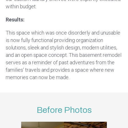
within budget.
Results:
This space which was once disorderly and unusable
is now fully functional providing organization
solutions, sleek and stylish design, modern utilities,
and an open space concept. This basement remodel
serves as a reminder of past adventures from the
families’ travels and provides a space where new
memories can now be made.
Before Photos