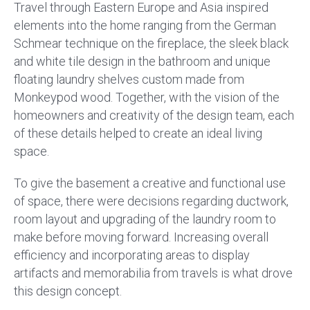
Travel through Eastern Europe and Asia inspired
elements into the home ranging from the German
Schmear technique on the fireplace, the sleek black
and white tile design in the bathroom and unique
floating laundry shelves custom made from
Monkeypod wood. Together, with the vision of the
homeowners and creativity of the design team, each
of these details helped to create an ideal living
space.
To give the basement a creative and functional use
of space, there were decisions regarding ductwork,
room layout and upgrading of the laundry room to
make before moving forward. Increasing overall
efficiency and incorporating areas to display
artifacts and memorabilia from travels is what drove
this design concept.