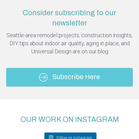
Consider subscribing to our
newsletter
Seattle-area remodel projects, construction insights,
DIY tips about indoor air quality, aging in place, and
Universal Design are on our blog
Subscribe Here
OUR WORK ON INSTAGRAM
Follow on Instagram