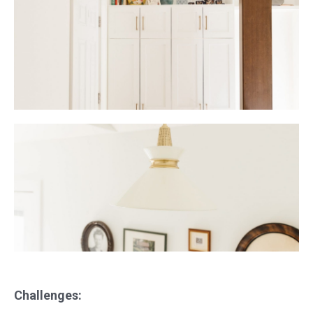
Challenges: