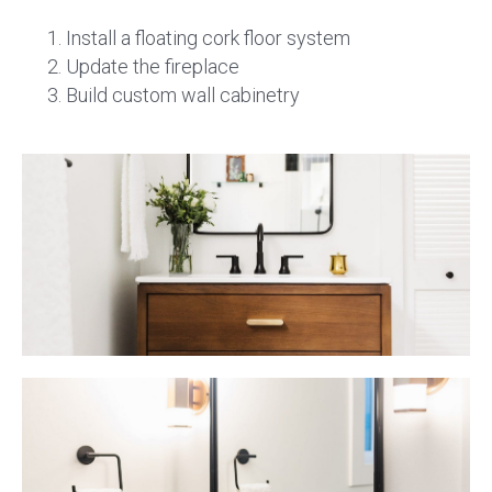
Install a floating cork floor system
Update the fireplace
Build custom wall cabinetry