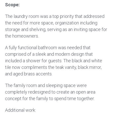
Scope:
The laundry room was a top priority that addressed
the need for more space, organization including
storage and shelving, serving as an inviting space for
the homeowners.
A fully functional bathroom was needed that
comprised of a sleek and modern design that
included a shower for guests. The black and white
tile now compliments the teak vanity, black mirror,
and aged brass accents.
The family room and sleeping space were
completely redesigned to create an open area
concept for the family to spend time together.
Additional work: