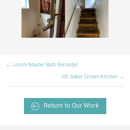
← Leschi Master Bath Remodel
Mt. Baker Dream Kitchen →
Return to Our Work