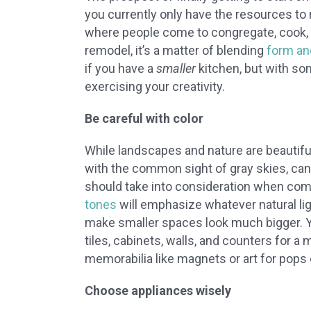
you currently only have the resources to m
where people come to congregate, cook, 
remodel, it’s a matter of blending
form an
if you have a
smaller
kitchen, but with som
exercising your creativity.
Be careful with color
While landscapes and nature are beautifu
with the common sight of gray skies, can
should take into consideration when comin
tones
will emphasize whatever natural lig
make smaller spaces look much bigger. Yo
tiles, cabinets, walls, and counters for 
memorabilia like magnets or art for pops 
Choose appliances wisely