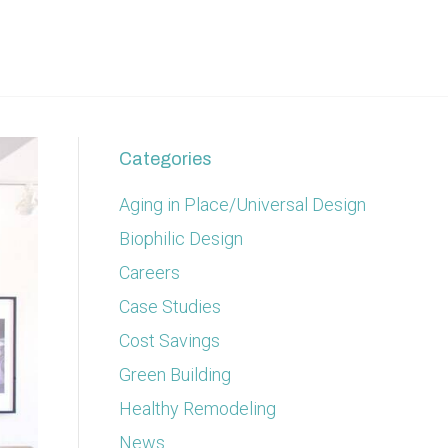
Categories
Aging in Place/Universal Design
Biophilic Design
Careers
Case Studies
Cost Savings
Green Building
Healthy Remodeling
News