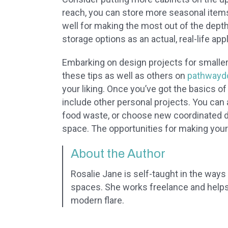
reach, you can store more seasonal items 
well for making the most out of the depth
storage options as an actual, real-life appl
Embarking on design projects for smaller
these tips as well as others on
pathwayd
your liking. Once you’ve got the basics of
include other personal projects. You can
food waste, or choose new coordinated di
space. The opportunities for making your
About the Author
Rosalie Jane is self-taught in the ways o
spaces. She works freelance and helps 
modern flare.