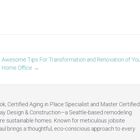
Awesome Tips For Transformation and Renovation of Yo
Home Office →
ok, Certified Aging in Place Specialist and Master Certified
ay Design & Construction—a Seattle-based remodeling
re sustainable homes. Known for meticulous jobsite
aul brings a thoughtful, eco-conscious approach to every