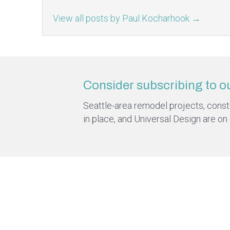
View all posts by Paul Kocharhook
→
Consider subscribing to o
Seattle-area remodel projects, constru
in place, and Universal Design are on