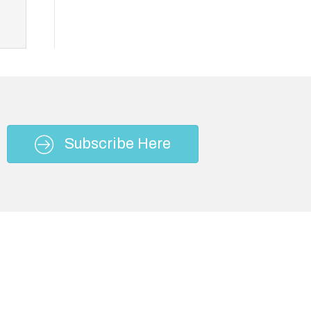
Subscribe Here