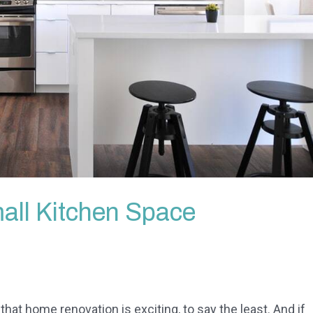
all Kitchen Space
 that home renovation is exciting, to say the least. And if