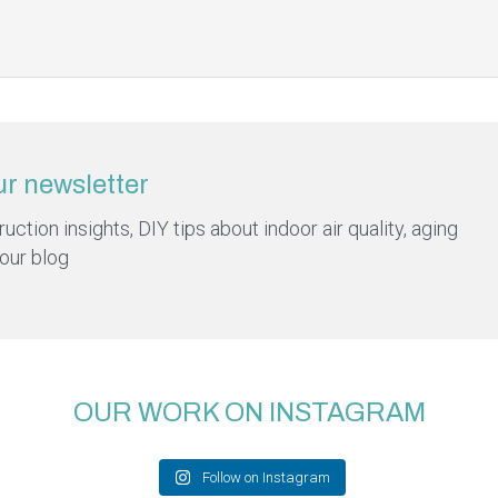
ur newsletter
ction insights, DIY tips about indoor air quality, aging
 our blog
OUR WORK ON INSTAGRAM
Follow on Instagram