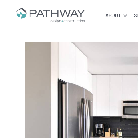
ABOUT
S