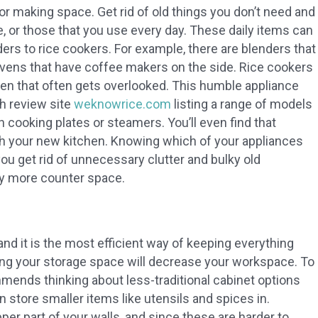
or making space. Get rid of old things you don’t need and
e, or those that you use every day. These daily items can
rs to rice cookers. For example, there are blenders that
ovens that have coffee makers on the side. Rice cookers
hen that often gets overlooked. This humble appliance
th review site
weknowrice.com
listing a range of models
h cooking plates or steamers. You’ll even find that
h your new kitchen. Knowing which of your appliances
 you get rid of unnecessary clutter and bulky old
joy more counter space.
and it is the most efficient way of keeping everything
g your storage space will decrease your workspace. To
ends thinking about less-traditional cabinet options
can store smaller items like utensils and spices in.
er part of your walls, and since these are harder to