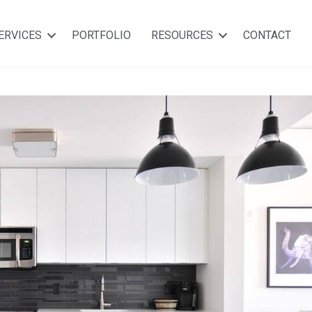
ERVICES
PORTFOLIO
RESOURCES
CONTACT