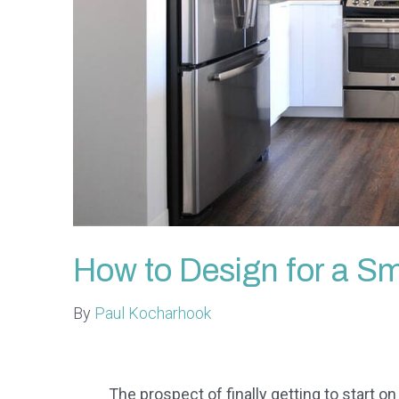
How to Design for a Sm
By
Paul Kocharhook
The prospect of finally getting to start on