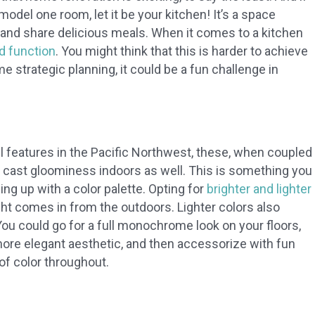
odel one room, let it be your kitchen! It’s a space
and share delicious meals. When it comes to a kitchen
d function
. You might think that this is harder to achieve
e strategic planning, it could be a fun challenge in
l features in the Pacific Northwest, these, when coupled
 cast gloominess indoors as well. This is something you
g up with a color palette. Opting for
brighter and lighter
ht comes in from the outdoors. Lighter colors also
u could go for a full monochrome look on your floors,
a more elegant aesthetic, and then accessorize with fun
of color throughout.