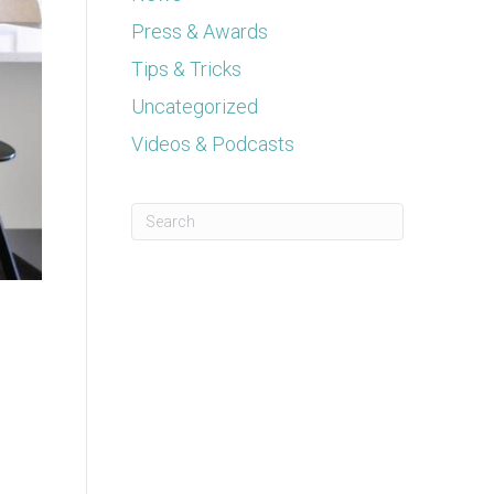
Press & Awards
Tips & Tricks
Uncategorized
Videos & Podcasts
This is a search field with an auto-suggest feature a
There are no suggestions because the se