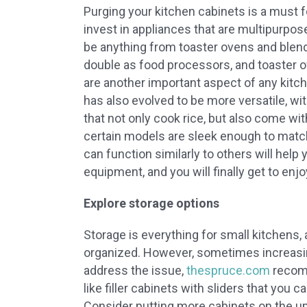
Purging your kitchen cabinets is a must f
invest in appliances that are multipurpos
be anything from toaster ovens and blende
double as food processors, and toaster 
are another important aspect of any kitc
has also evolved to be more versatile, wi
that not only cook rice, but also come wit
certain models are sleek enough to matc
can function similarly to others will help
equipment, and you will finally get to en
Explore storage options
Storage is everything for small kitchens, 
organized. However, sometimes increasin
address the issue,
thespruce.com
recomm
like filler cabinets with sliders that you 
Consider putting more cabinets on the upp