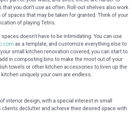
that you don’t use as often. Roll-out shelves also work
 of spaces that may be taken for granted. Think of your
ication of playing Tetris.
 spaces doesn’t have to be intimidating. You can use
c.com
as a template, and customize everything else to
 your small kitchen renovation covered, you can start to
 add in composting bins to make the most out of your
sh towels or other kitchen accessories to liven up the
 kitchen uniquely your own are endless.
f interior design, with a special interest in small
clients declutter and achieve their desired space with