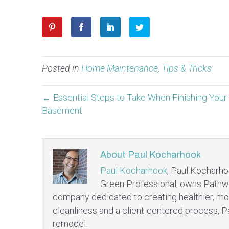
Posted in
Home Maintenance
,
Tips & Tricks
← Essential Steps to Take When Finishing Your
Basement
About Paul Kocharhook
Paul Kocharhook
, Paul Kocharho
Green Professional, owns Pathw
company dedicated to creating healthier, mo
cleanliness and a client-centered process, P
remodel.