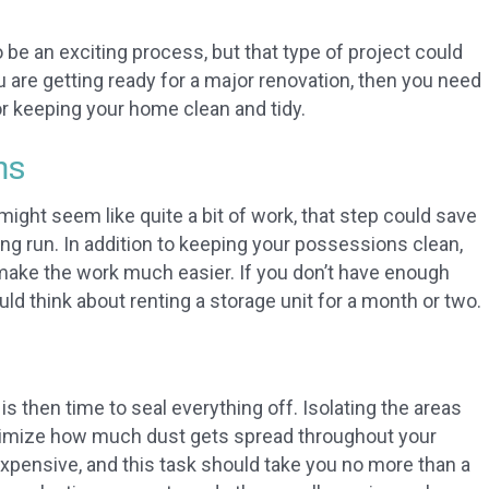
be an exciting process, but that type of project could
 you are getting ready for a major renovation, then you need
r keeping your home clean and tidy.
ms
ght seem like quite a bit of work, that step could save
ong run. In addition to keeping your possessions clean,
make the work much easier. If you don’t have enough
ld think about renting a storage unit for a month or two.
s then time to seal everything off. Isolating the areas
inimize how much dust gets spread throughout your
nexpensive, and this task should take you no more than a