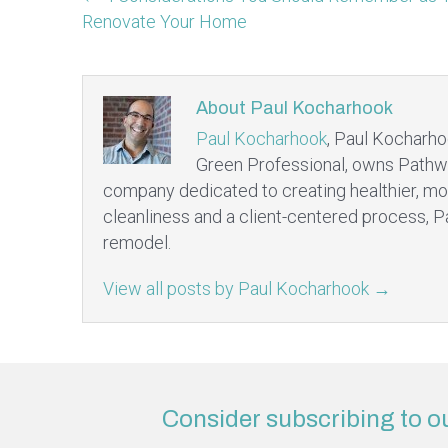
Renovate Your Home
About Paul Kocharhook
Paul Kocharhook
, Paul Kocharho
Green Professional, owns Pathw
company dedicated to creating healthier, mo
cleanliness and a client-centered process, P
remodel.
View all posts by Paul Kocharhook
→
Consider subscribing to o