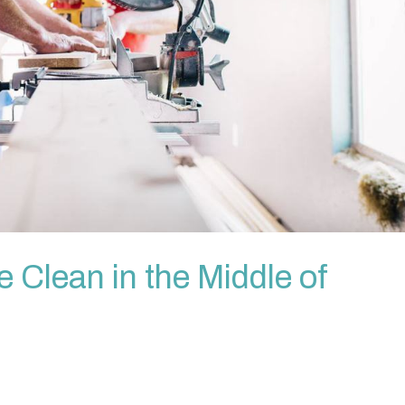
Clean in the Middle of