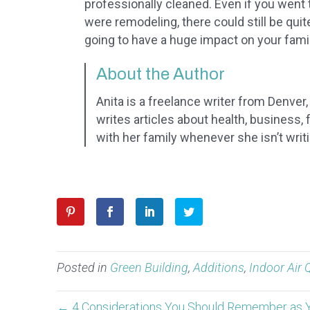
professionally cleaned. Even if you went 
were remodeling, there could still be quit
going to have a huge impact on your fami
About the Author
Anita is a freelance writer from Denver
writes articles about health, business,
with her family whenever she isn’t writ
Posted in
Green Building
,
Additions
,
Indoor Air 
← 4 Considerations You Should Remember as 