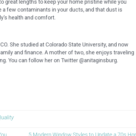
to great lengths to keep your home pristine while you
e a few contaminants in your ducts, and that dust is
ly’s health and comfort.
, CO. She studied at Colorado State University, and now
 family and finance. A mother of two, she enjoys traveling
ing. You can follow her on Twitter @anitaginsburg.
Quality
You
5 Modern Window Styles to Update a 70s Ho