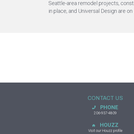
Seattle-area remodel projects, constru
in place, and Universal Design are on
CONTACT US
PHONE
206-937-4809
HOUZZ
Visit our Houzz profile