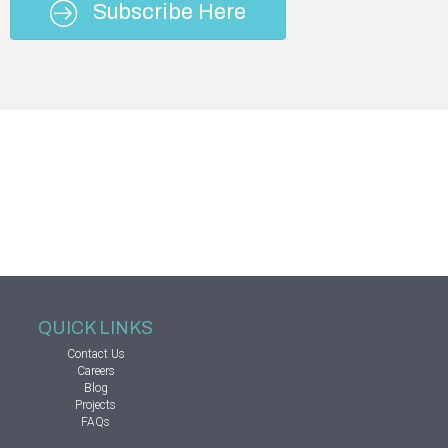
Subscribe Here
QUICK LINKS
Contact Us
Careers
Blog
Projects
FAQs