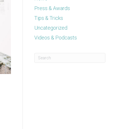
Press & Awards
Tips & Tricks
Uncategorized
Videos & Podcasts
This is a search field with an auto-suggest feature a
There are no suggestions because the se