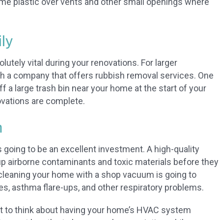
ome plastic over vents and other small openings where
ly
lutely vital during your renovations. For larger
th a company that offers rubbish removal services. One
f a large trash bin near your home at the start of your
ovations are complete.
m
going to be an excellent investment. A high-quality
 up airborne contaminants and toxic materials before they
cleaning your home with a shop vacuum is going to
gies, asthma flare-ups, and other respiratory problems.
nt to think about having your home’s HVAC system