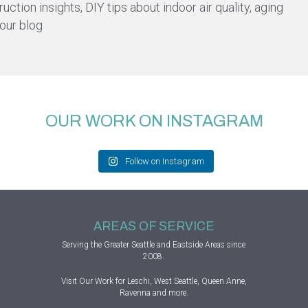
ction insights, DIY tips about indoor air quality, aging
 our blog
OUR WORK ON INSTAGRAM
Follow on Instagram
AREAS OF SERVICE
Serving the Greater
Seattle
and Eastside Areas since
2008.
Visit
Our Work
for Leschi, West Seattle, Queen Anne,
Ravenna and more.