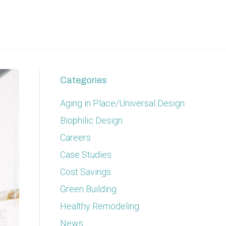
Categories
Aging in Place/Universal Design
Biophilic Design
Careers
Case Studies
Cost Savings
Green Building
Healthy Remodeling
News