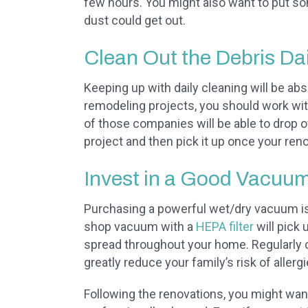
few hours. You might also want to put s
dust could get out.
Clean Out the Debris Dai
Keeping up with daily cleaning will be abso
remodeling projects, you should work wi
of those companies will be able to drop of
project and then pick it up once your ren
Invest in a Good Vacuu
Purchasing a powerful wet/dry vacuum is 
shop vacuum with a
HEPA filter
will pick
spread throughout your home. Regularly 
greatly reduce your family’s risk of aller
Following the renovations, you might wa