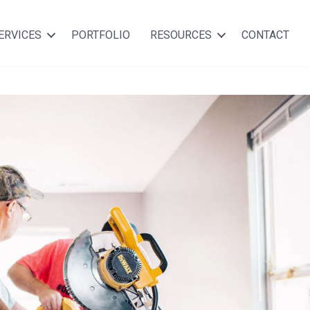
ERVICES
PORTFOLIO
RESOURCES
CONTACT