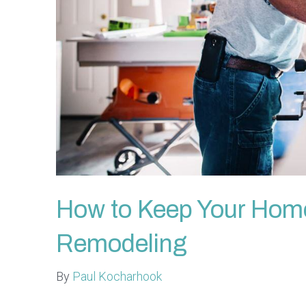
How to Keep Your Home 
Remodeling
By
Paul Kocharhook