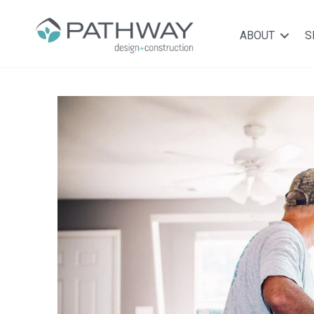
ABOUT
S