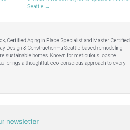
Seattle →
ok, Certified Aging in Place Specialist and Master Certified
ay Design & Construction—a Seattle-based remodeling
re sustainable homes. Known for meticulous jobsite
aul brings a thoughtful, eco-conscious approach to every
ur newsletter