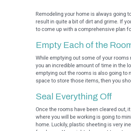
Remodeling your home is always going to 
result in quite a bit of dirt and grime. If
to come up with a comprehensive plan fo
Empty Each of the Roo
While emptying out some of your rooms mi
you an incredible amount of time in the l
emptying out the rooms is also going to 
space to store those items, then you shou
Seal Everything Off
Once the rooms have been cleared out, it i
where you will be working is going to m
home. Luckily, plastic sheeting is very i