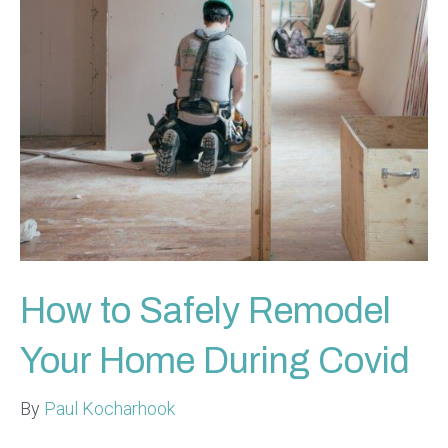
How to Safely Remodel
Your Home During Covid
By
Paul Kocharhook