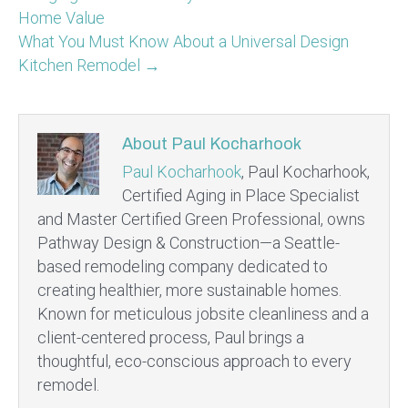
Home Value
What You Must Know About a Universal Design
Kitchen Remodel →
About Paul Kocharhook
Paul Kocharhook
, Paul Kocharhook,
Certified Aging in Place Specialist
and Master Certified Green Professional, owns
Pathway Design & Construction—a Seattle-
based remodeling company dedicated to
creating healthier, more sustainable homes.
Known for meticulous jobsite cleanliness and a
client-centered process, Paul brings a
thoughtful, eco-conscious approach to every
remodel.