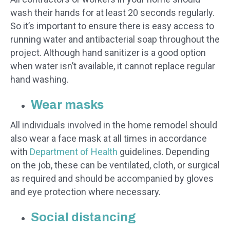
wash their hands for at least 20 seconds regularly.
So it’s important to ensure there is easy access to
running water and antibacterial soap throughout the
project. Although hand sanitizer is a good option
when water isn’t available, it cannot replace regular
hand washing.
Wear masks
All individuals involved in the home remodel should
also wear a face mask at all times in accordance
with
Department of Health
guidelines. Depending
on the job, these can be ventilated, cloth, or surgical
as required and should be accompanied by gloves
and eye protection where necessary.
Social distancing