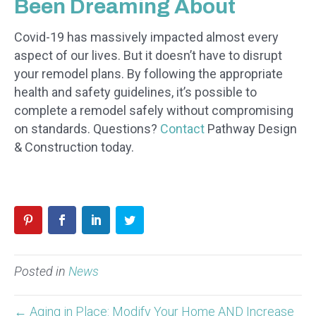
Been Dreaming About
Covid-19 has massively impacted almost every
aspect of our lives. But it doesn’t have to disrupt
your remodel plans. By following the appropriate
health and safety guidelines, it’s possible to
complete a remodel safely without compromising
on standards. Questions?
Contact
Pathway Design
& Construction today.
Posted in
News
← Aging in Place: Modify Your Home AND Increase