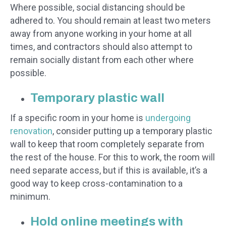
Where possible, social distancing should be
adhered to. You should remain at least two meters
away from anyone working in your home at all
times, and contractors should also attempt to
remain socially distant from each other where
possible.
Temporary plastic wall
If a specific room in your home is
undergoing
renovation
, consider putting up a temporary plastic
wall to keep that room completely separate from
the rest of the house. For this to work, the room will
need separate access, but if this is available, it’s a
good way to keep cross-contamination to a
minimum.
Hold online meetings with