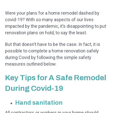
Were your plans for a home remodel dashed by
covid-19? With so many aspects of our lives
impacted by the pandemic, it’s disappointing to put
renovation plans on hold, to say the least.
But that doesn’t have to be the case. In fact, it is
possible to complete a home renovation safely
during Covid by following the simple safety
measures outlined below.
Key Tips for A Safe Remodel
During Covid-19
Hand sanitation
All contractors or workers in your home should