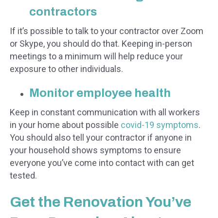
contractors
If it’s possible to talk to your contractor over Zoom
or Skype, you should do that. Keeping in-person
meetings to a minimum will help reduce your
exposure to other individuals.
Monitor employee health
Keep in constant communication with all workers
in your home about possible
covid-19 symptoms
.
You should also tell your contractor if anyone in
your household shows symptoms to ensure
everyone you’ve come into contact with can get
tested.
Get the Renovation You’ve