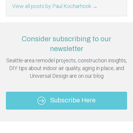
View all posts by Paul Kocharhook
→
Consider subscribing to our
newsletter
Seattle-area remodel projects, construction insights,
DIY tips about indoor air quality, aging in place, and
Universal Design are on our blog
Subscribe Here