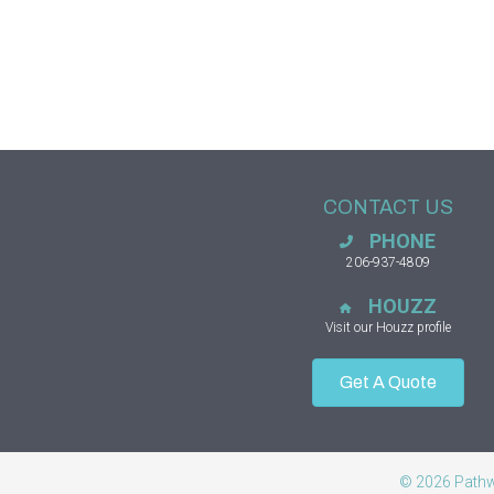
CONTACT US
PHONE
206-937-4809
HOUZZ
Visit our Houzz profile
Get A Quote
© 2026 Pathwa