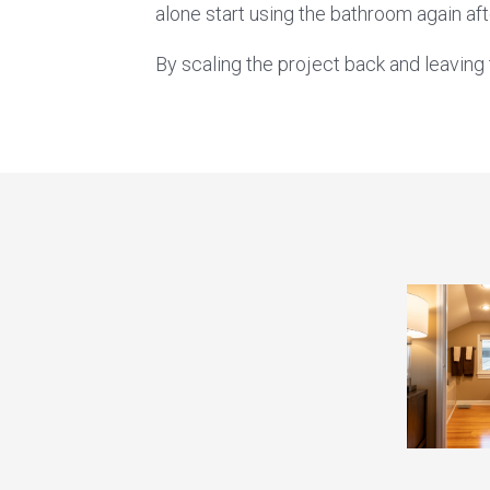
alone start using the bathroom again aft
By scaling the project back and leavin