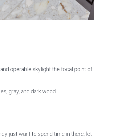
and operable skylight the focal point of
es, gray, and dark wood.
ey just want to spend time in there, let