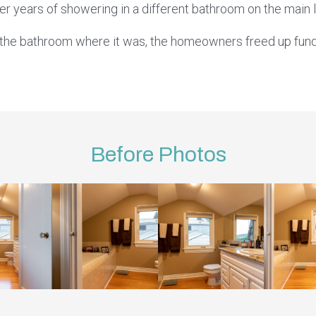
er years of showering in a different bathroom on the main l
g the bathroom where it was, the homeowners freed up fund
Before Photos