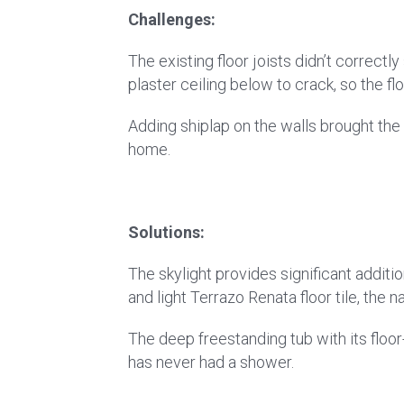
Challenges:
The existing floor joists didn’t correct
plaster ceiling below to crack, so the 
Adding shiplap on the walls brought the 
home.
Solutions:
The skylight provides significant additi
and light Terrazo Renata floor tile, the 
The deep freestanding tub with its flo
has never had a shower.