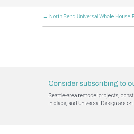
← North Bend Universal Whole House
Consider subscribing to o
Seattle-area remodel projects, constru
in place, and Universal Design are on