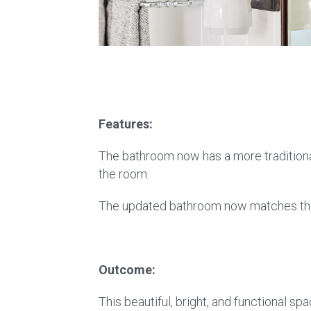
Features:
The bathroom now has a more traditional 
the room.
The updated bathroom now matches the f
Outcome:
This beautiful, bright, and functional s