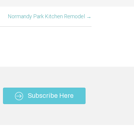
Normandy Park Kitchen Remodel →
Subscribe Here