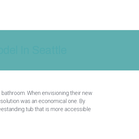
el In Seattle
a bathroom. When envisioning their new
solution was an economical one. By
eestanding tub that is more accessible