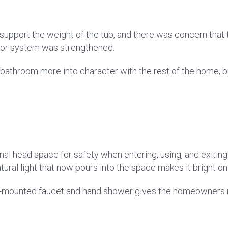
ly support the weight of the tub, and there was concern th
floor system was strengthened.
bathroom more into character with the rest of the home, but 
onal head space for safety when entering, using, and exiting
natural light that now pours into the space makes it bright o
or-mounted faucet and hand shower gives the homeowners 