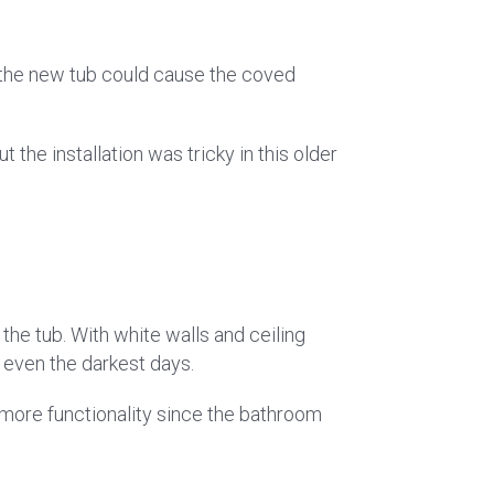
at the new tub could cause the coved
the installation was tricky in this older
 the tub. With white walls and ceiling
n even the darkest days.
more functionality since the bathroom