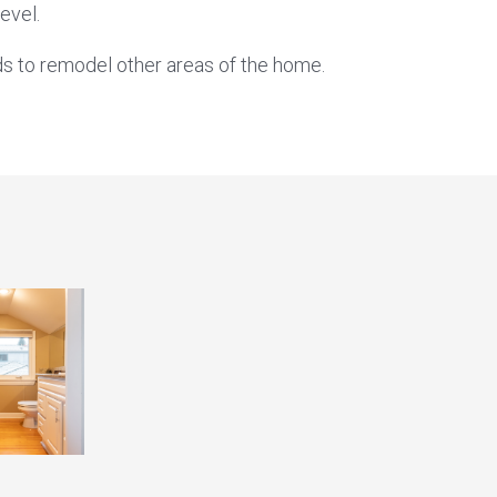
evel.
s to remodel other areas of the home.