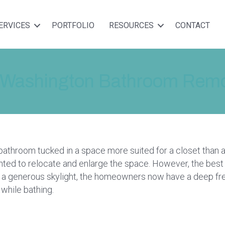
ERVICES
PORTFOLIO
RESOURCES
CONTACT
 Washington Bathroom Remod
 bathroom tucked in a space more suited for a closet than 
ed to relocate and enlarge the space. However, the best 
ng a generous skylight, the homeowners now have a deep fr
 while bathing.