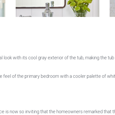
look with its cool gray exterior of the tub, making the tub 
eel of the primary bedroom with a cooler palette of whit
pace is now so inviting that the homeowners remarked that th