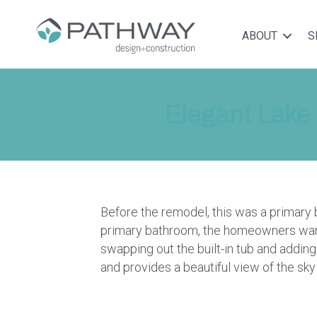
ABOUT
S
Elegant Lake
Before the remodel, this was a primary
primary bathroom, the homeowners want
swapping out the built-in tub and addi
and provides a beautiful view of the sky