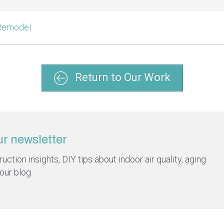
 Remodel
Return to Our Work
ur newsletter
ction insights, DIY tips about indoor air quality, aging
 our blog