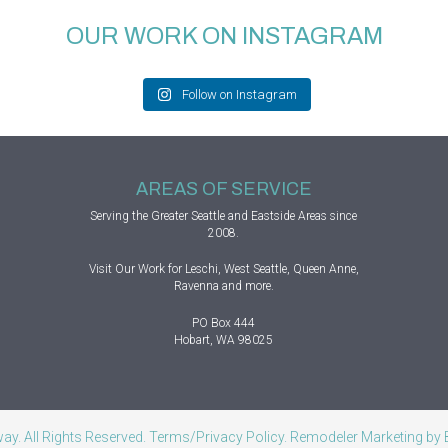
OUR WORK ON INSTAGRAM
Follow on Instagram
AREAS OF SERVICE
Serving the Greater
Seattle
and Eastside Areas since
2008.
Visit
Our Work
for Leschi, West Seattle, Queen Anne,
Ravenna and more.
PO Box 444
Hobart, WA 98025
y. All Rights Reserved.
Terms/Privacy Policy
. Remodeler Marketing by