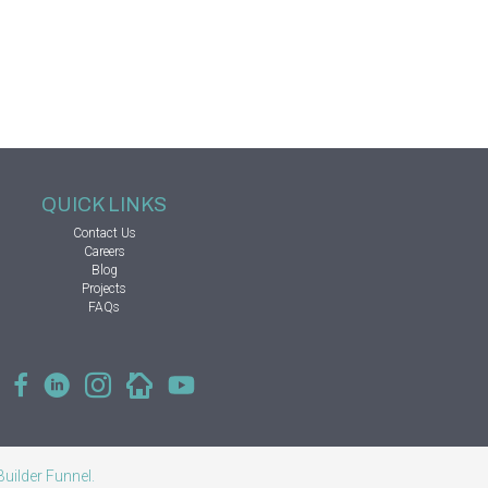
QUICK LINKS
Contact Us
Careers
Blog
Projects
FAQs
Builder Funnel
.